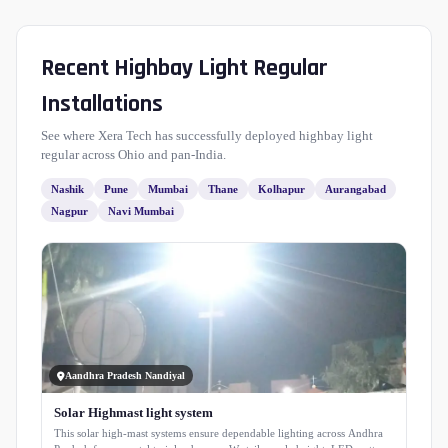
Recent Highbay Light Regular
Installations
See where Xera Tech has successfully deployed highbay light
regular across Ohio and pan-India.
Nashik
Pune
Mumbai
Thane
Kolhapur
Aurangabad
Nagpur
Navi Mumbai
Aandhra Pradesh Nandiyal
Solar Highmast light system
This solar high-mast systems ensure dependable lighting across Andhra