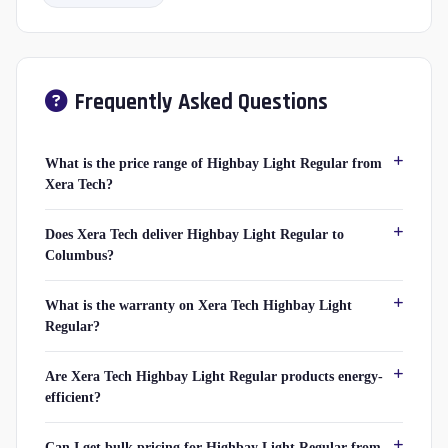
Frequently Asked Questions
What is the price range of Highbay Light Regular from
Xera Tech?
Does Xera Tech deliver Highbay Light Regular to
Columbus?
What is the warranty on Xera Tech Highbay Light
Regular?
Are Xera Tech Highbay Light Regular products energy-
efficient?
Can I get bulk pricing for Highbay Light Regular from