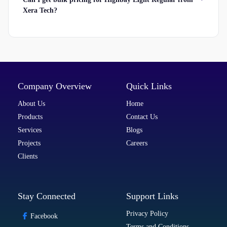
Xera Tech?
Company Overview
Quick Links
About Us
Home
Products
Contact Us
Services
Blogs
Projects
Careers
Clients
Stay Connected
Support Links
Privacy Policy
Facebook
Terms and Conditions