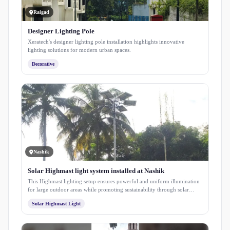
Raigad
Designer Lighting Pole
Xeratech's designer lighting pole installation highlights innovative
lighting solutions for modern urban spaces.
Decorative
Nashik
Solar Highmast light system installed at Nashik
This Highmast lighting setup ensures powerful and uniform illumination
for large outdoor areas while promoting sustainability through solar
energy. Designed for long-term performance with minimal maintenance,
Solar Highmast Light
it enhances safety, visibility, and energy efficiency within the campus
premises.