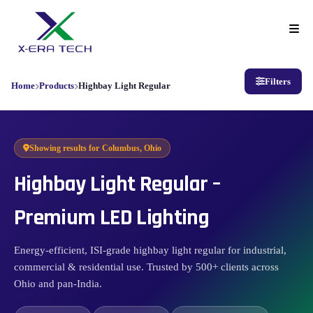
Filters
Home
Products
Highbay Light Regular
Showing results for
Columbus, Ohio
Highbay Light Regular –
Premium LED Lighting
Energy-efficient, ISI-grade highbay light regular for industrial,
commercial & residential use. Trusted by 500+ clients across
Ohio and pan-India.