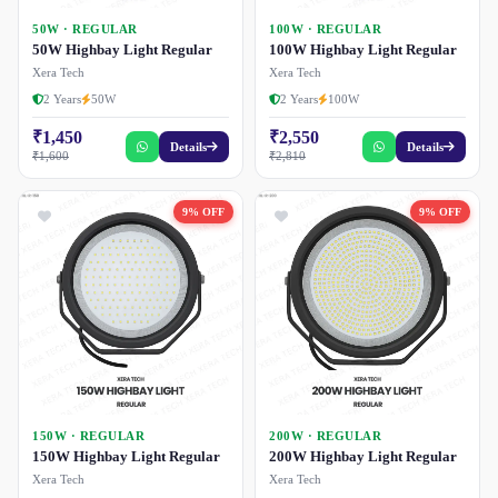
50W · REGULAR
100W · REGULAR
50W Highbay Light Regular
100W Highbay Light Regular
Xera Tech
Xera Tech
2 Years
50W
2 Years
100W
₹1,450
₹2,550
Details
Details
₹1,600
₹2,810
9% OFF
9% OFF
150W · REGULAR
200W · REGULAR
150W Highbay Light Regular
200W Highbay Light Regular
Xera Tech
Xera Tech