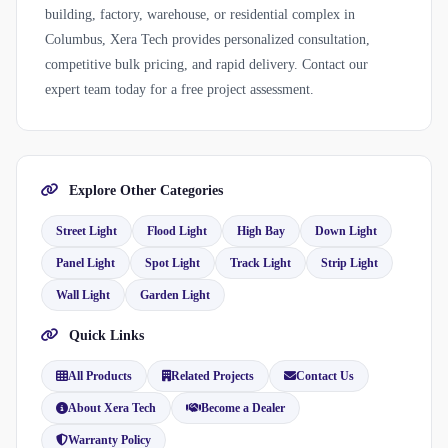
building, factory, warehouse, or residential complex in
Columbus, Xera Tech provides personalized consultation,
competitive bulk pricing, and rapid delivery. Contact our
expert team today for a free project assessment.
Explore Other Categories
Street Light
Flood Light
High Bay
Down Light
Panel Light
Spot Light
Track Light
Strip Light
Wall Light
Garden Light
Quick Links
All Products
Related Projects
Contact Us
About Xera Tech
Become a Dealer
Warranty Policy