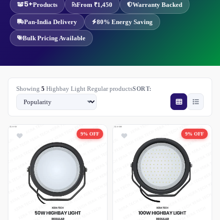
5+
Products
From ₹1,450
Warranty Backed
Pan-India Delivery
80% Energy Saving
Bulk Pricing Available
Showing
5
Highbay Light Regular products
SORT:
9% OFF
9% OFF