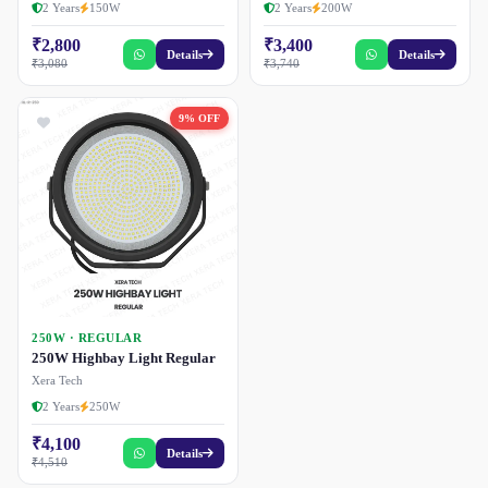
2 Years
150W
2 Years
200W
₹2,800
₹3,400
Details
Details
₹3,080
₹3,740
9% OFF
250W · REGULAR
250W Highbay Light Regular
Xera Tech
2 Years
250W
₹4,100
Details
₹4,510