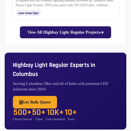
A reliable and eco-friendly lighting solution powered by Xeratech Solar
Home Light System: 30W solar panel with 5W LED bulbs, a lithium
battery, and mobile charging support. Easy to install with 3-meter wiring,
solar home light
this system ensures bright, sustainable, and long-lasting light for your
home and outdoors.
View All Highbay Light Regular Projects
Highbay Light Regular Experts in
Columbus
Serving Columbus, Ohio and all of India with premium LED
solutions since 2016.
Get Bulk Quote
500+
50+
10K+
10+
Clients Served
Cities
Units Installed
Years