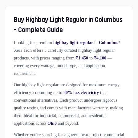
Buy Highbay Light Regular in Columbus
– Complete Guide
Looking for premium
highbay light regular
in
Columbus
?
Xera Tech offers 5 carefully curated highbay light regular
products, with prices ranging from
₹1,450
to
₹4,100
—
covering every wattage, model type, and application
requirement.
Our highbay light regular are designed for maximum energy
efficiency, consuming up to
80% less electricity
than
conventional alternatives. Each product undergoes rigorous
quality testing and comes with manufacturer warranty, making
them ideal for industrial, commercial, and residential
applications across
Ohio
and beyond.
Whether you're sourcing for a government project, commercial