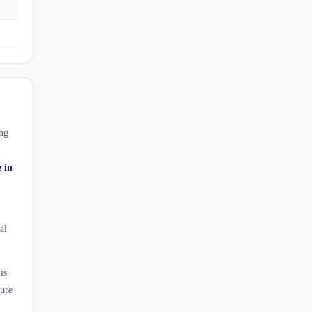
ng
e in
al
is
ture