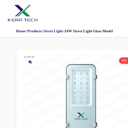
Home
Products
Street Light
24W Street Light Glass Model
9%