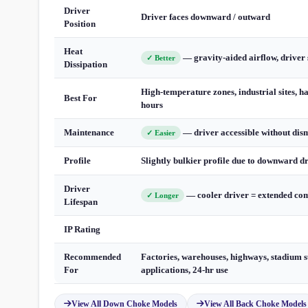
Driver
Driver faces downward / outward
Position
Heat
— gravity-aided airflow, driver 
✓ Better
Dissipation
High-temperature zones, industrial sites, h
Best For
hours
Maintenance
— driver accessible without dis
✓ Easier
Profile
Slightly bulkier profile due to downward d
Driver
— cooler driver = extended com
✓ Longer
Lifespan
IP Rating
Recommended
Factories, warehouses, highways, stadium s
For
applications, 24-hr use
View All Down Choke Models
View All Back Choke Models