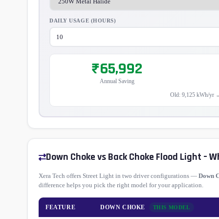
DAILY USAGE (HOURS)
₹65,992
Annual Saving
Old: 9,125 kWh/yr 
Down Choke vs Back Choke Flood Light – W
Xera Tech offers Street Light in two driver configurations —
Down 
difference helps you pick the right model for your application.
FEATURE
DOWN CHOKE
THIS MODEL