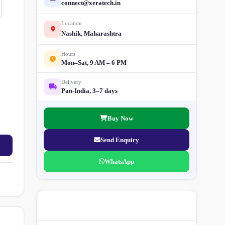
connect@xeratech.in
Location
Nashik, Maharashtra
Hours
Mon–Sat, 9 AM – 6 PM
Delivery
Pan-India, 3–7 days
Buy Now
Send Enquiry
WhatsApp
More Street Light