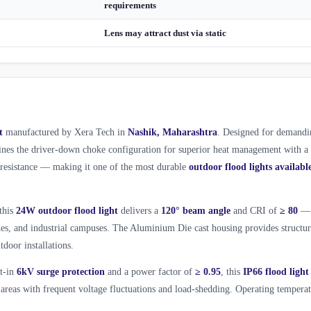
requirements
Lens may attract dust via static
t
manufactured by Xera Tech in
Nashik, Maharashtra
. Designed for demandi
es the driver-down choke configuration for superior heat management with a
l resistance — making it one of the most durable
outdoor flood lights availabl
 this
24W outdoor flood light
delivers a
120° beam angle
and CRI of
≥ 80
—
ades, and industrial campuses. The Aluminium Die cast housing provides structur
tdoor installations.
lt-in
6kV surge protection
and a power factor of
≥ 0.95
, this
IP66 flood light
areas with frequent voltage fluctuations and load-shedding. Operating tempera