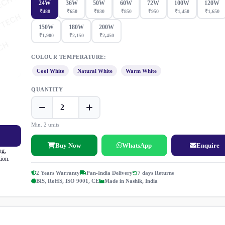
24W
36W
50W
60W
72W
100W
120W
₹480
₹650
₹830
₹850
₹950
₹1,450
₹1,650
150W
180W
200W
₹1,900
₹2,150
₹2,450
COLOUR TEMPERATURE:
Cool White
Natural White
Warm White
QUANTITY
Min. 2 units
Buy Now
WhatsApp
Enquire
ng,
tion.
2 Years Warranty
Pan-India Delivery
7 days Returns
BIS, RoHS, ISO 9001, CE
Made in Nashik, India