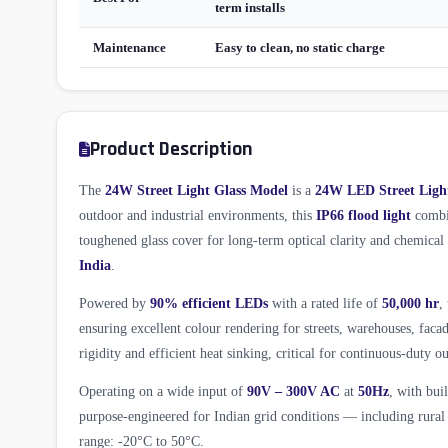
term installs
Maintenance
Easy to clean, no static charge
Product Description
The
24W Street Light Glass Model
is a
24W LED Street Ligh
outdoor and industrial environments, this
IP66 flood light
combin
toughened glass cover for long-term optical clarity and chemica
India
.
Powered by
90% efficient LEDs
with a rated life of
50,000 hr
,
ensuring excellent colour rendering for streets, warehouses, fac
rigidity and efficient heat sinking, critical for continuous-duty ou
Operating on a wide input of
90V – 300V AC
at
50Hz
, with bui
purpose-engineered for Indian grid conditions — including rural 
range: -20°C to 50°C.