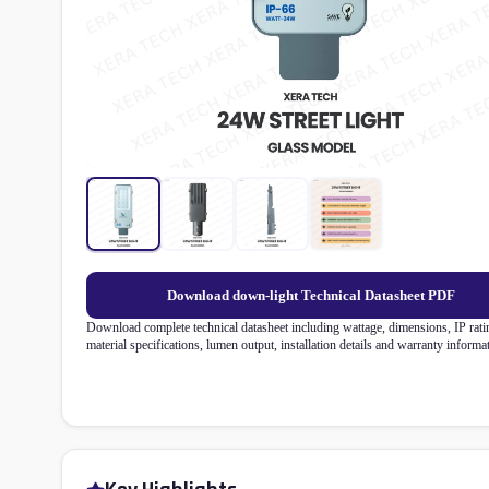
Download down-light Technical Datasheet PDF
Download complete technical datasheet including wattage, dimensions, IP rati
material specifications, lumen output, installation details and warranty informa