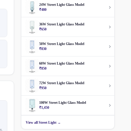
24W Street Light Glass Model
₹480
36W Street Light Glass Model
₹650
50W Street Light Glass Model
₹830
60W Street Light Glass Model
₹850
72W Street Light Glass Model
₹950
100W Street Light Glass Model
₹1,450
View all Street Light →
y,