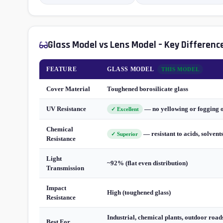
Glass Model vs Lens Model – Key Differenc
FEATURE
GLASS MODEL
THIS MODEL
Cover Material
Toughened borosilicate glass
UV Resistance
— no yellowing or fogging 
✓ Excellent
Chemical
— resistant to acids, solvent
✓ Superior
Resistance
Light
~92% (flat even distribution)
Transmission
Impact
High (toughened glass)
Resistance
Industrial, chemical plants, outdoor roads
Best For