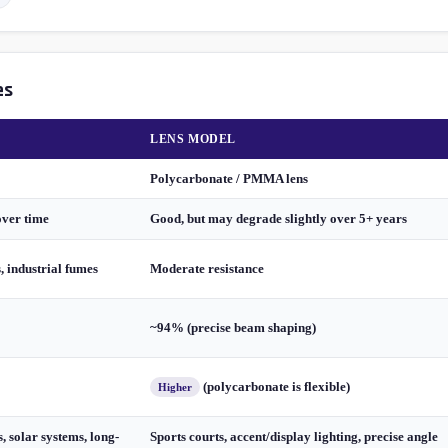
es
LENS MODEL
Polycarbonate / PMMA lens
over time
Good, but may degrade slightly over 5+ years
s, industrial fumes
Moderate resistance
~94% (precise beam shaping)
(polycarbonate is flexible)
Higher
, solar systems, long-
Sports courts, accent/display lighting, precise angle