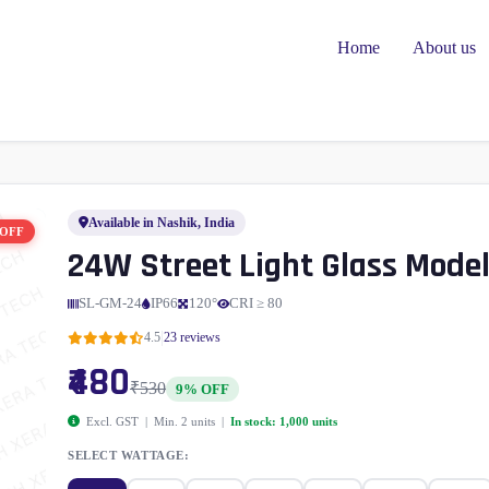
Home
About us
Available in Nashik, India
 OFF
24W Street Light Glass Mode
SL-GM-24
IP66
120°
CRI ≥ 80
|
4.5
23 reviews
₹480
₹530
9% OFF
Excl. GST | Min. 2 units |
In stock: 1,000 units
SELECT WATTAGE: