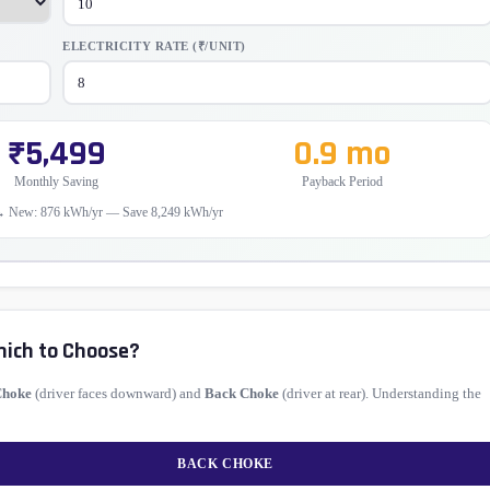
ELECTRICITY RATE (₹/UNIT)
₹5,499
0.9 mo
Monthly Saving
Payback Period
→ New: 876 kWh/yr — Save 8,249 kWh/yr
hich to Choose?
Choke
(driver faces downward) and
Back Choke
(driver at rear). Understanding the
BACK CHOKE