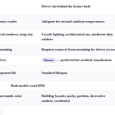
Driver sits behind the fixture body
stays cooler
Adequate for normal ambient temperatures
arsh outdoors, long-run
Facade lighting, architectural use, moderate-duty
outdoor
mounting
Requires removal from mounting for driver access
river
— preferred for aesthetic installations
Slimmer
ponent life
Standard lifespan
Both models rated IP66
urrounds, solar
Building façades, parks, gardens, decorative
outdoor, residential