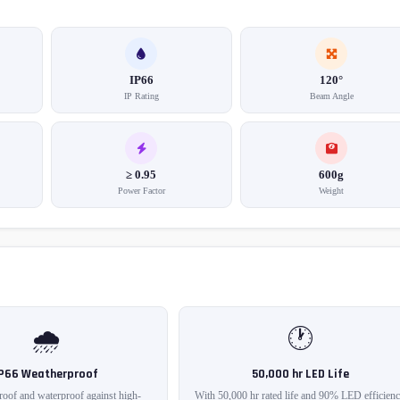
IP66
120°
IP Rating
Beam Angle
≥ 0.95
600g
Power Factor
Weight
🌧️
🕐
IP66 Weatherproof
50,000 hr LED Life
roof and waterproof against high-
With 50,000 hr rated life and 90% LED efficienc