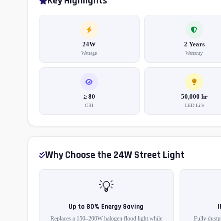
Key Highlights
24W
2 Years
Wattage
Warranty
≥ 80
50,000 hr
CRI
LED Life
Why Choose the 24W Street Light
💡
Up to 80% Energy Saving
Replaces a 150–200W halogen flood light while
Fully dustp