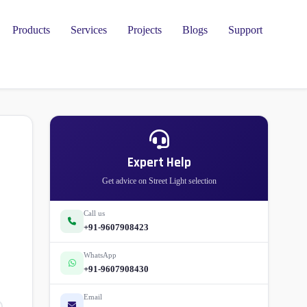
Products
Services
Projects
Blogs
Support
l
Expert Help
Get advice on Street Light selection
Call us
+91-9607908423
WhatsApp
+91-9607908430
Email