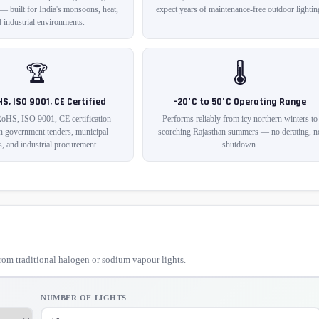
 — built for India's monsoons, heat,
expect years of maintenance-free outdoor lightin
 industrial environments.
🏆
🌡️
HS, ISO 9001, CE Certified
-20°C to 50°C Operating Range
RoHS, ISO 9001, CE certification —
Performs reliably from icy northern winters to
in government tenders, municipal
scorching Rajasthan summers — no derating, n
s, and industrial procurement.
shutdown.
om traditional halogen or sodium vapour lights.
NUMBER OF LIGHTS