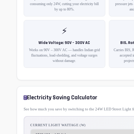
consuming only 24W, cutting your electricity bill
pressure jets
by up to 80%.
and
⚡
Wide Voltage: 90V – 300V AC
BIS, Ro
Works on 90V – 300V AC — handles Indian grid
Carries BIS, 
fluctuations, load-shedding, and voltage surges
accepted 
without damage.
project
Electricity Saving Calculator
See how much you save by switching to the 24W LED Street Light fr
CURRENT LIGHT WATTAGE (W)