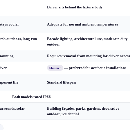
Driver sits behind the fixture body
stays cooler
Adequate for normal ambient temperatures
arsh outdoors, long-run
Facade lighting, architectural use, moderate-duty
outdoor
mounting
Requires removal from mounting for driver access
river
— preferred for aesthetic installations
Slimmer
ponent life
Standard lifespan
Both models rated IP66
urrounds, solar
Building façades, parks, gardens, decorative
outdoor, residential