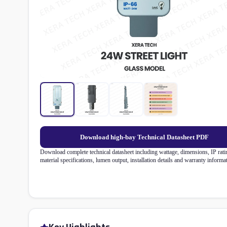
Download high-bay Technical Datasheet PDF
Download complete technical datasheet including wattage, dimensions, IP rati
material specifications, lumen output, installation details and warranty informa