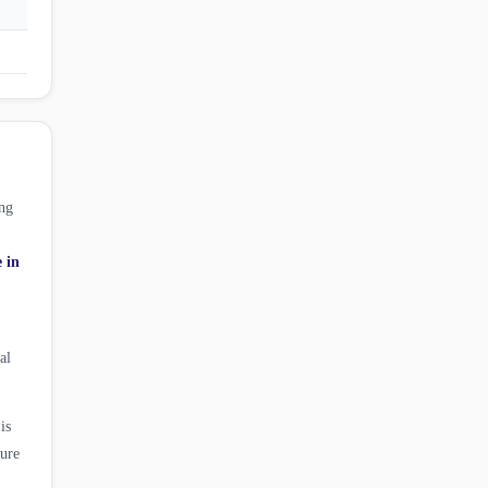
ng
e in
al
is
ture