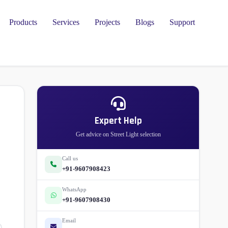
Products
Services
Projects
Blogs
Support
l
Expert Help
Get advice on Street Light selection
Call us
+91-9607908423
WhatsApp
+91-9607908430
Email