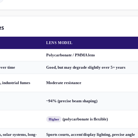
es
LENS MODEL
Polycarbonate / PMMA lens
over time
Good, but may degrade slightly over 5+ years
s, industrial fumes
Moderate resistance
~94% (precise beam shaping)
(polycarbonate is flexible)
Higher
, solar systems, long-
Sports courts, accent/display lighting, precise angle