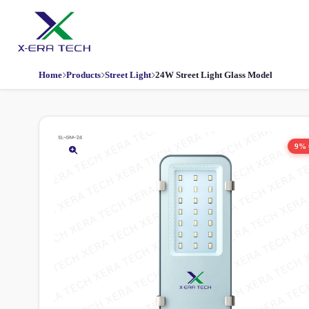
Home
Products
Street Light
24W Street Light Glass Model
9%