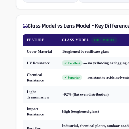
Glass Model vs Lens Model – Key Differenc
FEATURE
GLASS MODEL
THIS MODEL
Cover Material
Toughened borosilicate glass
UV Resistance
— no yellowing or fogging 
✓ Excellent
Chemical
— resistant to acids, solvent
✓ Superior
Resistance
Light
~92% (flat even distribution)
Transmission
Impact
High (toughened glass)
Resistance
Industrial, chemical plants, outdoor roads
Best For