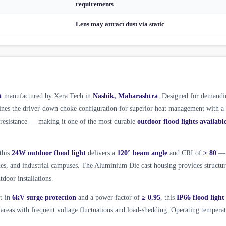
requirements
Lens may attract dust via static
t
manufactured by Xera Tech in
Nashik, Maharashtra
. Designed for demandi
es the driver-down choke configuration for superior heat management with a
l resistance — making it one of the most durable
outdoor flood lights availabl
 this
24W outdoor flood light
delivers a
120° beam angle
and CRI of
≥ 80
—
ades, and industrial campuses. The Aluminium Die cast housing provides structur
tdoor installations.
lt-in
6kV surge protection
and a power factor of
≥ 0.95
, this
IP66 flood light
areas with frequent voltage fluctuations and load-shedding. Operating tempera