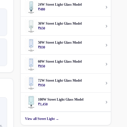
24W Street Light Glass Model
₹480
36W Street Light Glass Model
₹650
50W Street Light Glass Model
₹830
60W Street Light Glass Model
₹850
72W Street Light Glass Model
₹950
100W Street Light Glass Model
₹1,450
View all Street Light →
y,