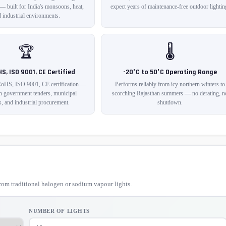
 — built for India's monsoons, heat,
expect years of maintenance-free outdoor lightin
 industrial environments.
🏆
🌡️
HS, ISO 9001, CE Certified
-20°C to 50°C Operating Range
RoHS, ISO 9001, CE certification —
Performs reliably from icy northern winters to
in government tenders, municipal
scorching Rajasthan summers — no derating, n
s, and industrial procurement.
shutdown.
om traditional halogen or sodium vapour lights.
NUMBER OF LIGHTS