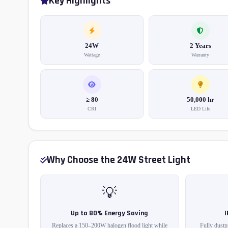
Key Highlights
24W
2 Years
Wattage
Warranty
≥ 80
50,000 hr
CRI
LED Life
Why Choose the 24W Street Light
💡
Up to 80% Energy Saving
Replaces a 150–200W halogen flood light while
Fully dustp