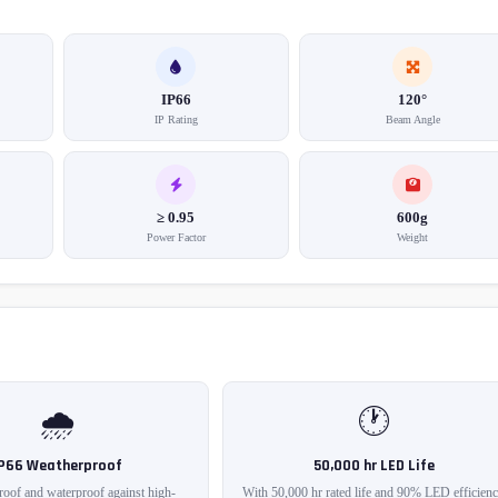
IP66
120°
IP Rating
Beam Angle
≥ 0.95
600g
Power Factor
Weight
🌧️
🕐
IP66 Weatherproof
50,000 hr LED Life
roof and waterproof against high-
With 50,000 hr rated life and 90% LED efficienc