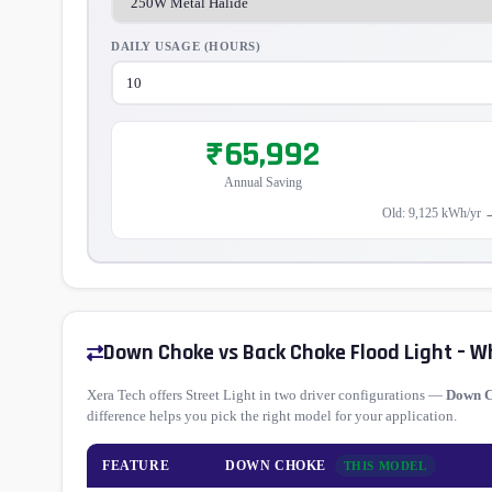
DAILY USAGE (HOURS)
₹65,992
Annual Saving
Old: 9,125 kWh/yr 
Down Choke vs Back Choke Flood Light – W
Xera Tech offers Street Light in two driver configurations —
Down 
difference helps you pick the right model for your application.
FEATURE
DOWN CHOKE
THIS MODEL