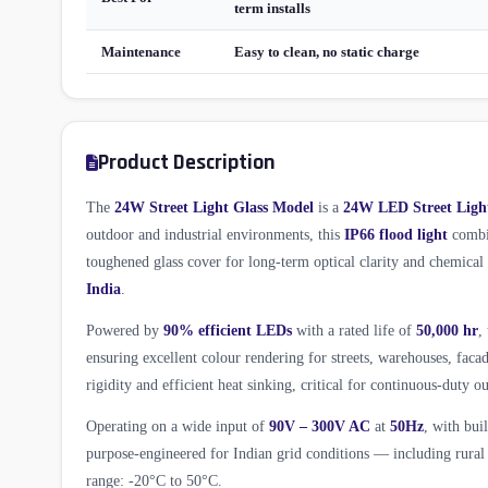
term installs
Maintenance
Easy to clean, no static charge
Product Description
The
24W Street Light Glass Model
is a
24W LED Street Ligh
outdoor and industrial environments, this
IP66 flood light
combin
toughened glass cover for long-term optical clarity and chemica
India
.
Powered by
90% efficient LEDs
with a rated life of
50,000 hr
,
ensuring excellent colour rendering for streets, warehouses, fac
rigidity and efficient heat sinking, critical for continuous-duty ou
Operating on a wide input of
90V – 300V AC
at
50Hz
, with bui
purpose-engineered for Indian grid conditions — including rural 
range: -20°C to 50°C.