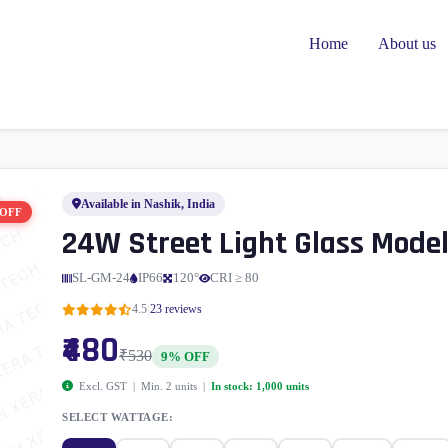
Home
About us
Available in Nashik, India
 OFF
24W Street Light Glass Mode
SL-GM-24
IP66
120°
CRI ≥ 80
|
4.5
23 reviews
₹480
₹530
9% OFF
Excl. GST | Min. 2 units |
In stock: 1,000 units
SELECT WATTAGE: