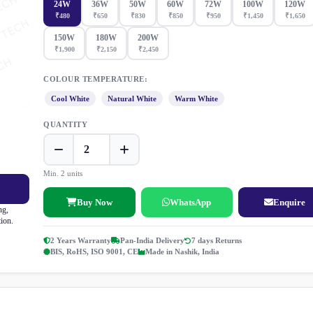
24W
36W
50W
60W
72W
100W
120W
₹480
₹650
₹830
₹850
₹950
₹1,450
₹1,650
150W
180W
200W
₹1,900
₹2,150
₹2,450
COLOUR TEMPERATURE:
Cool White
Natural White
Warm White
QUANTITY
Min. 2 units
Buy Now
WhatsApp
Enquire
ng,
tion.
2 Years Warranty
Pan-India Delivery
7 days Returns
BIS, RoHS, ISO 9001, CE
Made in Nashik, India