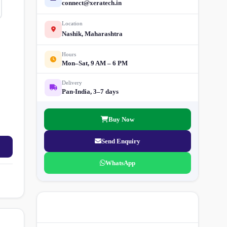
connect@xeratech.in
Location
Nashik, Maharashtra
Hours
Mon–Sat, 9 AM – 6 PM
Delivery
Pan-India, 3–7 days
Buy Now
Send Enquiry
WhatsApp
More Street Light