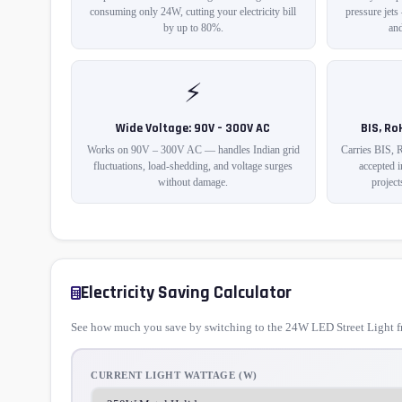
consuming only 24W, cutting your electricity bill
pressure jets
by up to 80%.
and
⚡
Wide Voltage: 90V – 300V AC
BIS, Ro
Works on 90V – 300V AC — handles Indian grid
Carries BIS, 
fluctuations, load-shedding, and voltage surges
accepted 
without damage.
project
Electricity Saving Calculator
See how much you save by switching to the 24W LED Street Light fr
CURRENT LIGHT WATTAGE (W)