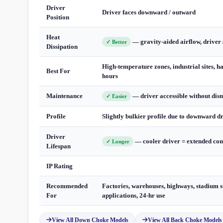
Driver
Driver faces downward / outward
Position
Heat
— gravity-aided airflow, driver 
✓ Better
Dissipation
High-temperature zones, industrial sites, h
Best For
hours
Maintenance
— driver accessible without dis
✓ Easier
Profile
Slightly bulkier profile due to downward d
Driver
— cooler driver = extended com
✓ Longer
Lifespan
IP Rating
Recommended
Factories, warehouses, highways, stadium s
For
applications, 24-hr use
View All Down Choke Models
View All Back Choke Models