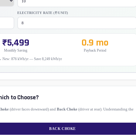
ELECTRICITY RATE (₹/UNIT)
₹5,499
0.9 mo
Monthly Saving
Payback Period
→ New: 876 kWh/yr — Save 8,249 kWh/yr
hich to Choose?
Choke
(driver faces downward) and
Back Choke
(driver at rear). Understanding the
BACK CHOKE