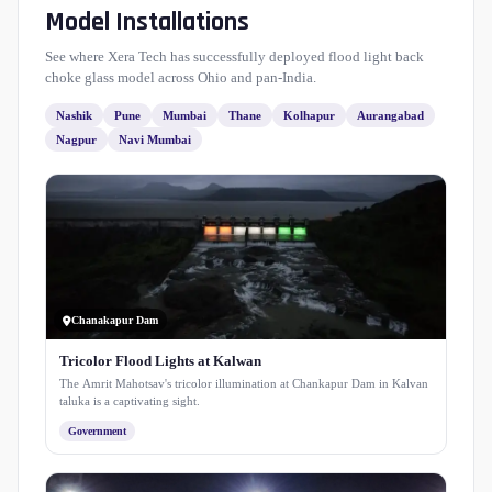
Model Installations
See where Xera Tech has successfully deployed flood light back
choke glass model across Ohio and pan-India.
Nashik
Pune
Mumbai
Thane
Kolhapur
Aurangabad
Nagpur
Navi Mumbai
Chanakapur Dam
Tricolor Flood Lights at Kalwan
The Amrit Mahotsav's tricolor illumination at Chankapur Dam in Kalvan
taluka is a captivating sight.
Government