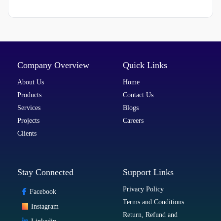
Company Overview
Quick Links
About Us
Home
Products
Contact Us
Services
Blogs
Projects
Careers
Clients
Stay Connected
Support Links
Privacy Policy
Facebook
Terms and Conditions
Instagram
Return, Refund and