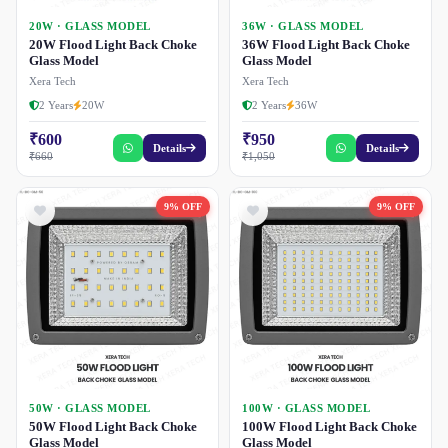
20W · GLASS MODEL
36W · GLASS MODEL
20W Flood Light Back Choke
36W Flood Light Back Choke
Glass Model
Glass Model
Xera Tech
Xera Tech
2 Years
20W
2 Years
36W
₹600
₹950
Details
Details
₹660
₹1,050
9% OFF
9% OFF
50W · GLASS MODEL
100W · GLASS MODEL
50W Flood Light Back Choke
100W Flood Light Back Choke
Glass Model
Glass Model