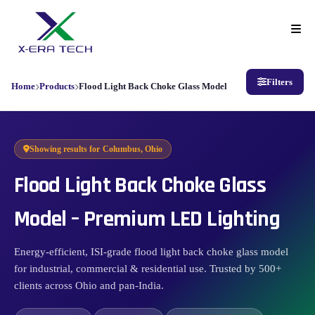
Filters
Home
Products
Flood Light Back Choke Glass Model
Showing results for
Columbus, Ohio
Flood Light Back Choke Glass
Model – Premium LED Lighting
Energy-efficient, ISI-grade flood light back choke glass model
for industrial, commercial & residential use. Trusted by 500+
clients across Ohio and pan-India.