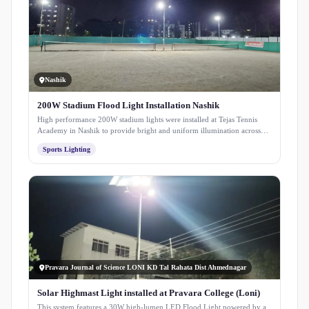
Nashik
200W Stadium Flood Light Installation Nashik
High performance 200W stadium lights were installed at Tejas Tennis
Academy in Nashik to provide bright and uniform illumination across
the court. The setup ensures clear visibility for night play and enhances
Sports Lighting
the overall playing experience.
Pravara Journal of Science LONI KD Tal Rahata Dist Ahmednagar
Solar Highmast Light installed at Pravara College (Loni)
This system features a 30W high-lumen LED Flood Light powered by a