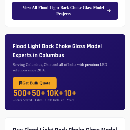
View All Flood Light Back Choke Glass Model
Projects
Flood Light Back Choke Glass Model
Experts in Columbus
Serving Columbus, Ohio and all of India with premium LED
solutions since 2016.
Get Bulk Quote
500+
50+
10K+
10+
Clients Served
Cities
Units Installed
Years