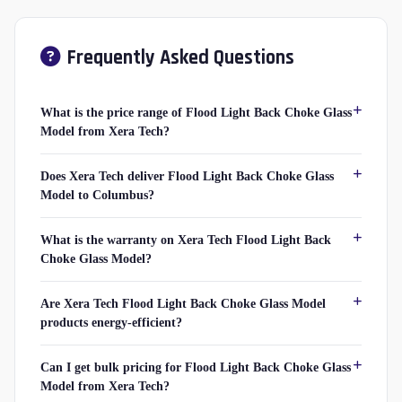
Frequently Asked Questions
What is the price range of Flood Light Back Choke Glass
Model from Xera Tech?
Does Xera Tech deliver Flood Light Back Choke Glass
Model to Columbus?
What is the warranty on Xera Tech Flood Light Back
Choke Glass Model?
Are Xera Tech Flood Light Back Choke Glass Model
products energy-efficient?
Can I get bulk pricing for Flood Light Back Choke Glass
Model from Xera Tech?