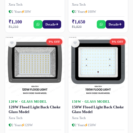
Xera Tech
Xera Tech
2 Years
50W
2 Years
100W
₹1,100
₹1,650
Details
Details
₹1,210
₹1,820
9% OFF
9% OFF
120W · GLASS MODEL
150W · GLASS MODEL
120W Flood Light Back Choke
150W Flood Light Back Choke
Glass Model
Glass Model
Xera Tech
Xera Tech
2 Years
120W
2 Years
150W