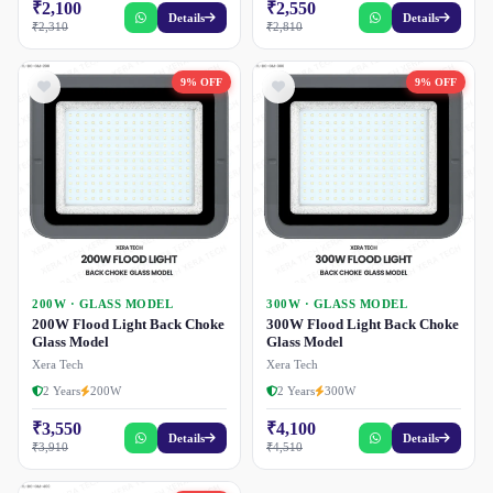
₹2,100
₹2,550
Details
Details
₹2,310
₹2,810
9% OFF
9% OFF
200W · GLASS MODEL
300W · GLASS MODEL
200W Flood Light Back Choke
300W Flood Light Back Choke
Glass Model
Glass Model
Xera Tech
Xera Tech
2 Years
200W
2 Years
300W
₹3,550
₹4,100
Details
Details
₹3,910
₹4,510