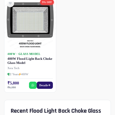
9% OFF
400W · GLASS MODEL
400W Flood Light Back Choke
Glass Model
Xera Tech
2 Years
400W
₹5,800
Details
₹6,380
Recent Flood Light Back Choke Glass