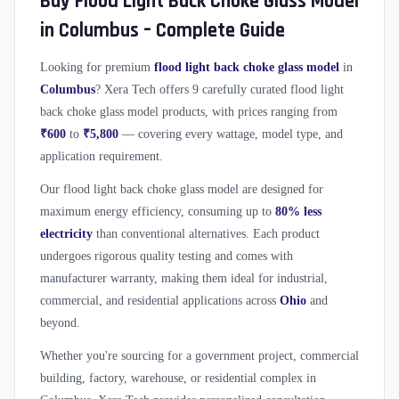
Buy Flood Light Back Choke Glass Model
in Columbus – Complete Guide
Looking for premium
flood light back choke glass model
in
Columbus
? Xera Tech offers 9 carefully curated flood light
back choke glass model products, with prices ranging from
₹600
to
₹5,800
— covering every wattage, model type, and
application requirement.
Our flood light back choke glass model are designed for
maximum energy efficiency, consuming up to
80% less
electricity
than conventional alternatives. Each product
undergoes rigorous quality testing and comes with
manufacturer warranty, making them ideal for industrial,
commercial, and residential applications across
Ohio
and
beyond.
Whether you're sourcing for a government project, commercial
building, factory, warehouse, or residential complex in