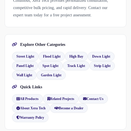
Columbus, Xera Tech provides personalized consultation,
competitive bulk pricing, and rapid delivery. Contact our
expert team today for a free project assessment.
Explore Other Categories
Street Light
Flood Light
High Bay
Down Light
Panel Light
Spot Light
Track Light
Strip Light
Wall Light
Garden Light
Quick Links
All Products
Related Projects
Contact Us
About Xera Tech
Become a Dealer
Warranty Policy