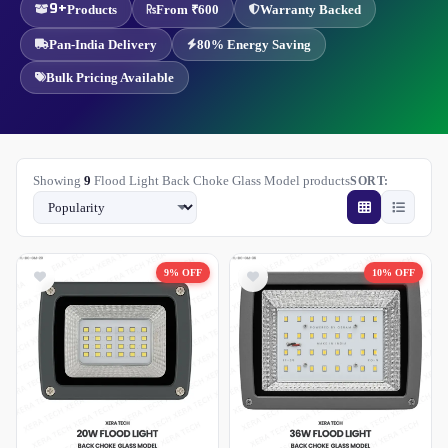
9+
Products
From ₹600
Warranty Backed
Pan-India Delivery
80% Energy Saving
Bulk Pricing Available
Showing
9
Flood Light Back Choke Glass Model products
SORT:
9% OFF
10% OFF