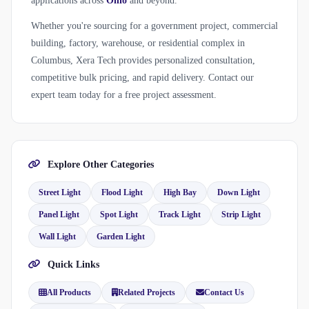
applications across
Ohio
and beyond.
Whether you're sourcing for a government project, commercial
building, factory, warehouse, or residential complex in
Columbus, Xera Tech provides personalized consultation,
competitive bulk pricing, and rapid delivery. Contact our
expert team today for a free project assessment.
Explore Other Categories
Street Light
Flood Light
High Bay
Down Light
Panel Light
Spot Light
Track Light
Strip Light
Wall Light
Garden Light
Quick Links
All Products
Related Projects
Contact Us