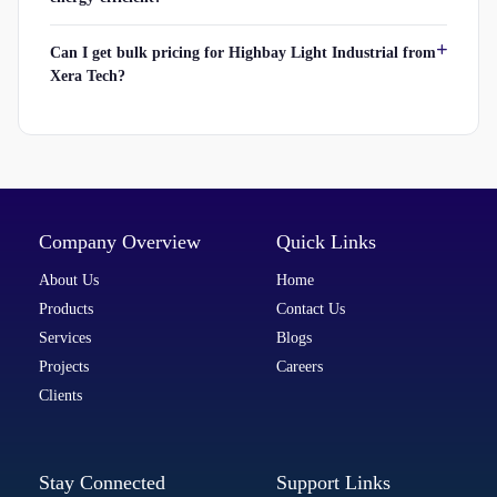
Can I get bulk pricing for Highbay Light Industrial from
Xera Tech?
Company Overview
Quick Links
About Us
Home
Products
Contact Us
Services
Blogs
Projects
Careers
Clients
Stay Connected
Support Links