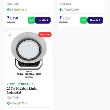
Xera Tech
Xera Tech
2 Years
150W
2 Years
200W
₹3,350
₹3,800
Details
Details
₹3,690
₹4,180
9% OFF
250W · INDUSTRIAL
250W Highbay Light
Industrial
Xera Tech
2 Years
250W