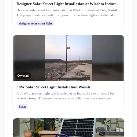
Designer Solar Street Light Installation at Wisdom Industrial Park
Designer solar street light installation at Wisdom Industrial Park, Nashik.
The project features modern single-arm solar street lights installed along
internal roads, ensuring uniform illumination, improved visibility, and
designer solar street light
sustainable energy-efficient lighting for industrial infrastructure.
Wasali
30W Solar Street Light Installation Wasali
A 30W solar street light was installed at an industrial site in Wasali for
Bhavik Group. The system ensures reliable illumination across open
working areas, improving visibility and safety while reducing
Solar
dependency on grid power through efficient solar energy use.