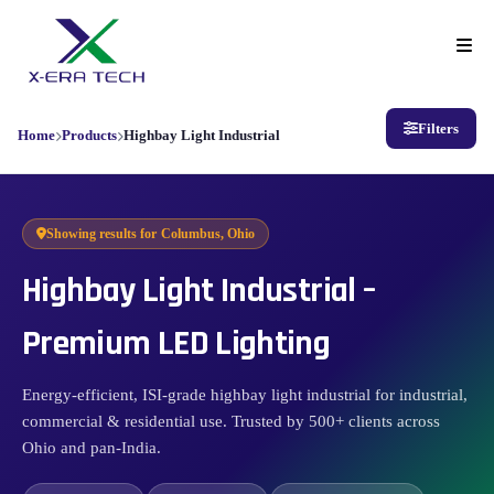
Filters
Home
Products
Highbay Light Industrial
Showing results for
Columbus, Ohio
Highbay Light Industrial –
Premium LED Lighting
Energy-efficient, ISI-grade highbay light industrial for industrial,
commercial & residential use. Trusted by 500+ clients across
Ohio and pan-India.