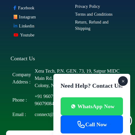
Privacy Policy
Facebook
Terms and Conditions
Instagram
Return, Refund and
Linkedin
Shipping
Youtube
Contact Us
Xera Tech, P.N. GEN. 73, 19, Satpur MIDC
Company
Main Rd, MIDC Area, MIDC, Satpur
×
Address :
Need Help? Contact Us!
Colony, Nashik, Maharashtra 422012
+91 9607908423
/
+91 9607908425
/
+91
Phone :
9607908431
/
+91 9607908434
WhatsApp Now
Email :
connect@xeratech.in
Call Now