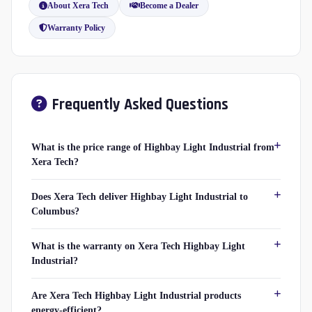
About Xera Tech
Become a Dealer
Warranty Policy
Frequently Asked Questions
What is the price range of Highbay Light Industrial from
Xera Tech?
Does Xera Tech deliver Highbay Light Industrial to
Columbus?
What is the warranty on Xera Tech Highbay Light
Industrial?
Are Xera Tech Highbay Light Industrial products
energy-efficient?