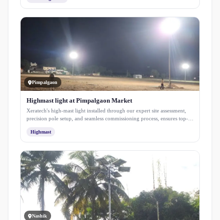
solutions from installation to maintenance.
Pimpalgaon
Highmast light at Pimpalgaon Market
Xeratech's high-mast light installed through our expert site assessment,
precision pole setup, and seamless commissioning process, ensures top-
notch illumination.
Highmast
Nashik