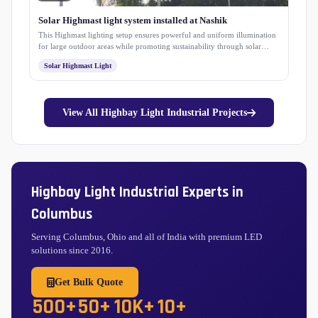
Solar Highmast light system installed at Nashik
This Highmast lighting setup ensures powerful and uniform illumination
for large outdoor areas while promoting sustainability through solar
energy. Designed for long-term performance with minimal maintenance,
Solar Highmast Light
it enhances safety, visibility, and energy efficiency within the campus
premises.
View All Highbay Light Industrial Projects
Highbay Light Industrial Experts in
Columbus
Serving Columbus, Ohio and all of India with premium LED
solutions since 2016.
Get Bulk Quote
500+
50+
10K+
10+