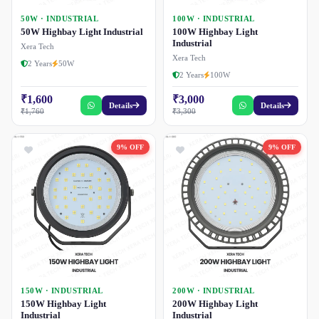
50W · INDUSTRIAL
100W · INDUSTRIAL
50W Highbay Light Industrial
100W Highbay Light
Industrial
Xera Tech
Xera Tech
2 Years
50W
2 Years
100W
₹1,600
₹3,000
Details
Details
₹1,760
₹3,300
9% OFF
9% OFF
150W · INDUSTRIAL
200W · INDUSTRIAL
150W Highbay Light
200W Highbay Light
Industrial
Industrial