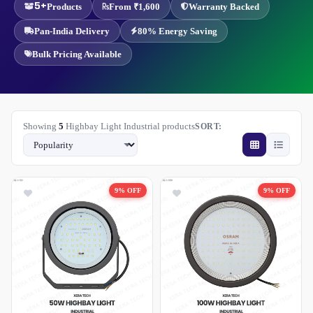
5+
Products
From ₹1,600
Warranty Backed
Pan-India Delivery
80% Energy Saving
Bulk Pricing Available
Showing
5
Highbay Light Industrial products
SORT:
9% OFF
9% OFF