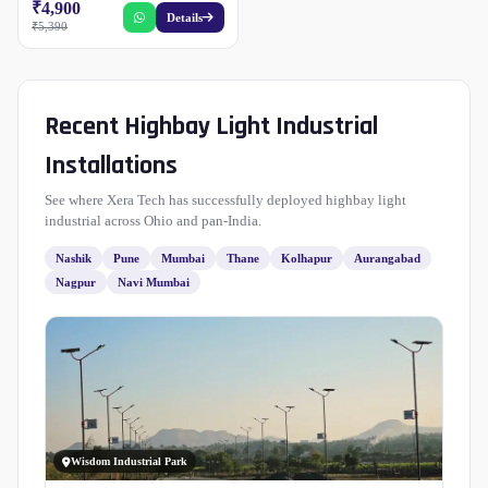
₹4,900
Details
₹5,390
Recent Highbay Light Industrial
Installations
See where Xera Tech has successfully deployed highbay light
industrial across Ohio and pan-India.
Nashik
Pune
Mumbai
Thane
Kolhapur
Aurangabad
Nagpur
Navi Mumbai
Wisdom Industrial Park