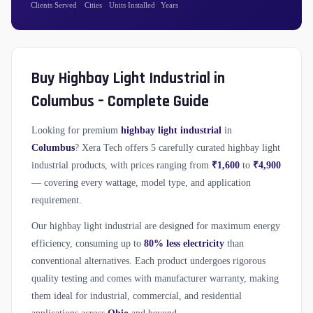
Clients Served
Cities
Units Installed
Years
Buy Highbay Light Industrial in
Columbus – Complete Guide
Looking for premium
highbay light industrial
in
Columbus
? Xera Tech offers 5 carefully curated highbay light
industrial products, with prices ranging from
₹1,600
to
₹4,900
— covering every wattage, model type, and application
requirement.
Our highbay light industrial are designed for maximum energy
efficiency, consuming up to
80% less electricity
than
conventional alternatives. Each product undergoes rigorous
quality testing and comes with manufacturer warranty, making
them ideal for industrial, commercial, and residential