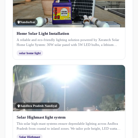
Nandurbar
Home Solar Light Installation
A reliable and eco-friendly lighting solution powered by Xeratech Solar
Home Light System: 30W solar panel with 5W LED bulbs, a lithium
battery, and mobile charging support. Easy to install with 3-meter wiring,
solar home light
this system ensures bright, sustainable, and long-lasting light for your
home and outdoors.
Aandhra Pradesh Nandiyal
Solar Highmast light system
This solar high-mast systems ensure dependable lighting across Andhra
Pradesh from coastal to inland zones. We tailor pole height, LED wattage,
solar panels, and batteries to site needs, offering complete turnkey
Solar Highmast