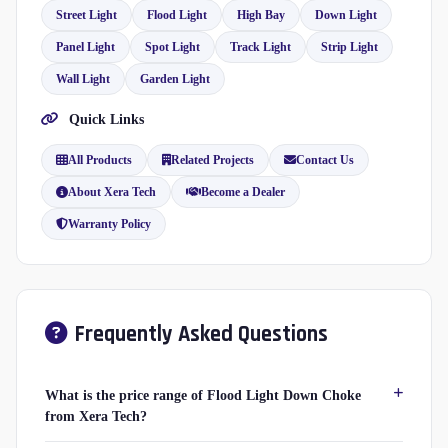
Street Light
Flood Light
High Bay
Down Light
Panel Light
Spot Light
Track Light
Strip Light
Wall Light
Garden Light
Quick Links
All Products
Related Projects
Contact Us
About Xera Tech
Become a Dealer
Warranty Policy
Frequently Asked Questions
What is the price range of Flood Light Down Choke
from Xera Tech?