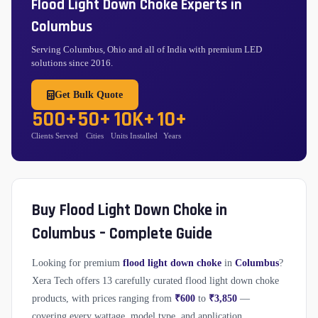
Flood Light Down Choke Experts in
Columbus
Serving Columbus, Ohio and all of India with premium LED
solutions since 2016.
Get Bulk Quote
500+
50+
10K+
10+
Clients Served
Cities
Units Installed
Years
Buy Flood Light Down Choke in
Columbus – Complete Guide
Looking for premium
flood light down choke
in
Columbus
?
Xera Tech offers 13 carefully curated flood light down choke
products, with prices ranging from
₹600
to
₹3,850
—
covering every wattage, model type, and application