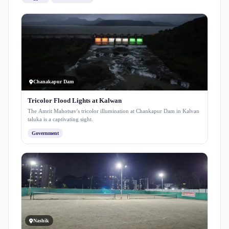
Chanakapur Dam
Tricolor Flood Lights at Kalwan
The Amrit Mahotsav's tricolor illumination at Chankapur Dam in Kalvan
taluka is a captivating sight.
Government
Nashik