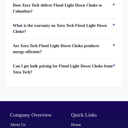
Does Xera Tech deliver Flood Light Down Choke to
Columbus?
What is the warranty on Xera Tech Flood Light Down
Choke?
Are Xera Tech Flood Light Down Choke products
energy-efficient?
Can I get bulk pricing for Flood Light Down Choke from
Xera Tech?
Company Overview
Quick Links
About Us
Home