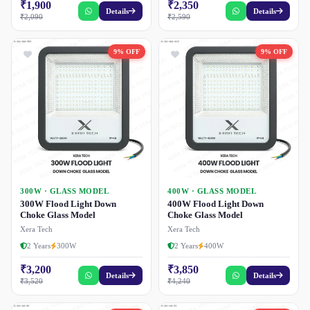
₹1,900
₹2,350
Details
Details
₹2,090
₹2,590
9% OFF
9% OFF
300W · GLASS MODEL
400W · GLASS MODEL
300W Flood Light Down
400W Flood Light Down
Choke Glass Model
Choke Glass Model
Xera Tech
Xera Tech
2 Years
300W
2 Years
400W
₹3,200
₹3,850
Details
Details
₹3,520
₹4,240