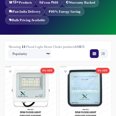
13+
Products
From ₹600
Warranty Backed
Pan-India Delivery
80% Energy Saving
Bulk Pricing Available
Showing
13
Flood Light Down Choke products
SORT:
9% OFF
9% OFF