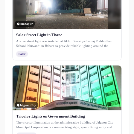
Shahapur
Solar Street Light in Thane
A solar street light was installed at Akhil Bharatiya Samaj Prabhodhan
School, bhiwandi in Babare to provide reliable lighting around the
premises. The installation enhances safety for students and staff while
Solar
ensuring consistent illumination using clean solar energy.
Jalgaon City
Tricolor Lights on Government Building
The tricolor illumination at the administrative building of Jalgaon City
Municipal Corporation is a mesmerizing sight, symbolizing unity and
patriotism.