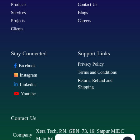
Products
Contact Us
Services
Blogs
Projects
Careers
Clients
Stay Connected
Support Links
Privacy Policy
Facebook
Terms and Conditions
Instagram
Return, Refund and
Linkedin
Shipping
Youtube
Contact Us
Xera Tech, P.N. GEN. 73, 19, Satpur MIDC
Company
Main Rd, MIDC Area, MIDC, Satpur