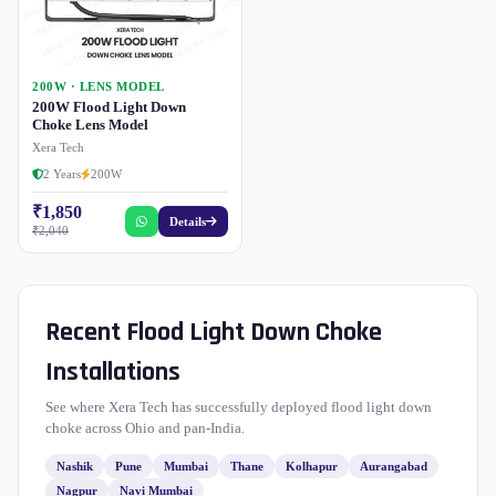
200W · LENS MODEL
200W Flood Light Down
Choke Lens Model
Xera Tech
2 Years
200W
₹1,850
Details
₹2,040
Recent Flood Light Down Choke
Installations
See where Xera Tech has successfully deployed flood light down
choke across Ohio and pan-India.
Nashik
Pune
Mumbai
Thane
Kolhapur
Aurangabad
Nagpur
Navi Mumbai