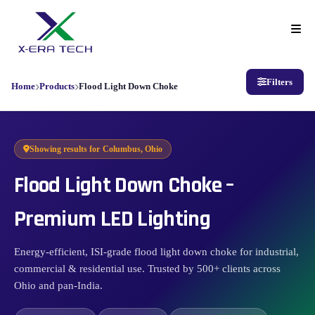
Filters
Home
Products
Flood Light Down Choke
Showing results for
Columbus, Ohio
Flood Light Down Choke –
Premium LED Lighting
Energy-efficient, ISI-grade flood light down choke for industrial,
commercial & residential use. Trusted by 500+ clients across
Ohio and pan-India.