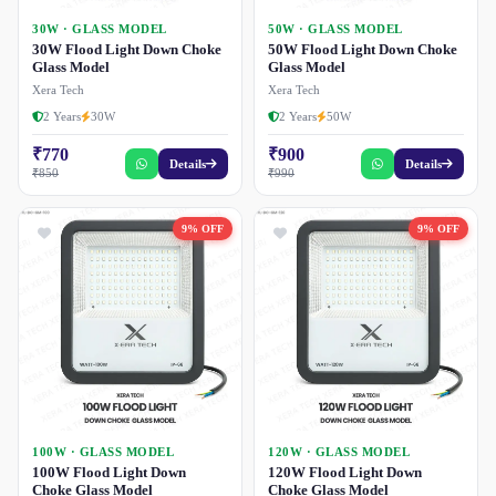
30W · GLASS MODEL
50W · GLASS MODEL
30W Flood Light Down Choke
50W Flood Light Down Choke
Glass Model
Glass Model
Xera Tech
Xera Tech
2 Years
30W
2 Years
50W
₹770
₹900
Details
Details
₹850
₹990
9% OFF
9% OFF
100W · GLASS MODEL
120W · GLASS MODEL
100W Flood Light Down
120W Flood Light Down
Choke Glass Model
Choke Glass Model