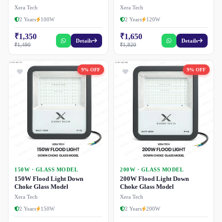
Xera Tech
Xera Tech
2 Years
100W
2 Years
120W
₹1,350
₹1,650
Details
Details
₹1,490
₹1,820
9% OFF
9% OFF
150W · GLASS MODEL
200W · GLASS MODEL
150W Flood Light Down
200W Flood Light Down
Choke Glass Model
Choke Glass Model
Xera Tech
Xera Tech
2 Years
150W
2 Years
200W