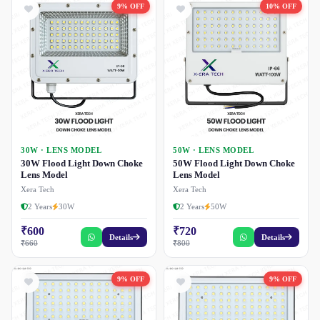
9% OFF
10% OFF
30W · LENS MODEL
50W · LENS MODEL
30W Flood Light Down Choke
50W Flood Light Down Choke
Lens Model
Lens Model
Xera Tech
Xera Tech
2 Years
30W
2 Years
50W
₹600
₹720
Details
Details
₹660
₹800
9% OFF
9% OFF