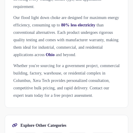
requirement.
Our flood light down choke are designed for maximum energy
efficiency, consuming up to
80% less electricity
than
conventional alternatives. Each product undergoes rigorous
quality testing and comes with manufacturer warranty, making
them ideal for industrial, commercial, and residential
applications across
Ohio
and beyond.
Whether you're sourcing for a government project, commercial
building, factory, warehouse, or residential complex in
Columbus, Xera Tech provides personalized consultation,
competitive bulk pricing, and rapid delivery. Contact our
expert team today for a free project assessment.
Explore Other Categories