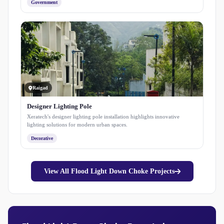
Government
Raigad
Designer Lighting Pole
Xeratech's designer lighting pole installation highlights innovative
lighting solutions for modern urban spaces.
Decorative
View All Flood Light Down Choke Projects