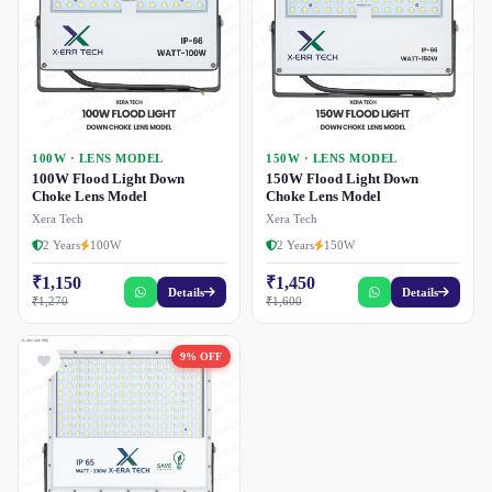
100W · LENS MODEL
150W · LENS MODEL
100W Flood Light Down
150W Flood Light Down
Choke Lens Model
Choke Lens Model
Xera Tech
Xera Tech
2 Years
100W
2 Years
150W
₹1,150
₹1,450
Details
Details
₹1,270
₹1,600
9% OFF