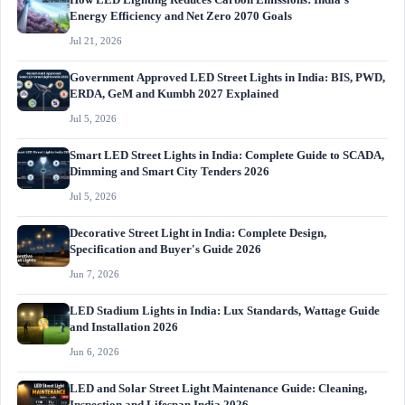
How LED Lighting Reduces Carbon Emissions: India's
Energy Efficiency and Net Zero 2070 Goals
Jul 21, 2026
Government Approved LED Street Lights in India: BIS, PWD,
ERDA, GeM and Kumbh 2027 Explained
Jul 5, 2026
Smart LED Street Lights in India: Complete Guide to SCADA,
Dimming and Smart City Tenders 2026
Jul 5, 2026
Decorative Street Light in India: Complete Design,
Specification and Buyer's Guide 2026
Jun 7, 2026
LED Stadium Lights in India: Lux Standards, Wattage Guide
and Installation 2026
Jun 6, 2026
LED and Solar Street Light Maintenance Guide: Cleaning,