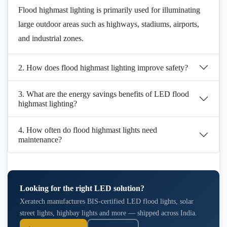
Flood highmast lighting is primarily used for illuminating
large outdoor areas such as highways, stadiums, airports,
and industrial zones.
2. How does flood highmast lighting improve safety?
3. What are the energy savings benefits of LED flood
highmast lighting?
4. How often do flood highmast lights need
maintenance?
Looking for the right LED solution?
Xeratech manufactures BIS-certified LED flood lights, solar
street lights, highbay lights and more — shipped across India.