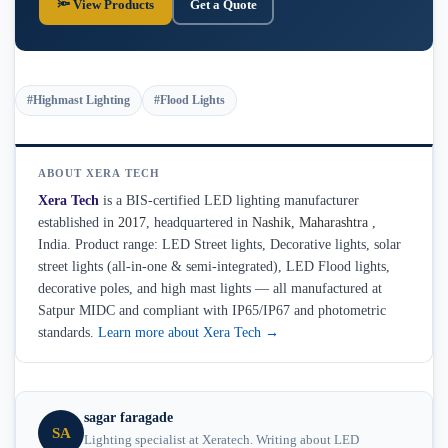
🔦 View Products
Get a Quote
#Highmast Lighting
#Flood Lights
ABOUT XERA TECH
Xera Tech
is a BIS-certified LED lighting manufacturer
established in
2017
, headquartered in
Nashik
,
Maharashtra
,
India. Product range: LED Street lights, Decorative lights, solar
street lights (all-in-one & semi-integrated), LED Flood lights,
decorative poles, and high mast lights — all manufactured at
Satpur MIDC and compliant with IP65/IP67 and photometric
standards.
Learn more about Xera Tech →
sagar faragade
SA
Lighting specialist at Xeratech. Writing about LED