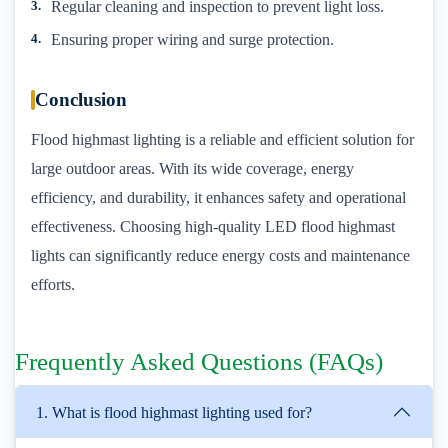
Regular cleaning and inspection to prevent light loss.
Ensuring proper wiring and surge protection.
Conclusion
Flood highmast lighting is a reliable and efficient solution for
large outdoor areas. With its wide coverage, energy
efficiency, and durability, it enhances safety and operational
effectiveness. Choosing high-quality LED flood highmast
lights can significantly reduce energy costs and maintenance
efforts.
Frequently Asked Questions (FAQs)
1. What is flood highmast lighting used for?