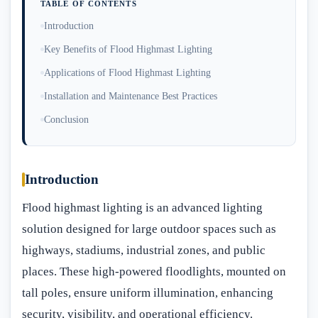
TABLE OF CONTENTS
Introduction
Key Benefits of Flood Highmast Lighting
Applications of Flood Highmast Lighting
Installation and Maintenance Best Practices
Conclusion
Introduction
Flood highmast lighting is an advanced lighting
solution designed for large outdoor spaces such as
highways, stadiums, industrial zones, and public
places. These high-powered floodlights, mounted on
tall poles, ensure uniform illumination, enhancing
security, visibility, and operational efficiency.