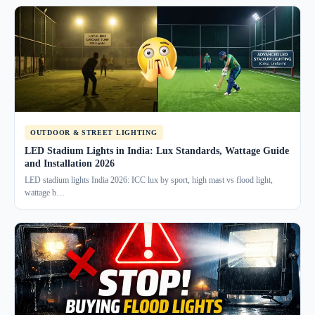
OUTDOOR & STREET LIGHTING
LED Stadium Lights in India: Lux Standards, Wattage Guide
and Installation 2026
LED stadium lights India 2026: ICC lux by sport, high mast vs flood light,
wattage b…