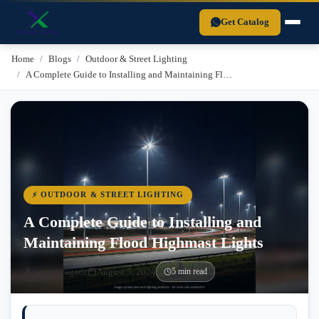
Xera Tech is a BIS-certified LED lighting manufacturer established in 
Get Catalog
Home
Blogs
Outdoor & Street Lighting
A Complete Guide to Installing and Maintaining Fl…
⚡ OUTDOOR & STREET LIGHTING
A Complete Guide to Installing and
Maintaining Flood Highmast Lights
sagar faragade
August 5, 2024
5 min read