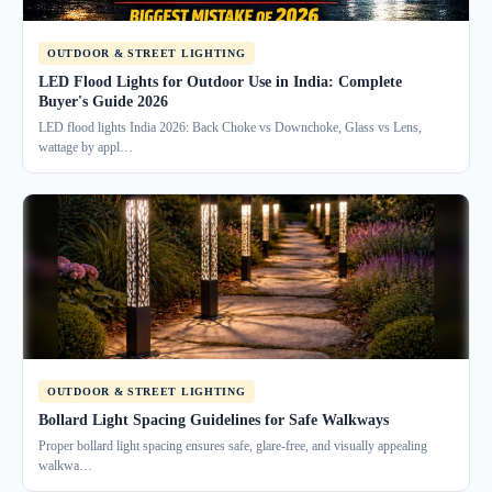
OUTDOOR & STREET LIGHTING
LED Flood Lights for Outdoor Use in India: Complete
Buyer's Guide 2026
LED flood lights India 2026: Back Choke vs Downchoke, Glass vs Lens,
wattage by appl…
OUTDOOR & STREET LIGHTING
Bollard Light Spacing Guidelines for Safe Walkways
Proper bollard light spacing ensures safe, glare-free, and visually appealing
walkwa…