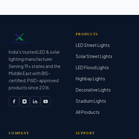
PRODUCTS
LED Street Lights
India's trusted LED & solar
Solar Street Lights
lighting manufacturer.
Serving 19+ states and the
LED Flood Lights
Middle East with BIS-
Highbay Lights
certified, PWD-approved
products since 2016.
Decorative Lights
Stadium Lights
All Products
COMPANY
SUPPORT