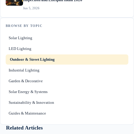
Inspection and Lifespan India 2026
Jun 5, 2026
BROWSE BY TOPIC
Solar Lighting
LED Lighting
Outdoor & Street Lighting
Industrial Lighting
Garden & Decorative
Solar Energy & Systems
Sustainability & Innovation
Guides & Maintenance
Related Articles