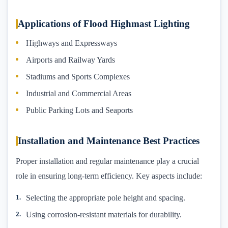
Applications of Flood Highmast Lighting
Highways and Expressways
Airports and Railway Yards
Stadiums and Sports Complexes
Industrial and Commercial Areas
Public Parking Lots and Seaports
Installation and Maintenance Best Practices
Proper installation and regular maintenance play a crucial
role in ensuring long-term efficiency. Key aspects include:
Selecting the appropriate pole height and spacing.
Using corrosion-resistant materials for durability.