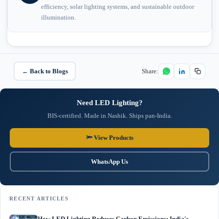
efficiency, solar lighting systems, and sustainable outdoor
illumination.
← Back to Blogs
Share:
Need LED Lighting?
BIS-certified. Made in Nashik. Ships pan-India.
🔦 View Products
WhatsApp Us
RECENT ARTICLES