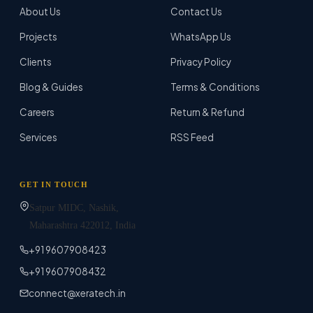
About Us
Contact Us
Projects
WhatsApp Us
Clients
Privacy Policy
Blog & Guides
Terms & Conditions
Careers
Return & Refund
Services
RSS Feed
GET IN TOUCH
Satpur MIDC, Nashik,
Maharashtra
422012
, India
+91 9607908423
+91 9607908432
connect@xeratech.in