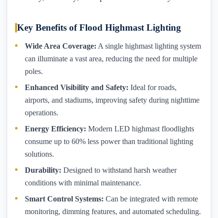
Key Benefits of Flood Highmast Lighting
Wide Area Coverage:
A single highmast lighting system
can illuminate a vast area, reducing the need for multiple
poles.
Enhanced Visibility and Safety:
Ideal for roads,
airports, and stadiums, improving safety during nighttime
operations.
Energy Efficiency:
Modern LED highmast floodlights
consume up to 60% less power than traditional lighting
solutions.
Durability:
Designed to withstand harsh weather
conditions with minimal maintenance.
Smart Control Systems:
Can be integrated with remote
monitoring, dimming features, and automated scheduling.