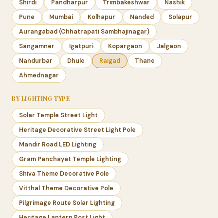
Shirdi
Pandharpur
Trimbakeshwar
Nashik
Pune
Mumbai
Kolhapur
Nanded
Solapur
Aurangabad (Chhatrapati Sambhajinagar)
Sangamner
Igatpuri
Kopargaon
Jalgaon
Nandurbar
Dhule
Raigad
Thane
Ahmednagar
BY LIGHTING TYPE
Solar Temple Street Light
Heritage Decorative Street Light Pole
Mandir Road LED Lighting
Gram Panchayat Temple Lighting
Shiva Theme Decorative Pole
Vitthal Theme Decorative Pole
Pilgrimage Route Solar Lighting
Heritage Lantern Post Light