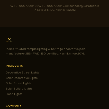
📞 +91 9607908432
📞 +91 9607908423
✉ connect@xeratech.in
📍 Satpur MIDC, Nashik 422012
India's trusted temple lighting & heritage decorative pole
manufacturer. BIS · PWD · ISO certified. Nashik since 2016.
PRODUCTS
Decorative Street Lights
Solar Decorative Lights
Solar Street Lights
Solar Bollard Lights
Flood Lights
COMPANY