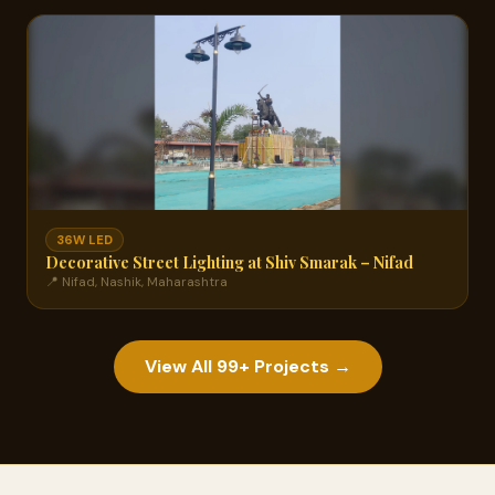
36W LED
Decorative Street Lighting at Shiv Smarak – Nifad
📍 Nifad, Nashik, Maharashtra
View All 99+ Projects →