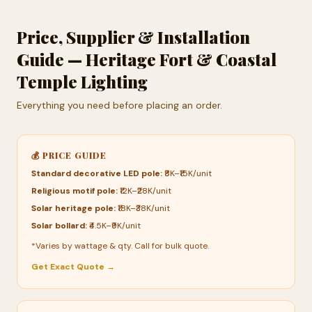
Price, Supplier & Installation
Guide — Heritage Fort & Coastal
Temple Lighting
Everything you need before placing an order.
💰 PRICE GUIDE
Standard decorative LED pole:
₹8K–₹15K/unit
Religious motif pole:
₹12K–₹28K/unit
Solar heritage pole:
₹18K–₹38K/unit
Solar bollard:
₹4.5K–₹9K/unit
*Varies by wattage & qty. Call for bulk quote.
Get Exact Quote →