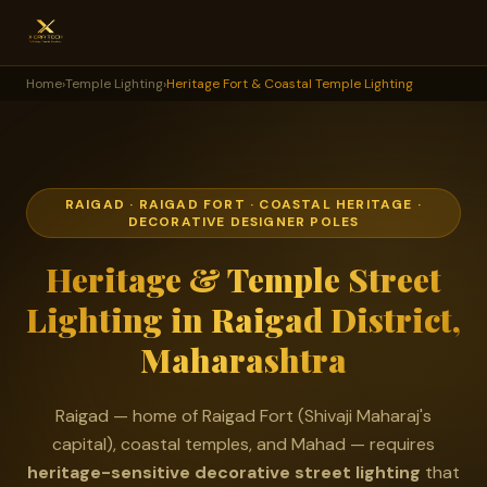
Home
›
Temple Lighting
›
Heritage Fort & Coastal Temple Lighting
RAIGAD · RAIGAD FORT · COASTAL HERITAGE ·
DECORATIVE DESIGNER POLES
Heritage & Temple Street
Lighting in Raigad District,
Maharashtra
Raigad — home of Raigad Fort (Shivaji Maharaj's
capital), coastal temples, and Mahad — requires
heritage-sensitive decorative street lighting
that