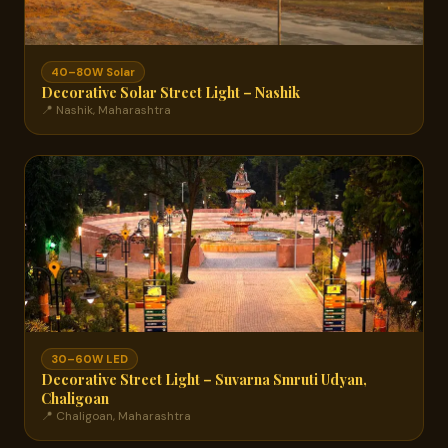
40–80W Solar
Decorative Solar Street Light – Nashik
📍 Nashik, Maharashtra
30–60W LED
Decorative Street Light – Suvarna Smruti Udyan,
Chaligoan
📍 Chaligoan, Maharashtra