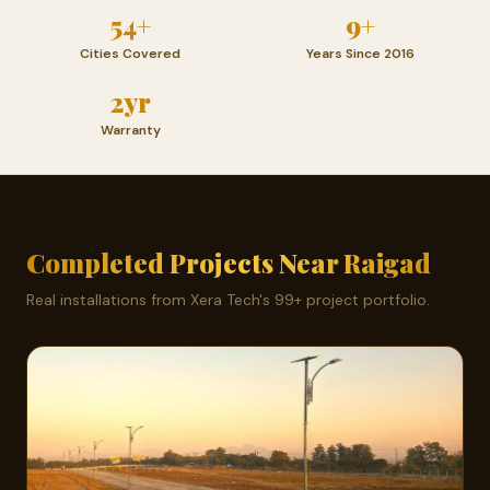
54+
9+
Cities Covered
Years Since 2016
2yr
Warranty
Completed Projects Near Raigad
Real installations from Xera Tech's 99+ project portfolio.