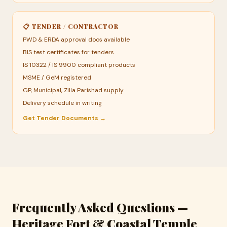
📋 TENDER / CONTRACTOR
PWD & ERDA approval docs available
BIS test certificates for tenders
IS 10322 / IS 9900 compliant products
MSME / GeM registered
GP, Municipal, Zilla Parishad supply
Delivery schedule in writing
Get Tender Documents →
Frequently Asked Questions —
Heritage Fort & Coastal Temple