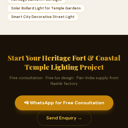
Solar Bollard Light for Temple Gardens
Smart City Decorative Street Light
Start Your Heritage Fort & Coastal
Temple Lighting Project
Free consultation · Free lux design · Pan-India supply from
Nashik factory
📲 WhatsApp for Free Consultation
Send Enquiry →