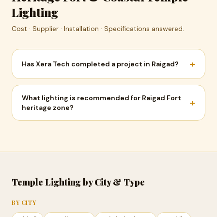
Lighting
Cost · Supplier · Installation · Specifications answered.
+
Has Xera Tech completed a project in Raigad?
What lighting is recommended for Raigad Fort
+
heritage zone?
Temple Lighting by City & Type
BY CITY