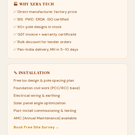
🏭 WHY XERA TECH
✅ Direct manufacturer, factory price
✅ BIS · PWD · ERDA · ISO certified
✅ 60+ pole designs in stock
✅ GST invoice + warranty certificate
✅ Bulk discount for tender orders
✅ Pan-India delivery, MH in 5–10 days
🔧 INSTALLATION
Free lux design & pole spacing plan
Foundation civil work (PCC/RCC base)
Electrical wiring & earthing
Solar panel angle optimization
Post-install commissioning & testing
AMC (Annual Maintenance) available
Book Free Site Survey →