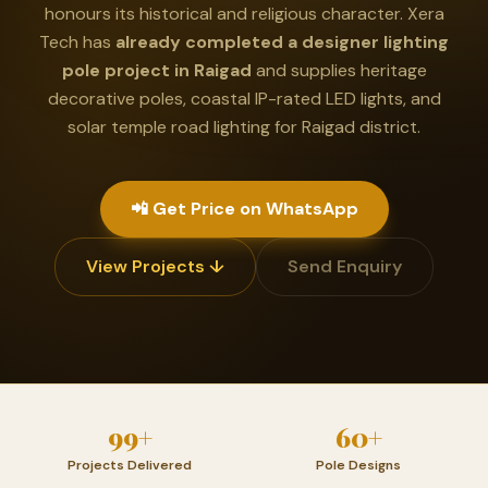
honours its historical and religious character. Xera
Tech has
already completed a designer lighting
pole project in Raigad
and supplies heritage
decorative poles, coastal IP-rated LED lights, and
solar temple road lighting for Raigad district.
📲 Get Price on WhatsApp
View Projects ↓
Send Enquiry
99+
60+
Projects Delivered
Pole Designs