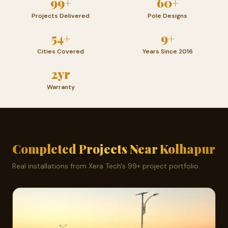
99+
60+
Projects Delivered
Pole Designs
54+
9+
Cities Covered
Years Since 2016
2yr
Warranty
Completed Projects Near Kolhapur
Real installations from Xera Tech's 99+ project portfolio.