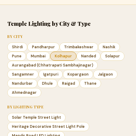
Temple Lighting by City & Type
BY CITY
Shirdi
Pandharpur
Trimbakeshwar
Nashik
Pune
Mumbai
Kolhapur
Nanded
Solapur
Aurangabad (Chhatrapati Sambhajinagar)
Sangamner
Igatpuri
Kopargaon
Jalgaon
Nandurbar
Dhule
Raigad
Thane
Ahmednagar
BY LIGHTING TYPE
Solar Temple Street Light
Heritage Decorative Street Light Pole
Mandir Road LED Lighting