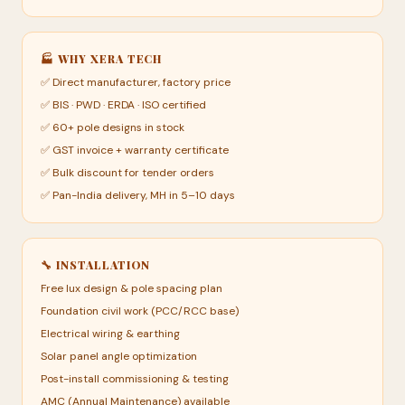
🏭 WHY XERA TECH
✅ Direct manufacturer, factory price
✅ BIS · PWD · ERDA · ISO certified
✅ 60+ pole designs in stock
✅ GST invoice + warranty certificate
✅ Bulk discount for tender orders
✅ Pan-India delivery, MH in 5–10 days
🔧 INSTALLATION
Free lux design & pole spacing plan
Foundation civil work (PCC/RCC base)
Electrical wiring & earthing
Solar panel angle optimization
Post-install commissioning & testing
AMC (Annual Maintenance) available