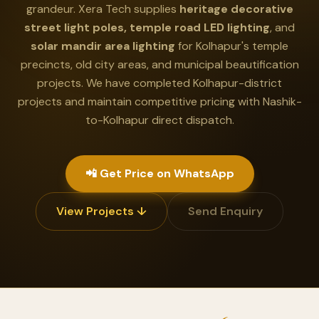
grandeur. Xera Tech supplies
heritage decorative
street light poles, temple road LED lighting
, and
solar mandir area lighting
for Kolhapur's temple
precincts, old city areas, and municipal beautification
projects. We have completed Kolhapur-district
projects and maintain competitive pricing with Nashik-
to-Kolhapur direct dispatch.
📲 Get Price on WhatsApp
View Projects ↓
Send Enquiry