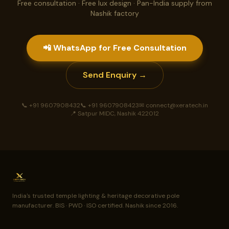
Free consultation · Free lux design · Pan-India supply from
Nashik factory
📲 WhatsApp for Free Consultation
Send Enquiry →
📞 +91 9607908432
📞 +91 9607908423
✉ connect@xeratech.in
📍 Satpur MIDC, Nashik 422012
India's trusted temple lighting & heritage decorative pole
manufacturer. BIS · PWD · ISO certified. Nashik since 2016.