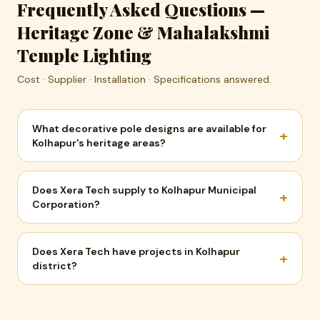
Frequently Asked Questions —
Heritage Zone & Mahalakshmi
Temple Lighting
Cost · Supplier · Installation · Specifications answered.
What decorative pole designs are available for
+
Kolhapur's heritage areas?
Does Xera Tech supply to Kolhapur Municipal
+
Corporation?
Does Xera Tech have projects in Kolhapur
+
district?