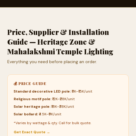
Price, Supplier & Installation
Guide — Heritage Zone &
Mahalakshmi Temple Lighting
Everything you need before placing an order.
💰 PRICE GUIDE
Standard decorative LED pole:
₹8K–₹15K/unit
Religious motif pole:
₹12K–₹28K/unit
Solar heritage pole:
₹18K–₹38K/unit
Solar bollard:
₹4.5K–₹9K/unit
*Varies by wattage & qty. Call for bulk quote.
Get Exact Quote →