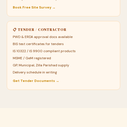
Book Free Site Survey →
📋 TENDER / CONTRACTOR
PWD & ERDA approval docs available
BIS test certificates for tenders
IS 10322 / IS 9900 compliant products
MSME / GeM registered
GP, Municipal, Zilla Parishad supply
Delivery schedule in writing
Get Tender Documents →