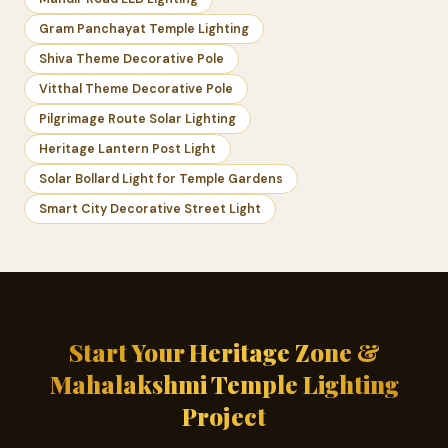
Gram Panchayat Temple Lighting
Shiva Theme Decorative Pole
Vitthal Theme Decorative Pole
Pilgrimage Route Solar Lighting
Heritage Lantern Post Light
Solar Bollard Light for Temple Gardens
Smart City Decorative Street Light
Start Your Heritage Zone &
Mahalakshmi Temple Lighting
Project