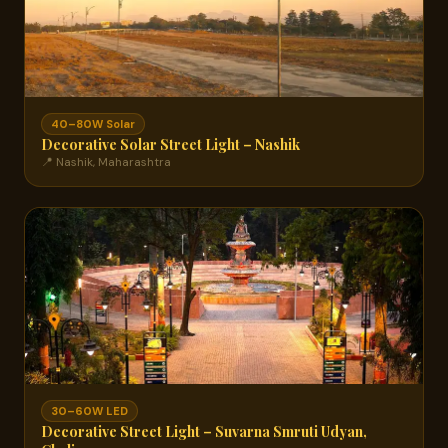
40–80W Solar
Decorative Solar Street Light – Nashik
📍 Nashik, Maharashtra
30–60W LED
Decorative Street Light – Suvarna Smruti Udyan,