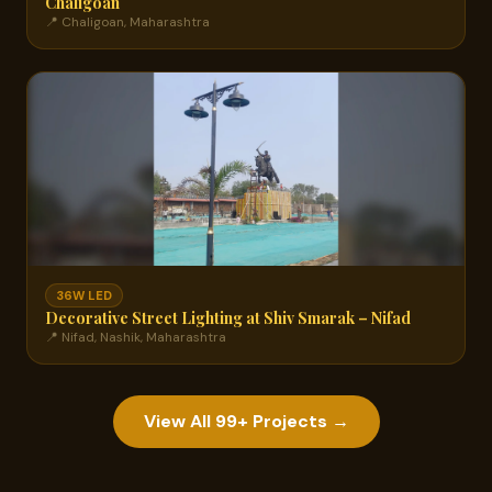
Chaligoan
📍 Chaligoan, Maharashtra
36W LED
Decorative Street Lighting at Shiv Smarak – Nifad
📍 Nifad, Nashik, Maharashtra
View All 99+ Projects →