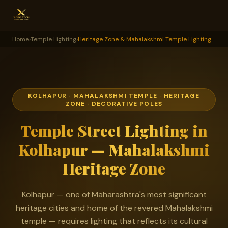
Home
›
Temple Lighting
›
Heritage Zone & Mahalakshmi Temple Lighting
KOLHAPUR · MAHALAKSHMI TEMPLE · HERITAGE
ZONE · DECORATIVE POLES
Temple Street Lighting in
Kolhapur — Mahalakshmi
Heritage Zone
Kolhapur — one of Maharashtra's most significant
heritage cities and home of the revered Mahalakshmi
temple — requires lighting that reflects its cultural