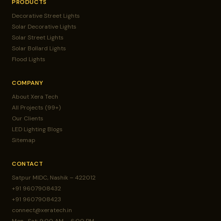
PRODUCTS
Decorative Street Lights
Solar Decorative Lights
Solar Street Lights
Solar Bollard Lights
Flood Lights
COMPANY
About Xera Tech
All Projects (99+)
Our Clients
LED Lighting Blogs
Sitemap
CONTACT
Satpur MIDC, Nashik – 422012
+91 9607908432
+91 9607908423
connect@xeratech.in