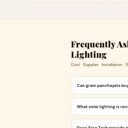
Frequently A
Lighting
Cost · Supplier · Installation ·
Can gram panchayats buy 
What solar lighting is 
Does Xera Tech provide g