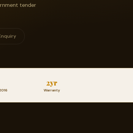
vernment tender
Enquiry
2yr
2016
Warranty