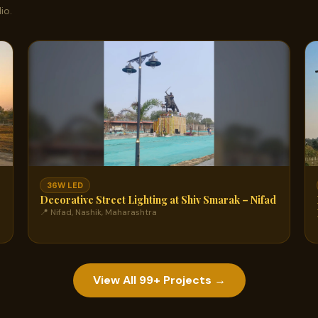
io.
36W LED
Decorative Street Lighting at Shiv Smarak – Nifad
📍 Nifad, Nashik, Maharashtra
View All 99+ Projects →