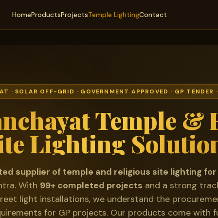
Home
Products
Projects
Temple Lighting
Contact
T · SOLAR OFF-GRID · GOVERNMENT APPROVED · GP TENDER
nchayat Temple & R
ite Lighting Solutio
ted supplier of temple and religious site lighting 
tra. With
99+ completed projects
and a strong trac
reet light installations, we understand the procurem
quirements for GP projects. Our products come with fu