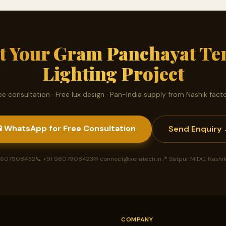
rt Your Gram Panchayat Te
Lighting Project
ee consultation · Free lux design · Pan-India supply from Nashik fact
 WhatsApp for Free Consultation
Send Enquiry
 9607908432
📞 +91 9607908423
✉ connect@xeratech.in
📍 Satpur MIDC, Nashi
COMPANY