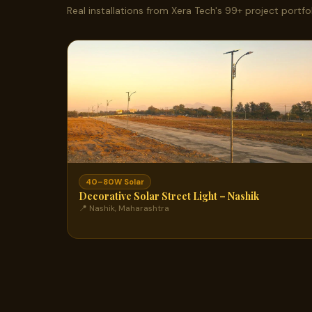
Real installations from Xera Tech's 99+ project portfol
40–80W Solar
Decorative Solar Street Light – Nashik
📍 Nashik, Maharashtra