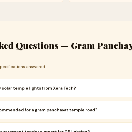
sked Questions — Gram Pancha
 Specifications answered.
solar temple lights from Xera Tech?
recommended for a gram panchayat temple road?
overnment tender support for GP lighting?