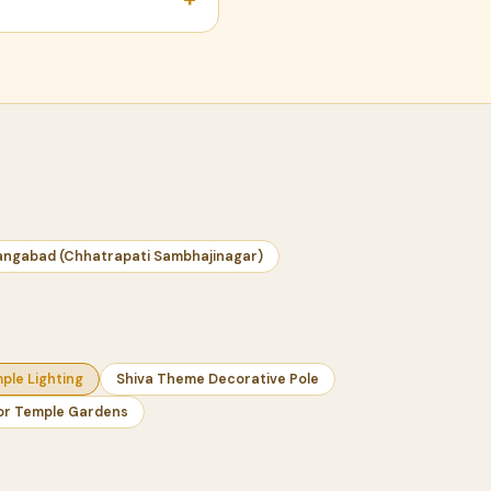
angabad (Chhatrapati Sambhajinagar)
le Lighting
Shiva Theme Decorative Pole
 for Temple Gardens