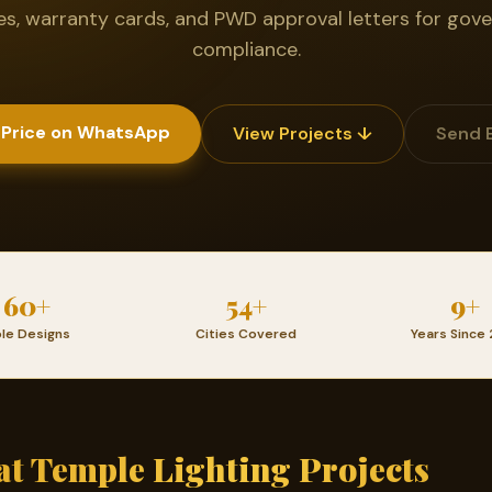
tes, warranty cards, and PWD approval letters for go
compliance.
 Price on WhatsApp
View Projects ↓
Send 
60+
54+
9+
le Designs
Cities Covered
Years Since 
t Temple Lighting Projects