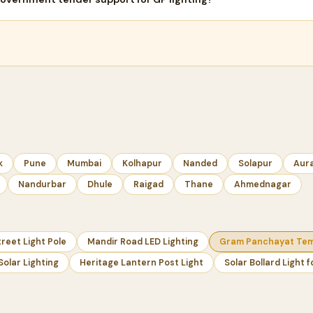
k
Pune
Mumbai
Kolhapur
Nanded
Solapur
Aur
Nandurbar
Dhule
Raigad
Thane
Ahmednagar
reet Light Pole
Mandir Road LED Lighting
Gram Panchayat Temp
Solar Lighting
Heritage Lantern Post Light
Solar Bollard Light