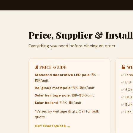
Price, Supplier & Insta
Everything you need before placing an order.
💰 PRICE GUIDE
🏭 W
Standard decorative LED pole:
₹8K–
✅ Dire
₹15K/unit
✅ BIS ·
Religious motif pole:
₹12K–₹28K/unit
✅ 60+ 
Solar heritage pole:
₹18K–₹38K/unit
✅ GST 
Solar bollard:
₹4.5K–₹9K/unit
✅ Bulk
*Varies by wattage & qty. Call for bulk
✅ Pan-
quote.
Get Exact Quote →