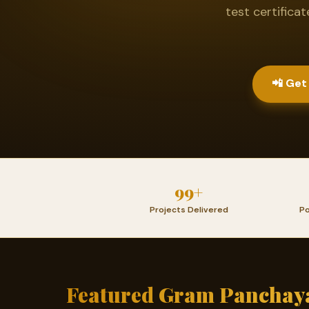
test certifica
📲 Get
99+
Projects Delivered
Po
Featured Gram Panchaya