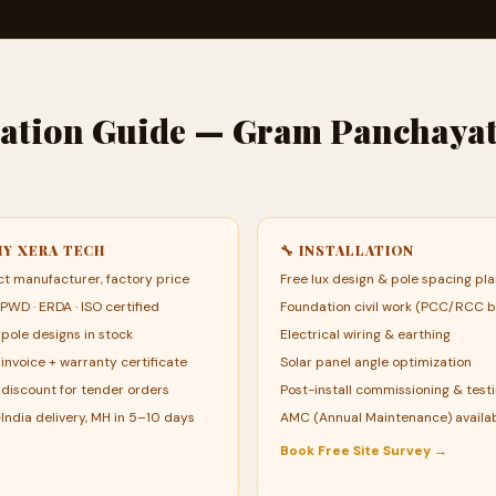
llation Guide — Gram Panchaya
HY XERA TECH
🔧 INSTALLATION
ct manufacturer, factory price
Free lux design & pole spacing pl
 PWD · ERDA · ISO certified
Foundation civil work (PCC/RCC b
pole designs in stock
Electrical wiring & earthing
invoice + warranty certificate
Solar panel angle optimization
 discount for tender orders
Post-install commissioning & test
India delivery, MH in 5–10 days
AMC (Annual Maintenance) availa
Book Free Site Survey →