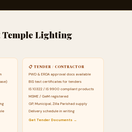
t Temple Lighting
📋 TENDER / CONTRACTOR
an
PWD & ERDA approval docs available
ase)
BIS test certificates for tenders
IS 10322 / IS 9900 compliant products
MSME / GeM registered
ing
GP, Municipal, Zilla Parishad supply
ble
Delivery schedule in writing
Get Tender Documents →