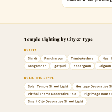
Temple Lighting by City & Type
BY CITY
Shirdi
Pandharpur
Trimbakeshwar
Nashi
Sangamner
Igatpuri
Kopargaon
Jalgaon
BY LIGHTING TYPE
Solar Temple Street Light
Heritage Decorative St
Vitthal Theme Decorative Pole
Pilgrimage Route 
Smart City Decorative Street Light