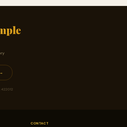
mple
ory
 →
k 422012
CONTACT