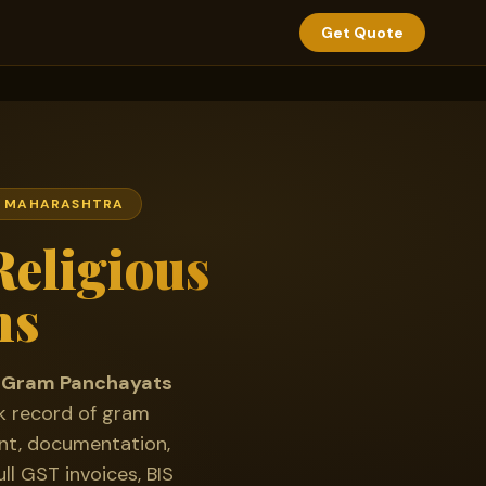
Get Quote
 · MAHARASHTRA
eligious
ns
for Gram Panchayats
k record of gram
ent, documentation,
ll GST invoices, BIS