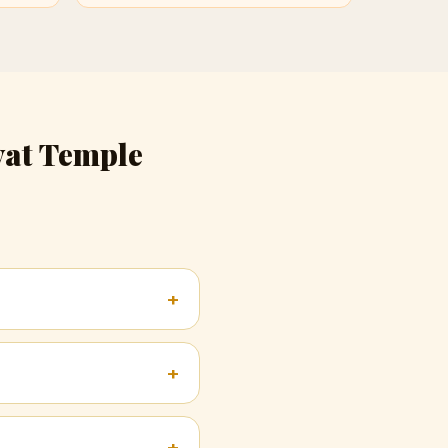
yat Temple
+
+
+