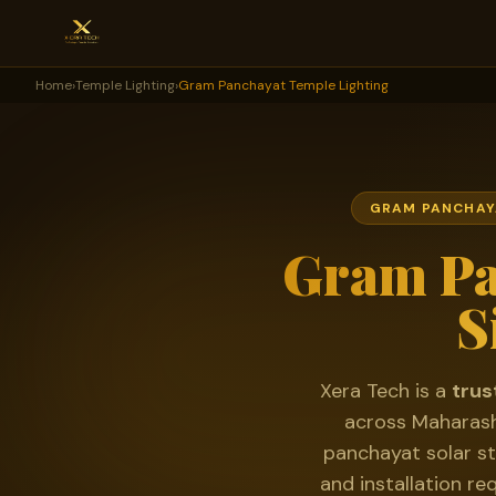
Home
›
Temple Lighting
›
Gram Panchayat Temple Lighting
GRAM PANCHAYA
Gram Pa
S
Xera Tech is a
trus
across Maharash
panchayat solar st
and installation re