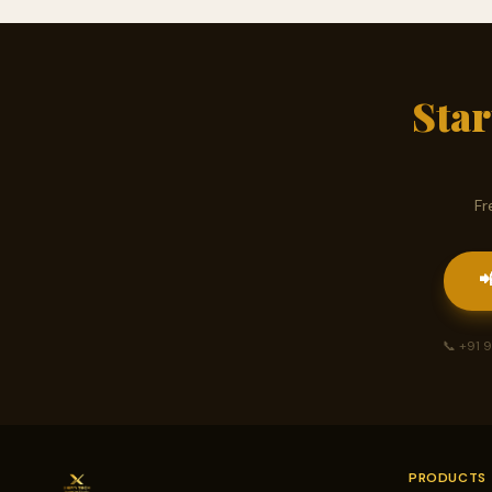
Sta
Fr

📞 +91
PRODUCTS