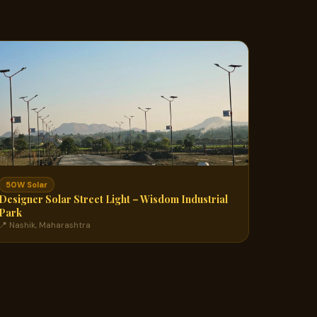
50W Solar
Designer Solar Street Light – Wisdom Industrial
Park
📍 Nashik, Maharashtra