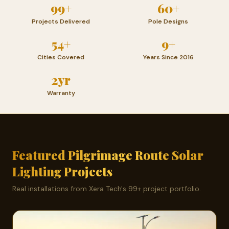
99+
60+
Projects Delivered
Pole Designs
54+
9+
Cities Covered
Years Since 2016
2yr
Warranty
Featured Pilgrimage Route Solar
Lighting Projects
Real installations from Xera Tech's 99+ project portfolio.