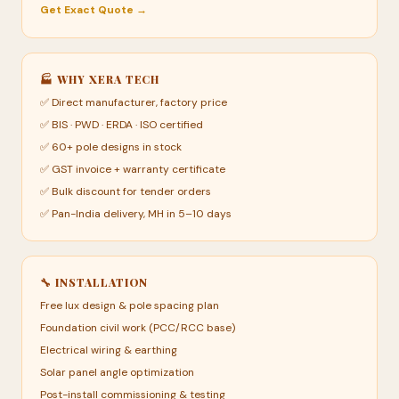
Get Exact Quote →
🏭 WHY XERA TECH
✅ Direct manufacturer, factory price
✅ BIS · PWD · ERDA · ISO certified
✅ 60+ pole designs in stock
✅ GST invoice + warranty certificate
✅ Bulk discount for tender orders
✅ Pan-India delivery, MH in 5–10 days
🔧 INSTALLATION
Free lux design & pole spacing plan
Foundation civil work (PCC/RCC base)
Electrical wiring & earthing
Solar panel angle optimization
Post-install commissioning & testing