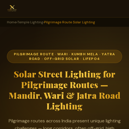
Home
›
Temple Lighting
›
Pilgrimage Route Solar Lighting
PILGRIMAGE ROUTE · WARI · KUMBH MELA · YATRA
ROAD · OFF-GRID SOLAR · LIFEPO4
Solar Street Lighting for
Pilgrimage Routes —
Mandir, Wari & Jatra Road
Lighting
Pilgrimage routes across India present unique lighting
challenges — long corridors, often off-grid, high