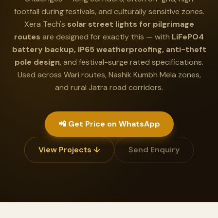
footfall during festivals, and culturally sensitive zones.
Xera Tech's
solar street lights for pilgrimage
routes
are designed for exactly this — with
LiFePO4
battery backup, IP65 weatherproofing, anti-theft
pole design
, and festival-surge rated specifications.
Used across Wari routes, Nashik Kumbh Mela zones,
and rural Jatra road corridors.
📲 Get Price on WhatsApp
View Projects ↓
Send Enquiry