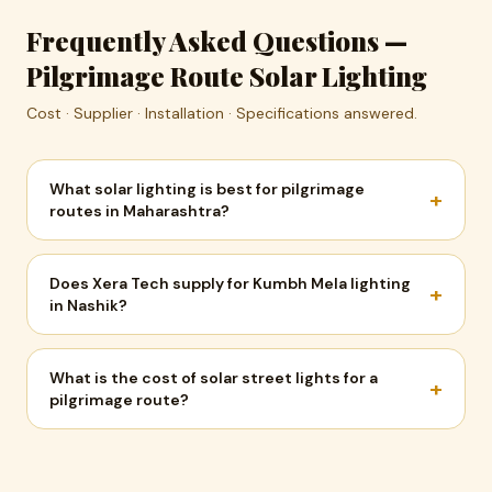
Frequently Asked Questions —
Pilgrimage Route Solar Lighting
Cost · Supplier · Installation · Specifications answered.
What solar lighting is best for pilgrimage
+
routes in Maharashtra?
Does Xera Tech supply for Kumbh Mela lighting
+
in Nashik?
What is the cost of solar street lights for a
+
pilgrimage route?