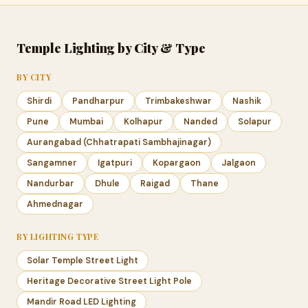
Temple Lighting by City & Type
BY CITY
Shirdi
Pandharpur
Trimbakeshwar
Nashik
Pune
Mumbai
Kolhapur
Nanded
Solapur
Aurangabad (Chhatrapati Sambhajinagar)
Sangamner
Igatpuri
Kopargaon
Jalgaon
Nandurbar
Dhule
Raigad
Thane
Ahmednagar
BY LIGHTING TYPE
Solar Temple Street Light
Heritage Decorative Street Light Pole
Mandir Road LED Lighting