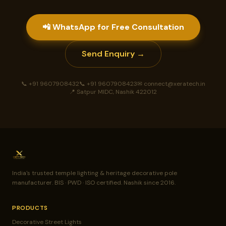
📲 WhatsApp for Free Consultation
Send Enquiry →
📞 +91 9607908432
📞 +91 9607908423
✉ connect@xeratech.in
📍 Satpur MIDC, Nashik 422012
India's trusted temple lighting & heritage decorative pole
manufacturer. BIS · PWD · ISO certified. Nashik since 2016.
PRODUCTS
Decorative Street Lights