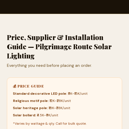
Price, Supplier & Installation
Guide — Pilgrimage Route Solar
Lighting
Everything you need before placing an order.
💰 PRICE GUIDE
Standard decorative LED pole:
₹8K–₹15K/unit
Religious motif pole:
₹12K–₹28K/unit
Solar heritage pole:
₹18K–₹38K/unit
Solar bollard:
₹4.5K–₹9K/unit
*Varies by wattage & qty. Call for bulk quote.