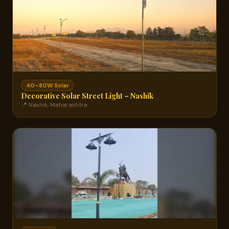
40–80W Solar
Decorative Solar Street Light – Nashik
📍 Nashik, Maharashtra