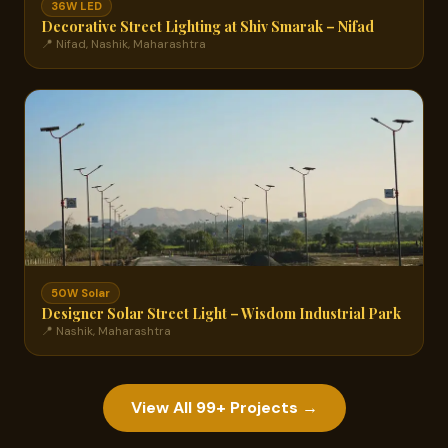
36W LED
Decorative Street Lighting at Shiv Smarak – Nifad
📍 Nifad, Nashik, Maharashtra
50W Solar
Designer Solar Street Light – Wisdom Industrial Park
📍 Nashik, Maharashtra
View All 99+ Projects →