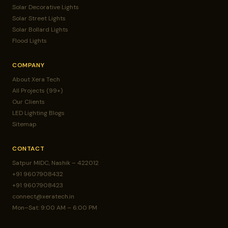
Solar Decorative Lights
Solar Street Lights
Solar Bollard Lights
Flood Lights
COMPANY
About Xera Tech
All Projects (99+)
Our Clients
LED Lighting Blogs
Sitemap
CONTACT
Satpur MIDC, Nashik – 422012
+91 9607908432
+91 9607908423
connect@xeratech.in
Mon–Sat: 9:00 AM – 6:00 PM