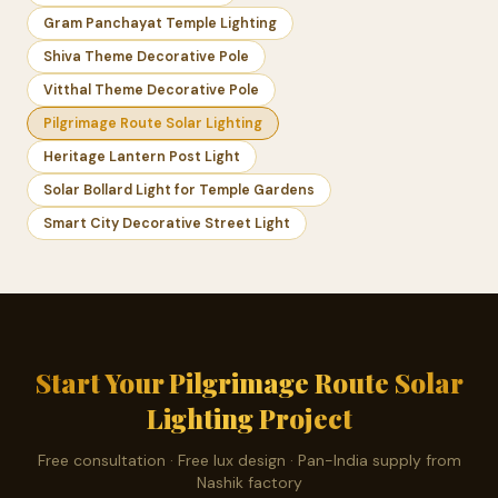
Gram Panchayat Temple Lighting
Shiva Theme Decorative Pole
Vitthal Theme Decorative Pole
Pilgrimage Route Solar Lighting
Heritage Lantern Post Light
Solar Bollard Light for Temple Gardens
Smart City Decorative Street Light
Start Your Pilgrimage Route Solar
Lighting Project
Free consultation · Free lux design · Pan-India supply from
Nashik factory