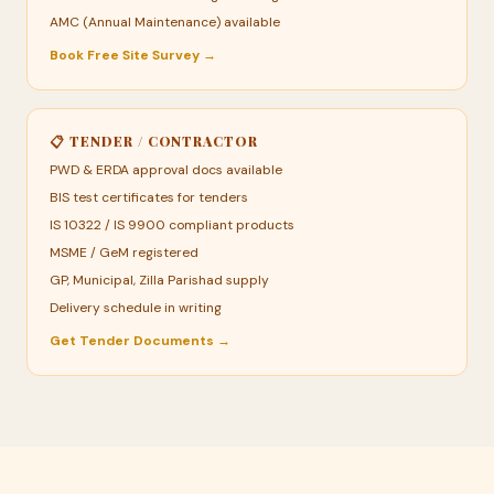
AMC (Annual Maintenance) available
Book Free Site Survey →
📋 TENDER / CONTRACTOR
PWD & ERDA approval docs available
BIS test certificates for tenders
IS 10322 / IS 9900 compliant products
MSME / GeM registered
GP, Municipal, Zilla Parishad supply
Delivery schedule in writing
Get Tender Documents →