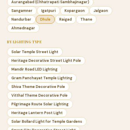
Aurangabad (Chhatrapati Sambhajinagar)
Sangamner
Igatpuri
Kopargaon
Jalgaon
Nandurbar
Dhule
Raigad
Thane
Ahmednagar
BY LIGHTING TYPE
Solar Temple Street Light
Heritage Decorative Street Light Pole
Mandir Road LED Lighting
Gram Panchayat Temple Lighting
Shiva Theme Decorative Pole
Vitthal Theme Decorative Pole
Pilgrimage Route Solar Lighting
Heritage Lantern Post Light
Solar Bollard Light for Temple Gardens