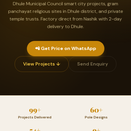
Dhule Municipal Council smart city projects, gram
panchayat religious sites in Dhule district, and private
temple trusts. Factory direct from Nashik with 2-day
delivery to Dhule.
📲 Get Price on WhatsApp
View Projects ↓
Send Enquiry
99+
60+
Projects Delivered
Pole Designs
54+
9+