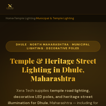
Home
›
Temple Lighting
›
Municipal & Temple Lighting
DHULE · NORTH MAHARASHTRA · MUNICIPAL
LIGHTING · DECORATIVE POLES
Temple & Heritage Street
Lighting in Dhule,
Maharashtra
Xera Tech supplies
temple road lighting,
decorative LED poles, and heritage street
illumination for Dhule
, Maharashtra — including for