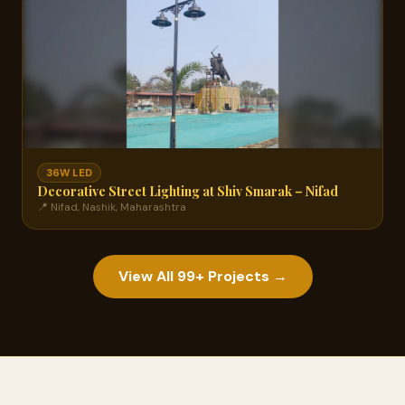
36W LED
Decorative Street Lighting at Shiv Smarak – Nifad
📍 Nifad, Nashik, Maharashtra
View All 99+ Projects →