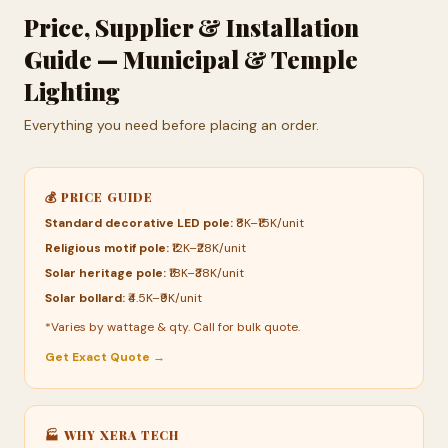
Price, Supplier & Installation
Guide — Municipal & Temple
Lighting
Everything you need before placing an order.
💰 PRICE GUIDE
Standard decorative LED pole:
₹8K–₹15K/unit
Religious motif pole:
₹12K–₹28K/unit
Solar heritage pole:
₹18K–₹38K/unit
Solar bollard:
₹4.5K–₹9K/unit
*Varies by wattage & qty. Call for bulk quote.
Get Exact Quote →
🏭 WHY XERA TECH