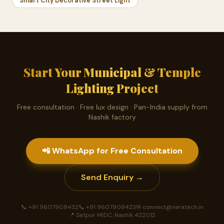
Smart City Decorative Street Light
Start Your Municipal & Temple
Lighting Project
Free consultation · Free lux design · Pan-India supply from
Nashik factory
📲 WhatsApp for Free Consultation
Send Enquiry →
📞 +91 9607908432
📞 +91 9607908423
✉ connect@xeratech.in
📍 Satpur MIDC, Nashik 422012