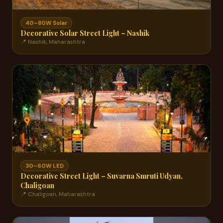
40–80W Solar
Decorative Solar Street Light – Nashik
📍 Nashik, Maharashtra
30–60W LED
Decorative Street Light – Suvarna Smruti Udyan,
Chaligoan
📍 Chaligoan, Maharashtra