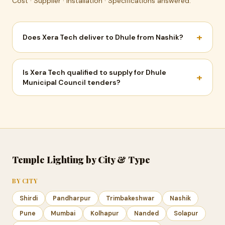
Cost · Supplier · Installation · Specifications answered.
+
Does Xera Tech deliver to Dhule from Nashik?
Is Xera Tech qualified to supply for Dhule
+
Municipal Council tenders?
Temple Lighting by City & Type
BY CITY
Shirdi
Pandharpur
Trimbakeshwar
Nashik
Pune
Mumbai
Kolhapur
Nanded
Solapur