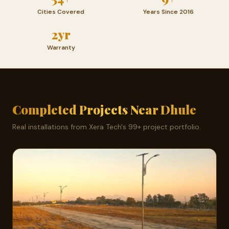
Cities Covered
Years Since 2016
2yr
Warranty
Completed Projects Near Dhule
Real installations from Xera Tech's 99+ project portfolio.