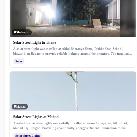
Shahapur
Solar Street Light in Thane
A solar street light was installed at Akhil Bharatiya Samaj Prabhodhan School,
bhiwandi in Babare to provide reliable lighting around the premises. The installation
enhances safety for students and staff while ensuring consistent illumination using
Solar
clean solar energy.
Mahad
Solar Street Lights at Mahad
Xeratech's solar street lights successfully installed at Avani Enterprises, MG Road,
Mahad Tq., Raigad. Providing eco-friendly, energy-efficient illumination to the
area.
Solar Street Lights