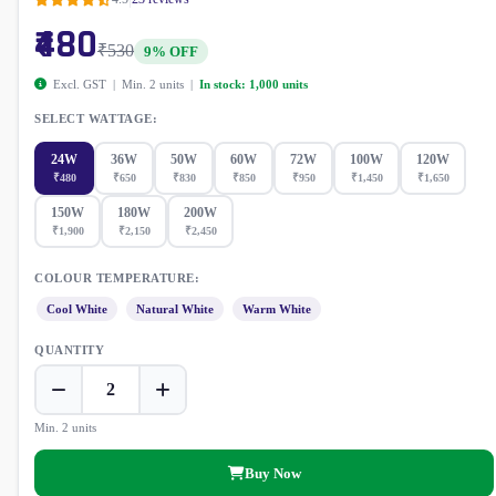
₹480
₹530
9% OFF
Excl. GST | Min. 2 units |
In stock: 1,000 units
SELECT WATTAGE:
24W
36W
50W
60W
72W
100W
120W
₹480
₹650
₹830
₹850
₹950
₹1,450
₹1,650
150W
180W
200W
₹1,900
₹2,150
₹2,450
COLOUR TEMPERATURE:
Cool White
Natural White
Warm White
QUANTITY
Min. 2 units
Buy Now