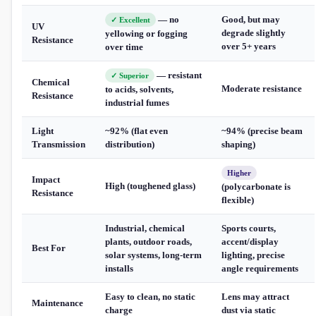
— no
Good, but may
✓ Excellent
UV
degrade slightly
yellowing or fogging
Resistance
over 5+ years
over time
— resistant
✓ Superior
Chemical
Moderate resistance
to acids, solvents,
Resistance
industrial fumes
Light
~92% (flat even
~94% (precise beam
Transmission
distribution)
shaping)
Higher
Impact
High (toughened glass)
(polycarbonate is
Resistance
flexible)
Industrial, chemical
Sports courts,
plants, outdoor roads,
accent/display
Best For
solar systems, long-term
lighting, precise
installs
angle requirements
Easy to clean, no static
Lens may attract
Maintenance
charge
dust via static