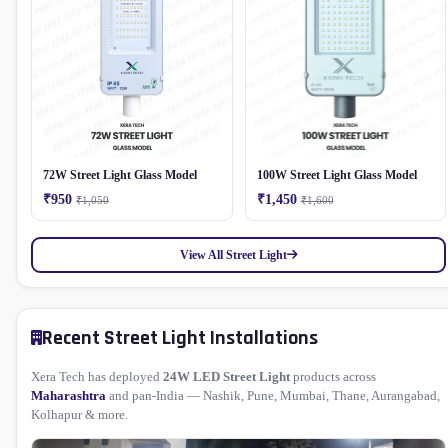
72W Street Light Glass Model
100W Street Light Glass Model
₹950
₹1,450
₹1,050
₹1,600
View All Street Light
Recent Street Light Installations
Xera Tech has deployed
24W LED Street Light
products across
Maharashtra
and pan-India — Nashik, Pune, Mumbai, Thane, Aurangabad,
Kolhapur & more.