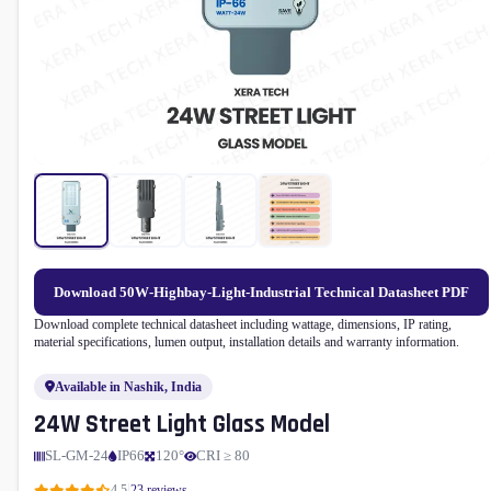
Download 50W-Highbay-Light-Industrial Technical Datasheet PDF
Download complete technical datasheet including wattage, dimensions, IP rating,
material specifications, lumen output, installation details and warranty information.
Available in Nashik, India
24W Street Light Glass Model
SL-GM-24
IP66
120°
CRI ≥ 80
|
4.5
23 reviews