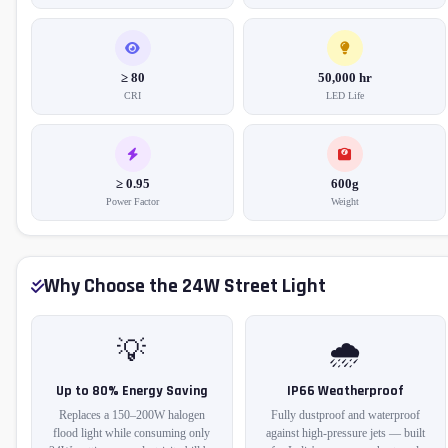
≥ 80
50,000 hr
CRI
LED Life
≥ 0.95
600g
Power Factor
Weight
Why Choose the 24W Street Light
💡
🌧️
Up to 80% Energy Saving
IP66 Weatherproof
Replaces a 150–200W halogen
Fully dustproof and waterproof
flood light while consuming only
against high-pressure jets — built