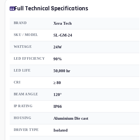
Full Technical Specifications
BRAND
Xera Tech
SKU / MODEL
SL-GM-24
WATTAGE
24W
LED EFFICIENCY
90%
LED LIFE
50,000 hr
CRI
≥ 80
BEAM ANGLE
120°
IP RATING
IP66
HOUSING
Aluminium Die cast
DRIVER TYPE
Isolated