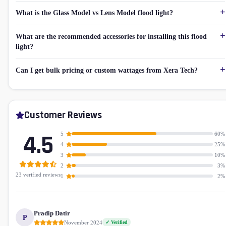
What is the Glass Model vs Lens Model flood light?
What are the recommended accessories for installing this flood
light?
Can I get bulk pricing or custom wattages from Xera Tech?
Customer Reviews
4.5
5
60%
4
25%
3
10%
2
3%
23 verified reviews
1
2%
Pradip Datir
P
November 2024
✓ Verified