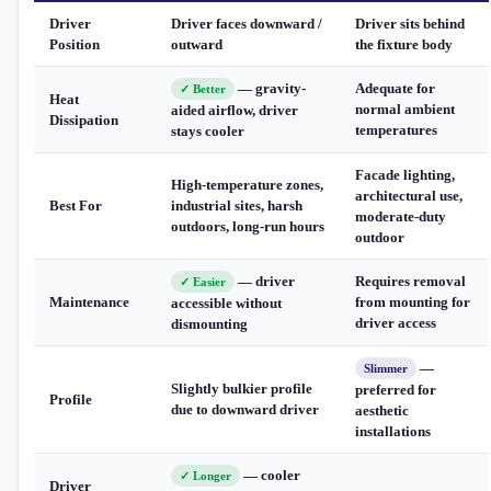
Driver
Driver faces downward /
Driver sits behind
Position
outward
the fixture body
— gravity-
Adequate for
✓ Better
Heat
normal ambient
aided airflow, driver
Dissipation
temperatures
stays cooler
Facade lighting,
High-temperature zones,
architectural use,
Best For
industrial sites, harsh
moderate-duty
outdoors, long-run hours
outdoor
— driver
Requires removal
✓ Easier
Maintenance
from mounting for
accessible without
driver access
dismounting
—
Slimmer
Slightly bulkier profile
preferred for
Profile
due to downward driver
aesthetic
installations
— cooler
✓ Longer
Driver