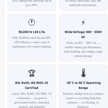
24W, cutting your electricity bill by
for India's monsoons, heat, and
up to 80%.
industrial environments.
🕐
⚡
50,000 hr LED Life
Wide Voltage: 90V – 300V
AC
With 50,000 hr rated life and 90%
LED efficiency, expect years of
Works on 90V – 300V AC —
maintenance-free outdoor lighting.
handles Indian grid fluctuations,
load-shedding, and voltage surges
without damage.
🏆
🌡️
BIS, RoHS, ISO 9001, CE
-20°C to 50°C Operating
Certified
Range
Carries BIS, RoHS, ISO 9001, CE
Performs reliably from icy northern
certification — accepted in
winters to scorching Rajasthan
government tenders, municipal
summers — no derating, no
projects, and industrial
shutdown.