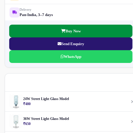
Delivery
Pan-India, 3–7 days
Buy Now
Send Enquiry
WhatsApp
More Street Light
24W Street Light Glass Model
₹480
36W Street Light Glass Model
₹650