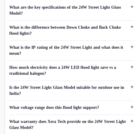
What are the key specifications of the 24W Street Light Glass
Model?
What is the difference between Down Choke and Back Choke
flood lights?
What is the IP rating of the 24W Street Light and what does it
mean?
How much electricity does a 24W LED flood light save vs a
traditional halogen?
Is the 24W Street Light Glass Model suitable for outdoor use in
India?
What voltage range does this flood light support?
What warranty does Xera Tech provide on the 24W Street Light
Glass Model?