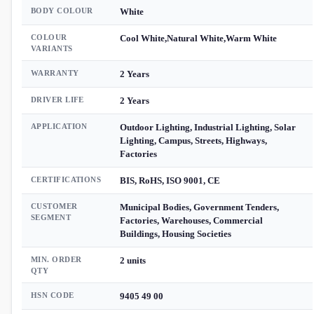
BODY COLOUR
White
COLOUR
Cool White,Natural White,Warm White
VARIANTS
WARRANTY
2 Years
DRIVER LIFE
2 Years
APPLICATION
Outdoor Lighting, Industrial Lighting, Solar
Lighting, Campus, Streets, Highways,
Factories
CERTIFICATIONS
BIS, RoHS, ISO 9001, CE
CUSTOMER
Municipal Bodies, Government Tenders,
SEGMENT
Factories, Warehouses, Commercial
Buildings, Housing Societies
MIN. ORDER
2 units
QTY
HSN CODE
9405 49 00