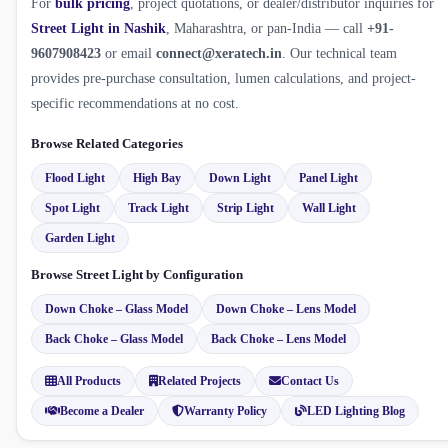
For
bulk pricing
, project quotations, or dealer/distributor inquiries for
Street Light in Nashik
, Maharashtra, or pan-India — call
+91-
9607908423
or email
connect@xeratech.in
. Our technical team
provides pre-purchase consultation, lumen calculations, and project-
specific recommendations at no cost.
Browse Related Categories
Flood Light
High Bay
Down Light
Panel Light
Spot Light
Track Light
Strip Light
Wall Light
Garden Light
Browse Street Light by Configuration
Down Choke – Glass Model
Down Choke – Lens Model
Back Choke – Glass Model
Back Choke – Lens Model
All Products
Related Projects
Contact Us
Become a Dealer
Warranty Policy
LED Lighting Blog