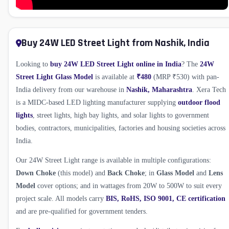
Buy 24W LED Street Light from Nashik, India
Looking to
buy 24W LED Street Light online in India
? The
24W
Street Light Glass Model
is available at
₹480
(MRP ₹530) with pan-
India delivery from our warehouse in
Nashik, Maharashtra
. Xera Tech
is a MIDC-based LED lighting manufacturer supplying
outdoor flood
lights
, street lights, high bay lights, and solar lights to government
bodies, contractors, municipalities, factories and housing societies across
India.
Our 24W Street Light range is available in multiple configurations:
Down Choke
(this model) and
Back Choke
; in
Glass Model
and
Lens
Model
cover options; and in wattages from 20W to 500W to suit every
project scale. All models carry
BIS, RoHS, ISO 9001, CE certification
and are pre-qualified for government tenders.