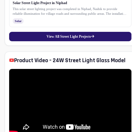
Solar Street Light Project in Niphad
This solar street lighting project was completed in Niphad, Nashik to provide
reliable illumination for village roads and surrounding public areas. The installation
helps improve safety and visibility after sunset while reducing dependence on
Solar
conventional electricity. Equipped with a high efficiency solar panel, lithium
phosphate battery and a durable GI pole, the system delivers consistent performance
with low maintenance, making it a sustainable lighting solution for rural
View All Street Light Projects
communities.
Product Video – 24W Street Light Glass Model