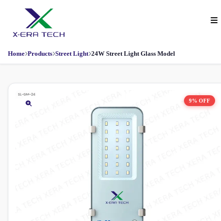
Home
Products
Street Light
24W Street Light Glass Model
9% OFF