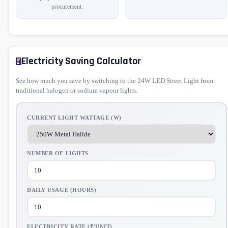
procurement.
Electricity Saving Calculator
See how much you save by switching to the 24W LED Street Light from
traditional halogen or sodium vapour lights.
CURRENT LIGHT WATTAGE (W)
NUMBER OF LIGHTS
DAILY USAGE (HOURS)
ELECTRICITY RATE (₹/UNIT)