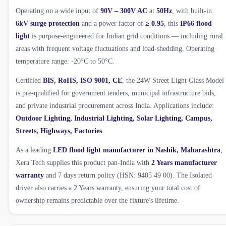
Operating on a wide input of
90V – 300V AC
at
50Hz
, with built-in
6kV surge protection
and a power factor of
≥ 0.95
, this
IP66 flood
light
is purpose-engineered for Indian grid conditions — including rural
areas with frequent voltage fluctuations and load-shedding. Operating
temperature range: -20°C to 50°C.
Certified
BIS, RoHS, ISO 9001, CE
, the 24W Street Light Glass Model
is pre-qualified for government tenders, municipal infrastructure bids,
and private industrial procurement across India. Applications include:
Outdoor Lighting, Industrial Lighting, Solar Lighting, Campus,
Streets, Highways, Factories
.
As a leading
LED flood light manufacturer in Nashik, Maharashtra
,
Xera Tech supplies this product pan-India with
2 Years manufacturer
warranty
and 7 days return policy (HSN: 9405 49 00). The Isolated
driver also carries a 2 Years warranty, ensuring your total cost of
ownership remains predictable over the fixture's lifetime.