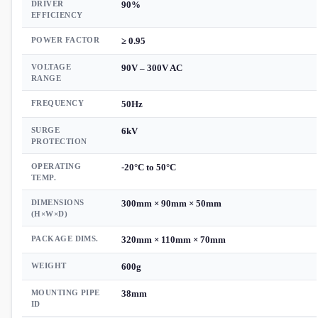
DRIVER
90%
EFFICIENCY
POWER FACTOR
≥ 0.95
VOLTAGE
90V – 300V AC
RANGE
FREQUENCY
50Hz
SURGE
6kV
PROTECTION
OPERATING
-20°C to 50°C
TEMP.
DIMENSIONS
300mm × 90mm × 50mm
(H×W×D)
PACKAGE DIMS.
320mm × 110mm × 70mm
WEIGHT
600g
MOUNTING PIPE
38mm
ID