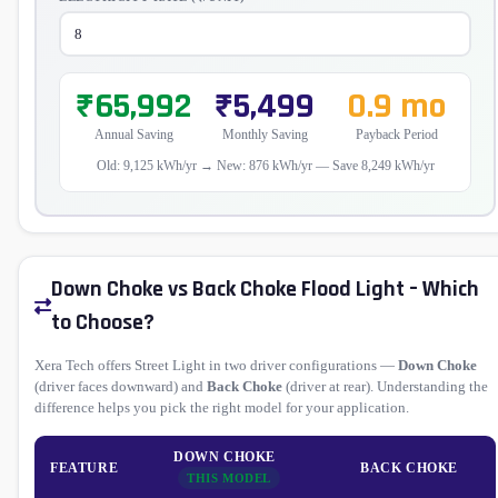
₹65,992
₹5,499
0.9 mo
Annual Saving
Monthly Saving
Payback Period
Old: 9,125 kWh/yr → New: 876 kWh/yr — Save 8,249 kWh/yr
Down Choke vs Back Choke Flood Light – Which
to Choose?
Xera Tech offers Street Light in two driver configurations —
Down Choke
(driver faces downward) and
Back Choke
(driver at rear). Understanding the
difference helps you pick the right model for your application.
DOWN CHOKE
FEATURE
BACK CHOKE
THIS MODEL