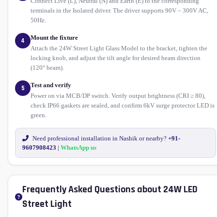
Connect Live (L), Neutral (N) and Earth (E) to the corresponding
terminals in the Isolated driver. The driver supports 90V – 300V AC,
50Hz.
Mount the fixture
4
Attach the 24W Street Light Glass Model to the bracket, tighten the
locking knob, and adjust the tilt angle for desired beam direction
(120° beam).
Test and verify
5
Power on via MCB/DP switch. Verify output brightness (CRI ≥ 80),
check IP66 gaskets are sealed, and confirm 6kV surge protector LED is
green.
Need professional installation in Nashik or nearby?
+91-
9607908423
|
WhatsApp us
Frequently Asked Questions about 24W LED
Street Light