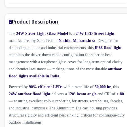
Product Description
The
24W Street Light Glass Model
is a
24W LED Street Light
manufactured by Xera Tech in
Nashik, Maharashtra
. Designed for
demanding outdoor and industrial environments, this
IP66 flood light
combines the driver-down choke configuration for superior heat
management with a toughened glass cover for long-term optical clarity
and chemical resistance — making it one of the most durable
outdoor
flood lights available in India
.
Powered by
90% efficient LEDs
with a rated life of
50,000 hr
, this
24W outdoor flood light
delivers a
120° beam angle
and CRI of
≥ 80
— ensuring excellent colour rendering for streets, warehouses, facades,
and industrial campuses. The Aluminium Die cast housing provides
structural rigidity and efficient heat sinking, critical for continuous-duty
outdoor installations.