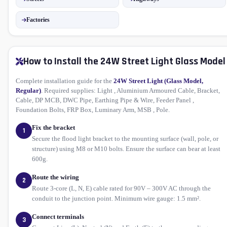
Factories
How to Install the 24W Street Light Glass Model
Complete installation guide for the
24W Street Light (Glass Model,
Regular)
. Required supplies: Light , Aluminium Armoured Cable, Bracket,
Cable, DP MCB, DWC Pipe, Earthing Pipe & Wire, Feeder Panel ,
Foundation Bolts, FRP Box, Luminary Arm, MSB , Pole.
Fix the bracket
1
Secure the flood light bracket to the mounting surface (wall, pole, or
structure) using M8 or M10 bolts. Ensure the surface can bear at least
600g.
Route the wiring
2
Route 3-core (L, N, E) cable rated for 90V – 300V AC through the
conduit to the junction point. Minimum wire gauge: 1.5 mm².
Connect terminals
3