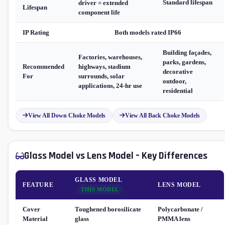
Standard lifespan
driver = extended
Lifespan
component life
IP Rating
Both models rated IP66
Building façades,
Factories, warehouses,
parks, gardens,
Recommended
highways, stadium
decorative
For
surrounds, solar
outdoor,
applications, 24-hr use
residential
View All Down Choke Models
View All Back Choke Models
Glass Model vs Lens Model – Key Differences
GLASS MODEL
FEATURE
LENS MODEL
THIS MODEL
Cover
Toughened borosilicate
Polycarbonate /
Material
glass
PMMA lens