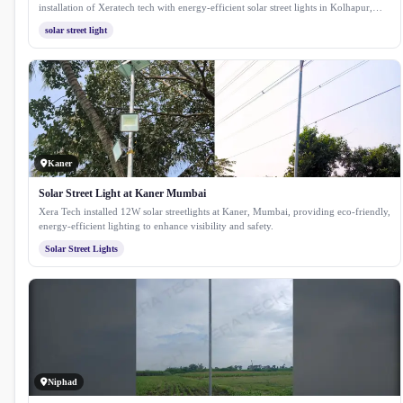
installation of Xeratech tech with energy-efficient solar street lights in Kolhapur,
Maharashtra. This project enhances public safety and reduces energy costs by
solar street light
utilising sustainable solar technology, providing reliable illumination for streets and
public spaces throughout the city.
Kaner
Solar Street Light at Kaner Mumbai
Xera Tech installed 12W solar streetlights at Kaner, Mumbai, providing eco-friendly,
energy-efficient lighting to enhance visibility and safety.
Solar Street Lights
Niphad