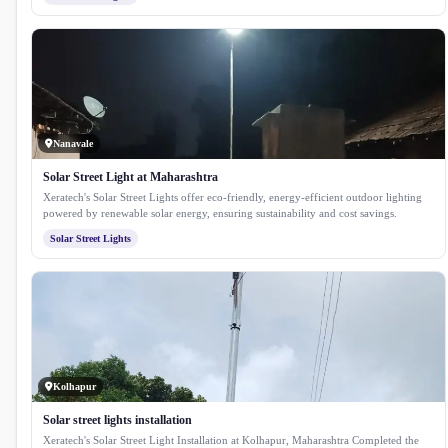
Nanavale
Solar Street Light at Maharashtra
Xeratech's Solar Street Lights offer eco-friendly, energy-efficient outdoor lighting
powered by renewable solar energy, ensuring sustainability and cost savings.
Solar Street Lights
Kolhapur
Solar street lights installation
Xeratech's Solar Street Light Installation at Kolhapur, Maharashtra Completed the