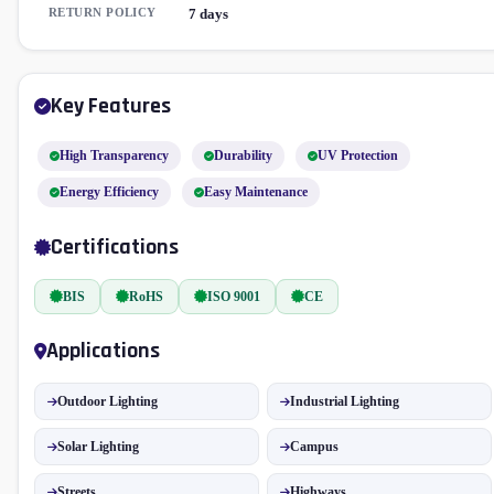
RETURN POLICY
7 days
Key Features
High Transparency
Durability
UV Protection
Energy Efficiency
Easy Maintenance
Certifications
BIS
RoHS
ISO 9001
CE
Applications
Outdoor Lighting
Industrial Lighting
Solar Lighting
Campus
Streets
Highways