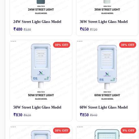
24W Street Light Glass Model
36W Street Light Glass Model
₹480
₹650
₹530
₹720
10% OFF
10% OFF
50W Street Light Glass Model
60W Street Light Glass Model
₹830
₹850
₹920
₹940
10% OFF
9% OFF