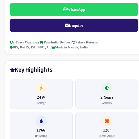
WhatsApp
Enquire
2 Years Warranty
Pan-India Delivery
7 days Returns
BIS, RoHS, ISO 9001, CE
Made in Nashik, India
Key Highlights
24W
2 Years
Wattage
Warranty
IP66
120°
IP Rating
Beam Angle