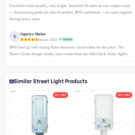
Excellent build quality, very bright. Installed 20 units on our campus road
— functioning perfectly after 6 months. IP66 confirmed — no water ingress
during heavy rains.
Supriya Shelar
S
January 2025
✓ Verified
IP66 held up well during Pune monsoon. Good value for the price. The
Down Choke design clearly runs cooler than our older back choke lights.
Similar Street Light Products
9% OFF
10% OFF