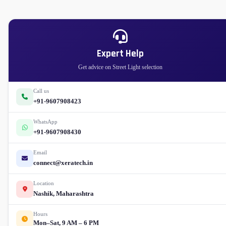
Expert Help
Get advice on Street Light selection
Call us
+91-9607908423
WhatsApp
+91-9607908430
Email
connect@xeratech.in
Location
Nashik, Maharashtra
Hours
Mon–Sat, 9 AM – 6 PM