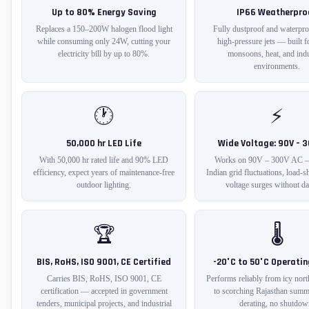
Up to 80% Energy Saving
IP66 Weatherpro
Replaces a 150–200W halogen flood light
Fully dustproof and waterpro
while consuming only 24W, cutting your
high-pressure jets — built fo
electricity bill by up to 80%.
monsoons, heat, and indu
environments.
🕐
⚡
50,000 hr LED Life
Wide Voltage: 90V – 
With 50,000 hr rated life and 90% LED
Works on 90V – 300V AC —
efficiency, expect years of maintenance-free
Indian grid fluctuations, load-
outdoor lighting.
voltage surges without d
🏆
🌡️
BIS, RoHS, ISO 9001, CE Certified
-20°C to 50°C Operati
Carries BIS, RoHS, ISO 9001, CE
Performs reliably from icy nort
certification — accepted in government
to scorching Rajasthan sum
tenders, municipal projects, and industrial
derating, no shutdow