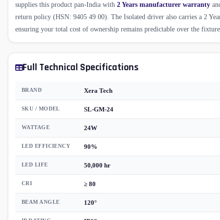
supplies this product pan-India with
2 Years manufacturer warranty
and
return policy (HSN: 9405 49 00). The Isolated driver also carries a 2 Yea
ensuring your total cost of ownership remains predictable over the fixture'
Full Technical Specifications
BRAND
Xera Tech
SKU / MODEL
SL-GM-24
WATTAGE
24W
LED EFFICIENCY
90%
LED LIFE
50,000 hr
CRI
≥ 80
BEAM ANGLE
120°