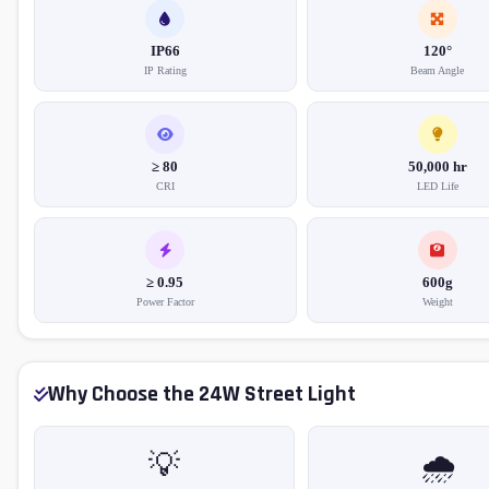
IP66
120°
IP Rating
Beam Angle
≥ 80
50,000 hr
CRI
LED Life
≥ 0.95
600g
Power Factor
Weight
Why Choose the 24W Street Light
💡
🌧️