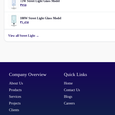
72W Street Light Glass Model
₹950
100W Street Light Glass Model
₹1,450
View all Street Light →
Company Overview
Quick Links
About Us
Home
Products
Contact Us
Services
Blogs
Projects
Careers
Clients