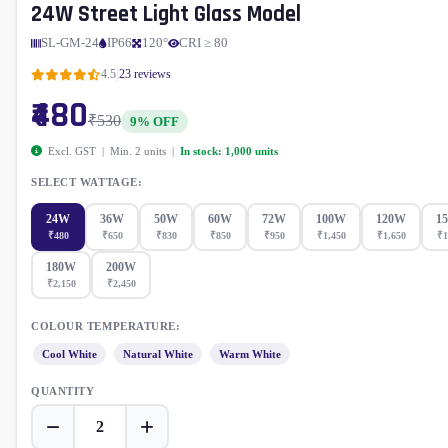
24W Street Light Glass Model
SL-GM-24
IP66
120°
CRI ≥ 80
|
4.5
23 reviews
₹480
₹530
9% OFF
Excl. GST | Min. 2 units |
In stock: 1,000 units
SELECT WATTAGE:
24W
36W
50W
60W
72W
100W
120W
1
₹480
₹650
₹830
₹850
₹950
₹1,450
₹1,650
₹1
180W
200W
₹2,150
₹2,450
COLOUR TEMPERATURE:
Cool White
Natural White
Warm White
QUANTITY