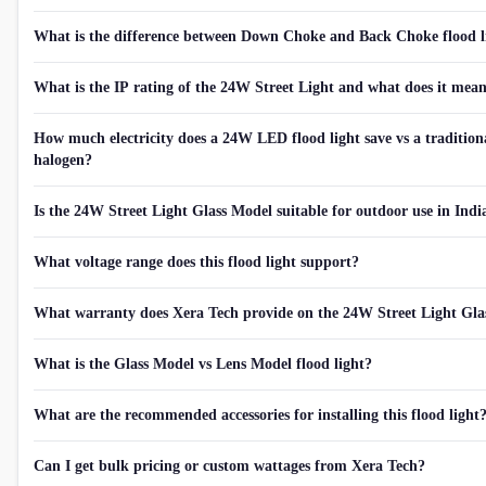
What is the difference between Down Choke and Back Choke flood l
What is the IP rating of the 24W Street Light and what does it mea
How much electricity does a 24W LED flood light save vs a tradition
halogen?
Is the 24W Street Light Glass Model suitable for outdoor use in Indi
What voltage range does this flood light support?
What warranty does Xera Tech provide on the 24W Street Light Gla
What is the Glass Model vs Lens Model flood light?
What are the recommended accessories for installing this flood light
Can I get bulk pricing or custom wattages from Xera Tech?