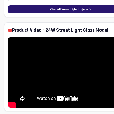
performance with low maintenance, making it a sustainable lighting solution for rural 
View All Street Light Projects
Product Video – 24W Street Light Glass Model