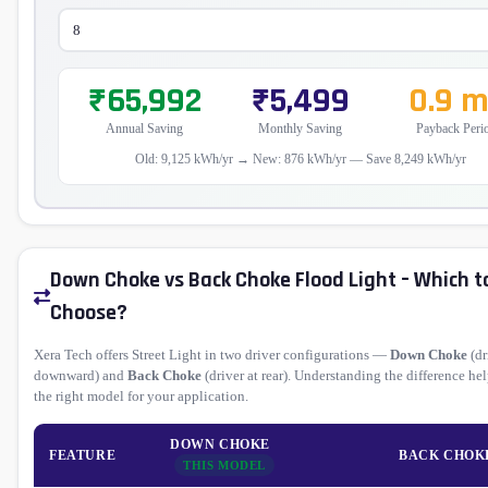
₹65,992
₹5,499
0.9 
Annual Saving
Monthly Saving
Payback Peri
Old: 9,125 kWh/yr → New: 876 kWh/yr — Save 8,249 kWh/yr
Down Choke vs Back Choke Flood Light – Which t
Choose?
Xera Tech offers Street Light in two driver configurations —
Down Choke
(dr
downward) and
Back Choke
(driver at rear). Understanding the difference he
the right model for your application.
DOWN CHOKE
FEATURE
BACK CHOK
THIS MODEL