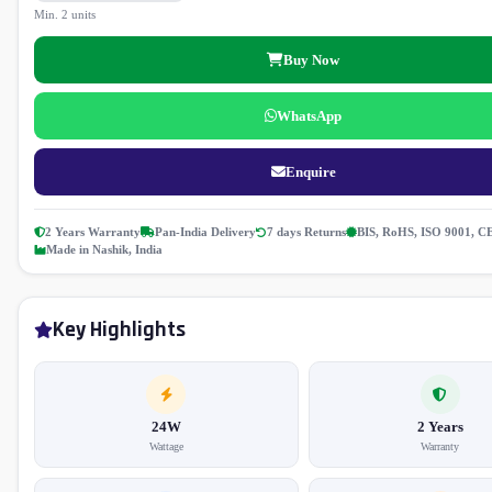
Min. 2 units
Buy Now
WhatsApp
Enquire
2 Years Warranty
Pan-India Delivery
7 days Returns
BIS, RoHS, ISO 9001, C
Made in Nashik, India
Key Highlights
24W
2 Years
Wattage
Warranty