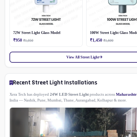
72W Street Light Glass Model
100W Street Light Glass Mod
₹950
₹1,450
₹1,050
₹1,600
View All Street Light
Recent Street Light Installations
Xera Tech has deployed
24W LED Street Light
products across
Maharashtr
India — Nashik, Pune, Mumbai, Thane, Aurangabad, Kolhapur & more.