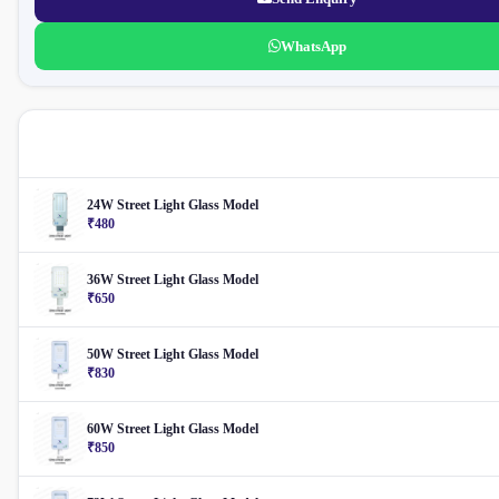
WhatsApp
More Street Light
24W Street Light Glass Model
₹480
36W Street Light Glass Model
₹650
50W Street Light Glass Model
₹830
60W Street Light Glass Model
₹850