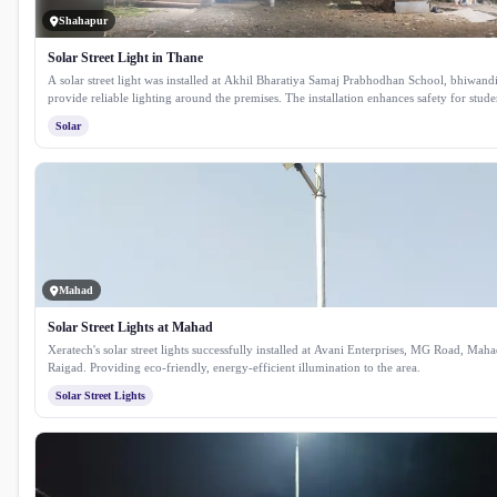
Shahapur
Solar Street Light in Thane
A solar street light was installed at Akhil Bharatiya Samaj Prabhodhan School, bhiwandi
provide reliable lighting around the premises. The installation enhances safety for stude
while ensuring consistent illumination using clean solar energy.
Solar
Mahad
Solar Street Lights at Mahad
Xeratech's solar street lights successfully installed at Avani Enterprises, MG Road, Maha
Raigad. Providing eco-friendly, energy-efficient illumination to the area.
Solar Street Lights