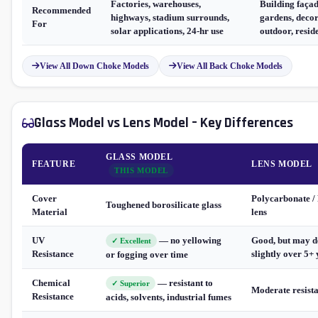
Factories, warehouses,
Building façad
Recommended
highways, stadium surrounds,
gardens, decor
For
solar applications, 24-hr use
outdoor, resid
View All Down Choke Models
View All Back Choke Models
Glass Model vs Lens Model – Key Differences
GLASS MODEL
FEATURE
LENS MODEL
THIS MODEL
Cover
Polycarbonate 
Toughened borosilicate glass
Material
lens
UV
— no yellowing
Good, but may 
✓ Excellent
Resistance
slightly over 5+
or fogging over time
Chemical
— resistant to
✓ Superior
Moderate resist
Resistance
acids, solvents, industrial fumes