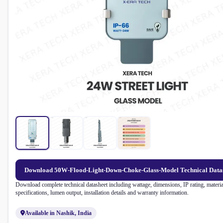
Download 50W-Flood-Light-Down-Choke-Glass-Model Technical Data
Download complete technical datasheet including wattage, dimensions, IP rating, materia
specifications, lumen output, installation details and warranty information.
Available in Nashik, India