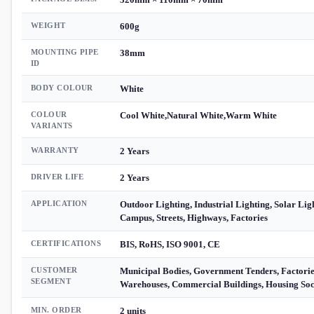
WEIGHT
600g
MOUNTING PIPE
38mm
ID
BODY COLOUR
White
COLOUR
Cool White,Natural White,Warm White
VARIANTS
WARRANTY
2 Years
DRIVER LIFE
2 Years
APPLICATION
Outdoor Lighting, Industrial Lighting, Solar Lig
Campus, Streets, Highways, Factories
CERTIFICATIONS
BIS, RoHS, ISO 9001, CE
CUSTOMER
Municipal Bodies, Government Tenders, Factorie
SEGMENT
Warehouses, Commercial Buildings, Housing Soci
MIN. ORDER
2 units