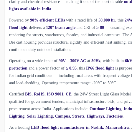
clarity and chemical resistance — making it one of the most durable
outd
lights available in India
.
Powered by
90% efficient LEDs
with a rated life of
50,000 hr
, this
24W
flood light
delivers a
120° beam angle
and CRI of
≥ 80
— ensuring exce
rendering for streets, warehouses, facades, and industrial campuses. Th
Die cast housing provides structural rigidity and efficient heat sinking, cri
continuous-duty outdoor installations.
Operating on a wide input of
90V – 300V AC
at
50Hz
, with built-in
6kV
protection
and a power factor of
≥ 0.95
, this
IP66 flood light
is purpose
for Indian grid conditions — including rural areas with frequent voltage 
and load-shedding. Operating temperature range: -20°C to 50°C.
Certified
BIS, RoHS, ISO 9001, CE
, the 24W Street Light Glass Model 
qualified for government tenders, municipal infrastructure bids, and priva
procurement across India. Applications include:
Outdoor Lighting, Indu
Lighting, Solar Lighting, Campus, Streets, Highways, Factories
.
As a leading
LED flood light manufacturer in Nashik, Maharashtra
,