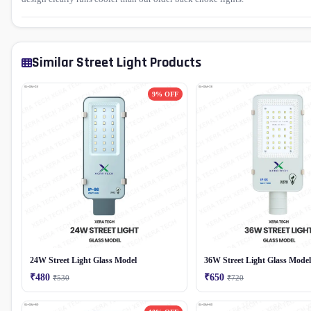
Similar Street Light Products
9% OFF
24W Street Light Glass Model
36W Street Light Glass Model
₹480
₹650
₹530
₹720