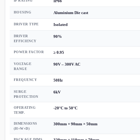
IP RATING
IP66
HOUSING
Aluminium Die cast
DRIVER TYPE
Isolated
DRIVER
90%
EFFICIENCY
POWER FACTOR
≥ 0.95
VOLTAGE
90V – 300V AC
RANGE
FREQUENCY
50Hz
SURGE
6kV
PROTECTION
OPERATING
-20°C to 50°C
TEMP.
DIMENSIONS
300mm × 90mm × 50mm
(H×W×D)
PACKAGE DIMS.
320mm × 110mm × 70mm