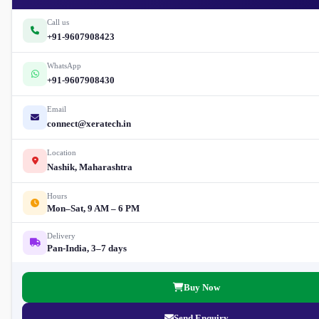
Call us
+91-9607908423
WhatsApp
+91-9607908430
Email
connect@xeratech.in
Location
Nashik, Maharashtra
Hours
Mon–Sat, 9 AM – 6 PM
Delivery
Pan-India, 3–7 days
Buy Now
Send Enquiry