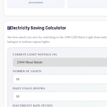
procurement.
Electricity Saving Calculator
See how much you save by switching to the 24W LED Street Light from tradi
halogen or sodium vapour lights.
CURRENT LIGHT WATTAGE (W)
NUMBER OF LIGHTS
DAILY USAGE (HOURS)
ELECTRICITY RATE (₹/UNIT)