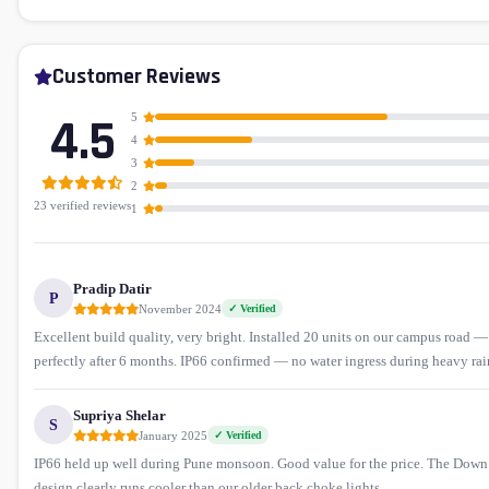
Customer Reviews
4.5
5
4
3
2
23 verified reviews
1
Pradip Datir
P
November 2024
✓ Verified
Excellent build quality, very bright. Installed 20 units on our campus road 
perfectly after 6 months. IP66 confirmed — no water ingress during heavy rai
Supriya Shelar
S
January 2025
✓ Verified
IP66 held up well during Pune monsoon. Good value for the price. The Dow
design clearly runs cooler than our older back choke lights.