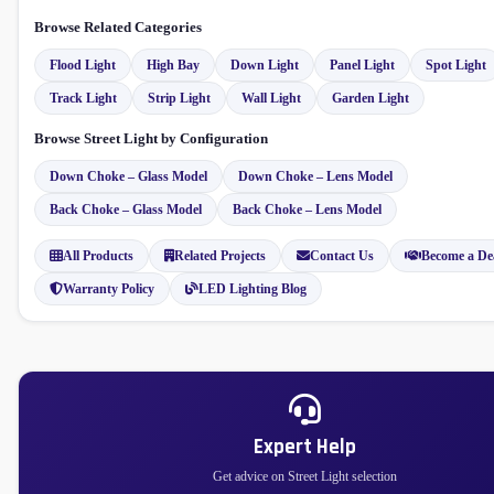
Browse Related Categories
Flood Light
High Bay
Down Light
Panel Light
Spot Light
Track Light
Strip Light
Wall Light
Garden Light
Browse Street Light by Configuration
Down Choke – Glass Model
Down Choke – Lens Model
Back Choke – Glass Model
Back Choke – Lens Model
All Products
Related Projects
Contact Us
Become a De
Warranty Policy
LED Lighting Blog
Expert Help
Get advice on Street Light selection