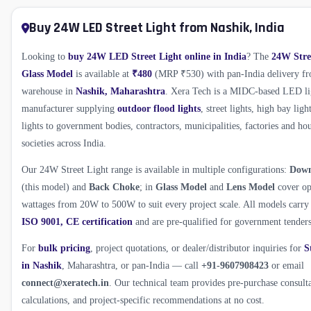
Buy 24W LED Street Light from Nashik, India
Looking to
buy 24W LED Street Light online in India
? The
24W Stre
Glass Model
is available at
₹480
(MRP ₹530) with pan-India delivery f
warehouse in
Nashik, Maharashtra
. Xera Tech is a MIDC-based LED li
manufacturer supplying
outdoor flood lights
, street lights, high bay ligh
lights to government bodies, contractors, municipalities, factories and ho
societies across India.
Our 24W Street Light range is available in multiple configurations:
Dow
(this model) and
Back Choke
; in
Glass Model
and
Lens Model
cover op
wattages from 20W to 500W to suit every project scale. All models carr
ISO 9001, CE certification
and are pre-qualified for government tenders
For
bulk pricing
, project quotations, or dealer/distributor inquiries for
S
in Nashik
, Maharashtra, or pan-India — call
+91-9607908423
or email
connect@xeratech.in
. Our technical team provides pre-purchase consult
calculations, and project-specific recommendations at no cost.