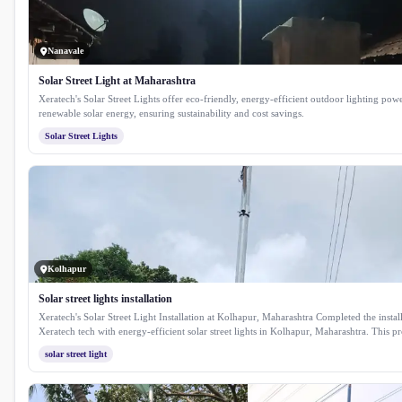
Nanavale
Solar Street Light at Maharashtra
Xeratech's Solar Street Lights offer eco-friendly, energy-efficient outdoor lighting pow
renewable solar energy, ensuring sustainability and cost savings.
Solar Street Lights
Kolhapur
Solar street lights installation
Xeratech's Solar Street Light Installation at Kolhapur, Maharashtra Completed the instal
Xeratech tech with energy-efficient solar street lights in Kolhapur, Maharashtra. This pr
enhances public safety and reduces energy costs by utilising sustainable solar technolo
solar street light
reliable illumination for streets and public spaces throughout the city.