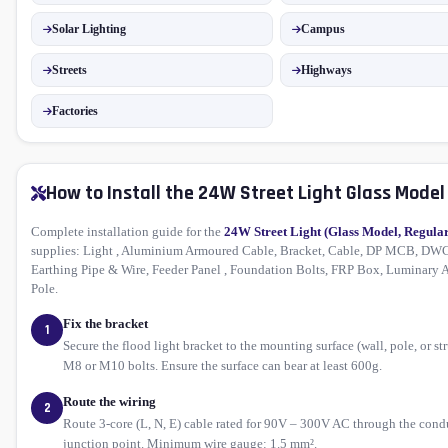
Solar Lighting
Campus
Streets
Highways
Factories
How to Install the 24W Street Light Glass Model
Complete installation guide for the
24W Street Light (Glass Model, Regula
supplies: Light , Aluminium Armoured Cable, Bracket, Cable, DP MCB, DWC
Earthing Pipe & Wire, Feeder Panel , Foundation Bolts, FRP Box, Luminary 
Pole.
Fix the bracket
1
Secure the flood light bracket to the mounting surface (wall, pole, or st
M8 or M10 bolts. Ensure the surface can bear at least 600g.
Route the wiring
2
Route 3-core (L, N, E) cable rated for 90V – 300V AC through the condu
junction point. Minimum wire gauge: 1.5 mm².