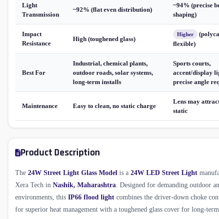
Light
~94% (precise 
~92% (flat even distribution)
Transmission
shaping)
Impact
(polyca
Higher
High (toughened glass)
Resistance
flexible)
Industrial, chemical plants,
Sports courts,
Best For
outdoor roads, solar systems,
accent/display li
long-term installs
precise angle re
Lens may attract
Maintenance
Easy to clean, no static charge
static
Product Description
The
24W Street Light Glass Model
is a
24W LED Street Light
manufa
Xera Tech in
Nashik, Maharashtra
. Designed for demanding outdoor an
environments, this
IP66 flood light
combines the driver-down choke conf
for superior heat management with a toughened glass cover for long-term