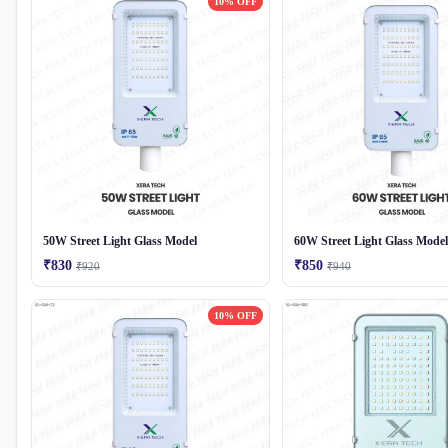
10% OFF
50W Street Light Glass Model
60W Street Light Glass Model
₹830
₹850
₹920
₹940
10% OFF