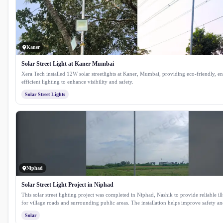
Kaner
Solar Street Light at Kaner Mumbai
Xera Tech installed 12W solar streetlights at Kaner, Mumbai, providing eco-friendly, e
efficient lighting to enhance visibility and safety.
Solar Street Lights
Niphad
Solar Street Light Project in Niphad
This solar street lighting project was completed in Niphad, Nashik to provide reliable i
for village roads and surrounding public areas. The installation helps improve safety and
after sunset while reducing dependence on conventional electricity. Equipped with a hi
Solar
solar panel, lithium phosphate battery and a durable GI pole, the system delivers consis