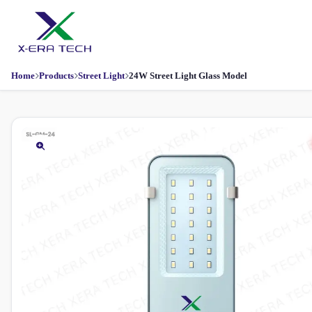
Home
Products
Street Light
24W Street Light Glass Model