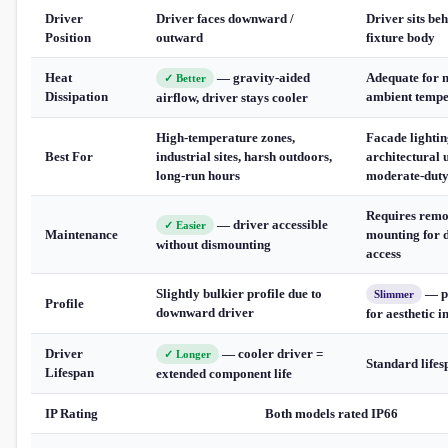
Driver
Driver faces downward /
Driver sits beh
Position
outward
fixture body
Heat
— gravity-aided
Adequate for 
✓ Better
Dissipation
ambient tempe
airflow, driver stays cooler
High-temperature zones,
Facade lightin
Best For
industrial sites, harsh outdoors,
architectural u
long-run hours
moderate-duty
Requires remo
— driver accessible
✓ Easier
Maintenance
mounting for 
without dismounting
access
Slightly bulkier profile due to
— p
Slimmer
Profile
downward driver
for aesthetic i
Driver
— cooler driver =
✓ Longer
Standard lifes
Lifespan
extended component life
IP Rating
Both models rated IP66