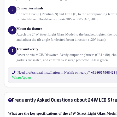
Connect terminals
3
Connect Live (L), Neutral (N) and Earth (E) to the corresponding termin
Isolated driver. The driver supports 90V – 300V AC, 50Hz.
Mount the fixture
4
Attach the 24W Street Light Glass Model to the bracket, tighten the lo
and adjust the tilt angle for desired beam direction (120° beam).
Test and verify
5
Power on via MCB/DP switch. Verify output brightness (CRI ≥ 80), che
gaskets are sealed, and confirm 6kV surge protector LED is green.
Need professional installation in Nashik or nearby?
+91-9607908423
|
WhatsApp us
Frequently Asked Questions about 24W LED Stre
What are the key specifications of the 24W Street Light Glass Model