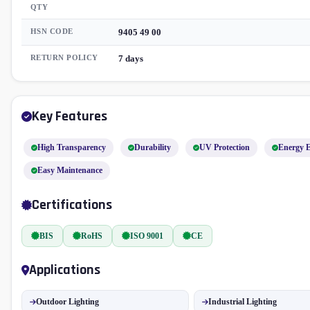
QTY
HSN CODE
9405 49 00
RETURN POLICY
7 days
Key Features
High Transparency
Durability
UV Protection
Energy E
Easy Maintenance
Certifications
BIS
RoHS
ISO 9001
CE
Applications
Outdoor Lighting
Industrial Lighting