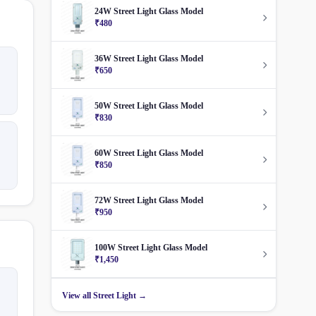
24W Street Light Glass Model
₹480
36W Street Light Glass Model
₹650
50W Street Light Glass Model
₹830
60W Street Light Glass Model
₹850
72W Street Light Glass Model
₹950
100W Street Light Glass Model
₹1,450
View all Street Light →