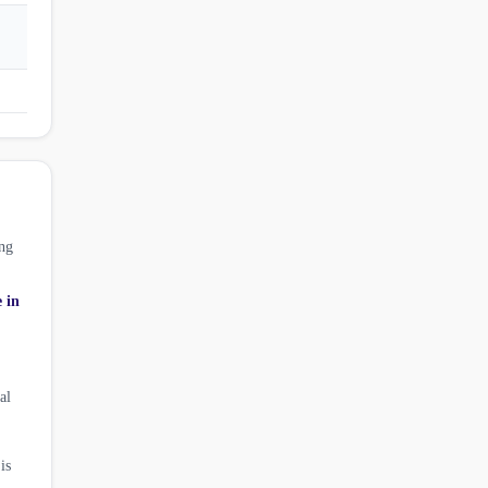
ng
e in
al
is