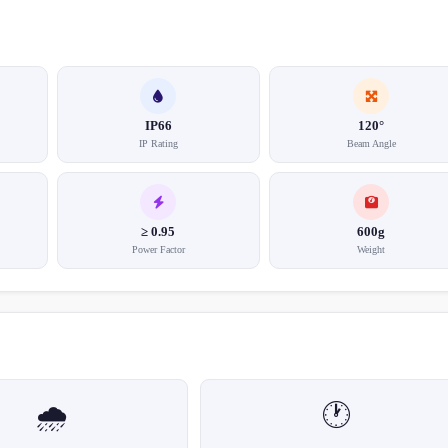
IP66
120°
IP Rating
Beam Angle
≥ 0.95
600g
Power Factor
Weight
🌧️
🕐