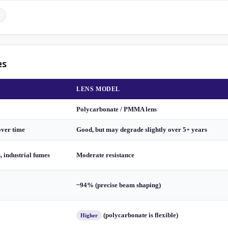
es
LENS MODEL
Polycarbonate / PMMA lens
over time
Good, but may degrade slightly over 5+ years
s, industrial fumes
Moderate resistance
~94% (precise beam shaping)
(polycarbonate is flexible)
Higher