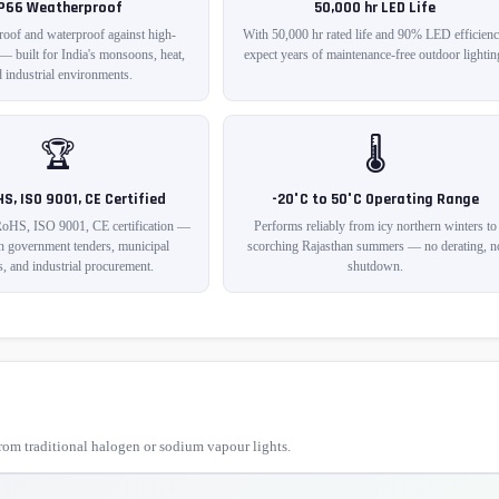
IP66 Weatherproof
50,000 hr LED Life
roof and waterproof against high-
With 50,000 hr rated life and 90% LED efficienc
 — built for India's monsoons, heat,
expect years of maintenance-free outdoor lightin
 industrial environments.
🏆
🌡️
HS, ISO 9001, CE Certified
-20°C to 50°C Operating Range
RoHS, ISO 9001, CE certification —
Performs reliably from icy northern winters to
in government tenders, municipal
scorching Rajasthan summers — no derating, n
s, and industrial procurement.
shutdown.
om traditional halogen or sodium vapour lights.