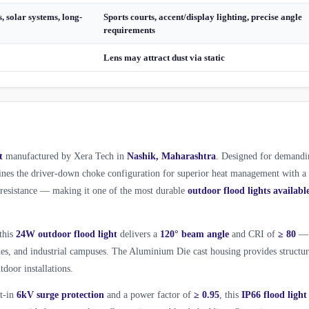
, solar systems, long-
Sports courts, accent/display lighting, precise angle
requirements
Lens may attract dust via static
t
manufactured by Xera Tech in
Nashik, Maharashtra
. Designed for demandi
es the driver-down choke configuration for superior heat management with a
l resistance — making it one of the most durable
outdoor flood lights availabl
 this
24W outdoor flood light
delivers a
120° beam angle
and CRI of
≥ 80
—
ades, and industrial campuses. The Aluminium Die cast housing provides structur
tdoor installations.
lt-in
6kV surge protection
and a power factor of
≥ 0.95
, this
IP66 flood light