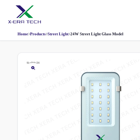
Home
Products
Street Light
24W Street Light Glass Model