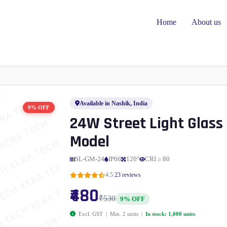
Home
About us
Available in Nashik, India
9% OFF
24W Street Light Glass
Model
SL-GM-24
IP66
120°
CRI ≥ 80
|
4.5
23 reviews
₹480
₹530
9% OFF
Excl. GST | Min. 2 units |
In stock: 1,000 units