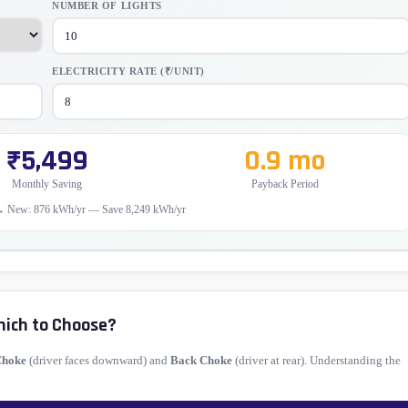
NUMBER OF LIGHTS
ELECTRICITY RATE (₹/UNIT)
₹5,499
0.9 mo
Monthly Saving
Payback Period
→ New: 876 kWh/yr — Save 8,249 kWh/yr
hich to Choose?
Choke
(driver faces downward) and
Back Choke
(driver at rear). Understanding the