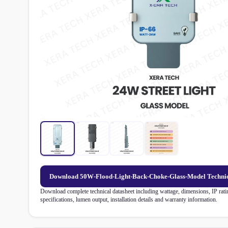
Download 50W-Flood-Light-Back-Choke-Glass-Model Technic
Download complete technical datasheet including wattage, dimensions, IP ratin
specifications, lumen output, installation details and warranty information.