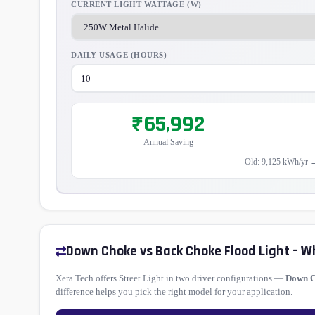
CURRENT LIGHT WATTAGE (W)
DAILY USAGE (HOURS)
₹65,992
Annual Saving
Old: 9,125 kWh/yr 
Down Choke vs Back Choke Flood Light – W
Xera Tech offers Street Light in two driver configurations —
Down 
difference helps you pick the right model for your application.