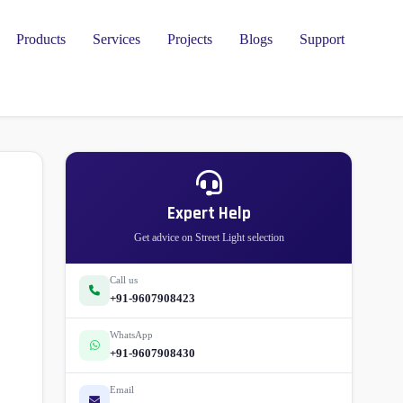
Products
Services
Projects
Blogs
Support
Expert Help
Get advice on Street Light selection
Call us
+91-9607908423
WhatsApp
+91-9607908430
Email