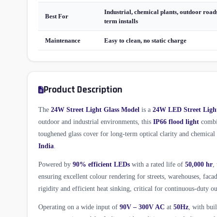
Industrial, chemical plants, outdoor roads
Best For
term installs
Maintenance
Easy to clean, no static charge
Product Description
The
24W Street Light Glass Model
is a
24W LED Street Ligh
outdoor and industrial environments, this
IP66 flood light
combin
toughened glass cover for long-term optical clarity and chemica
India
.
Powered by
90% efficient LEDs
with a rated life of
50,000 hr
,
ensuring excellent colour rendering for streets, warehouses, fac
rigidity and efficient heat sinking, critical for continuous-duty ou
Operating on a wide input of
90V – 300V AC
at
50Hz
, with bui