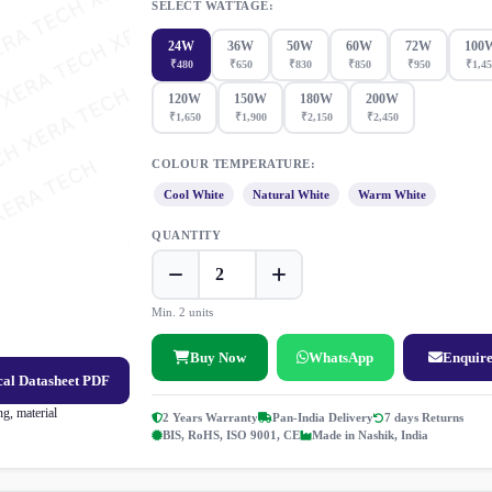
SELECT WATTAGE:
24W
36W
50W
60W
72W
100
₹480
₹650
₹830
₹850
₹950
₹1,45
120W
150W
180W
200W
₹1,650
₹1,900
₹2,150
₹2,450
COLOUR TEMPERATURE:
Cool White
Natural White
Warm White
QUANTITY
Min. 2 units
Buy Now
WhatsApp
Enquir
al Datasheet PDF
g, material
2 Years Warranty
Pan-India Delivery
7 days Returns
BIS, RoHS, ISO 9001, CE
Made in Nashik, India