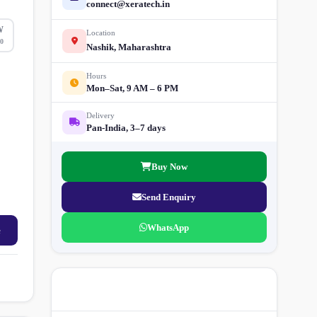
connect@xeratech.in
W
Location
0
Nashik, Maharashtra
Hours
Mon–Sat, 9 AM – 6 PM
Delivery
Pan-India, 3–7 days
Buy Now
Send Enquiry
WhatsApp
e
More Street Light