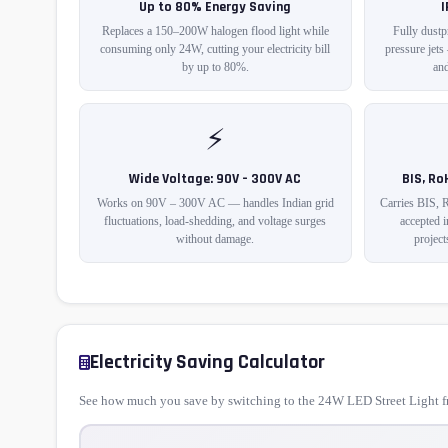
Up to 80% Energy Saving
Replaces a 150–200W halogen flood light while
Fully dustp
consuming only 24W, cutting your electricity bill
pressure jets
by up to 80%.
and
⚡
Wide Voltage: 90V – 300V AC
BIS, Ro
Works on 90V – 300V AC — handles Indian grid
Carries BIS, 
fluctuations, load-shedding, and voltage surges
accepted 
without damage.
project
Electricity Saving Calculator
See how much you save by switching to the 24W LED Street Light fr