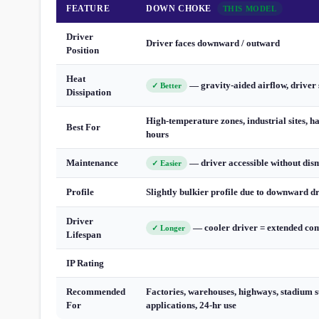
FEATURE
DOWN CHOKE
THIS MODEL
Driver
Driver faces downward / outward
Position
Heat
— gravity-aided airflow, driver 
✓ Better
Dissipation
High-temperature zones, industrial sites, h
Best For
hours
Maintenance
— driver accessible without dis
✓ Easier
Profile
Slightly bulkier profile due to downward d
Driver
— cooler driver = extended com
✓ Longer
Lifespan
IP Rating
Recommended
Factories, warehouses, highways, stadium s
For
applications, 24-hr use