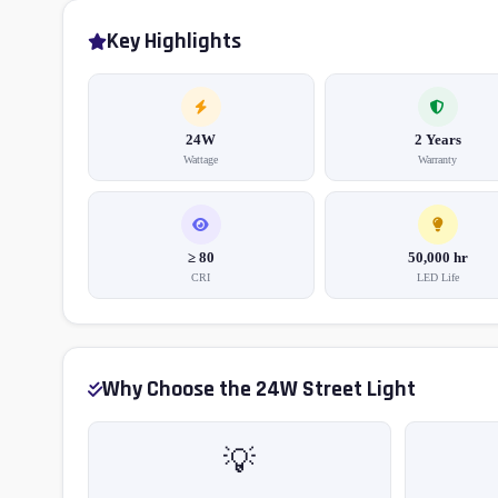
Key Highlights
24W
2 Years
Wattage
Warranty
≥ 80
50,000 hr
CRI
LED Life
Why Choose the 24W Street Light
💡