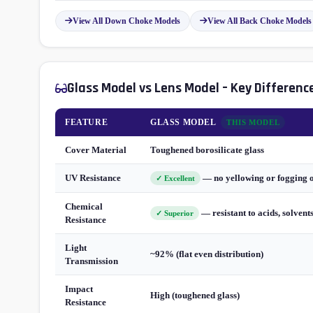
View All Down Choke Models
View All Back Choke Models
Glass Model vs Lens Model – Key Differenc
FEATURE
GLASS MODEL
THIS MODEL
Cover Material
Toughened borosilicate glass
UV Resistance
— no yellowing or fogging 
✓ Excellent
Chemical
— resistant to acids, solvent
✓ Superior
Resistance
Light
~92% (flat even distribution)
Transmission
Impact
High (toughened glass)
Resistance