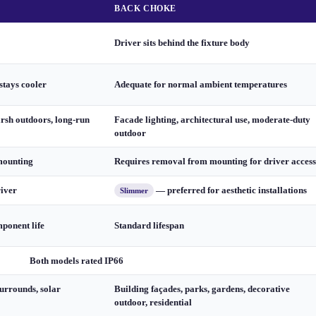
BACK CHOKE
Driver sits behind the fixture body
stays cooler
Adequate for normal ambient temperatures
arsh outdoors, long-run
Facade lighting, architectural use, moderate-duty
outdoor
mounting
Requires removal from mounting for driver access
river
— preferred for aesthetic installations
Slimmer
ponent life
Standard lifespan
Both models rated IP66
urrounds, solar
Building façades, parks, gardens, decorative
outdoor, residential