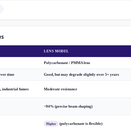
es
LENS MODEL
Polycarbonate / PMMA lens
over time
Good, but may degrade slightly over 5+ years
s, industrial fumes
Moderate resistance
~94% (precise beam shaping)
(polycarbonate is flexible)
Higher