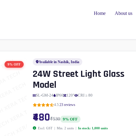
Home
About us
Available in Nashik, India
9% OFF
24W Street Light Glass
Model
SL-GM-24
IP66
120°
CRI ≥ 80
|
4.5
23 reviews
₹480
₹530
9% OFF
Excl. GST | Min. 2 units |
In stock: 1,000 units