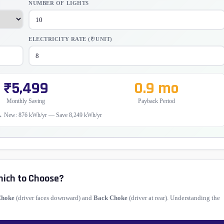
NUMBER OF LIGHTS
ELECTRICITY RATE (₹/UNIT)
₹5,499
0.9 mo
Monthly Saving
Payback Period
→ New: 876 kWh/yr — Save 8,249 kWh/yr
hich to Choose?
Choke
(driver faces downward) and
Back Choke
(driver at rear). Understanding the