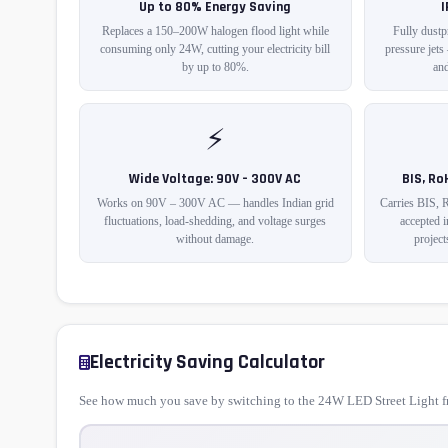
Up to 80% Energy Saving
Replaces a 150–200W halogen flood light while
Fully dustp
consuming only 24W, cutting your electricity bill
pressure jets
by up to 80%.
and
⚡
Wide Voltage: 90V – 300V AC
BIS, Ro
Works on 90V – 300V AC — handles Indian grid
Carries BIS, 
fluctuations, load-shedding, and voltage surges
accepted 
without damage.
project
Electricity Saving Calculator
See how much you save by switching to the 24W LED Street Light fr