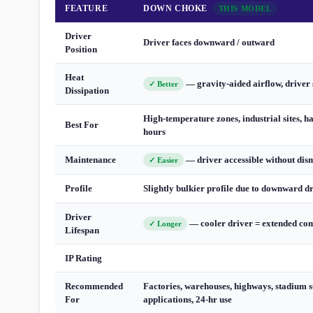
FEATURE
DOWN CHOKE
THIS MODEL
Driver
Driver faces downward / outward
Position
Heat
— gravity-aided airflow, driver 
✓ Better
Dissipation
High-temperature zones, industrial sites, h
Best For
hours
Maintenance
— driver accessible without dis
✓ Easier
Profile
Slightly bulkier profile due to downward d
Driver
— cooler driver = extended com
✓ Longer
Lifespan
IP Rating
Recommended
Factories, warehouses, highways, stadium s
For
applications, 24-hr use