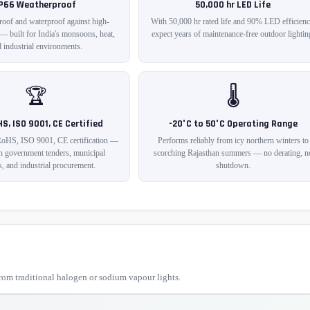
IP66 Weatherproof
50,000 hr LED Life
roof and waterproof against high-
With 50,000 hr rated life and 90% LED efficienc
 — built for India's monsoons, heat,
expect years of maintenance-free outdoor lightin
 industrial environments.
🏆
🌡️
HS, ISO 9001, CE Certified
-20°C to 50°C Operating Range
RoHS, ISO 9001, CE certification —
Performs reliably from icy northern winters to
in government tenders, municipal
scorching Rajasthan summers — no derating, n
s, and industrial procurement.
shutdown.
om traditional halogen or sodium vapour lights.