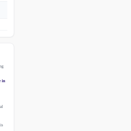
ng
e in
al
is