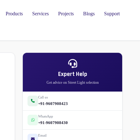
Products
Services
Projects
Blogs
Support
Expert Help
Get advice on Street Light selection
Call us
+91-9607908423
WhatsApp
+91-9607908430
Email