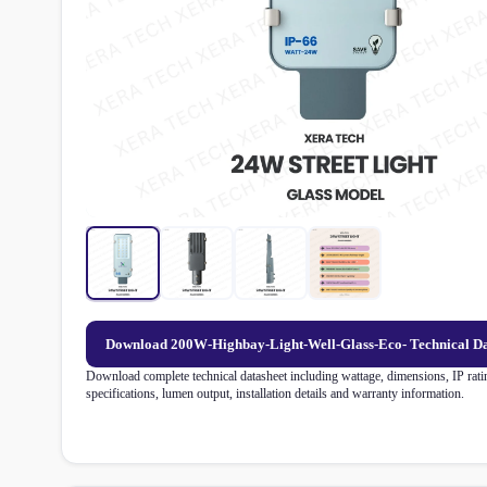
Download 200W-Highbay-Light-Well-Glass-Eco- Technical D
Download complete technical datasheet including wattage, dimensions, IP ratin
specifications, lumen output, installation details and warranty information.