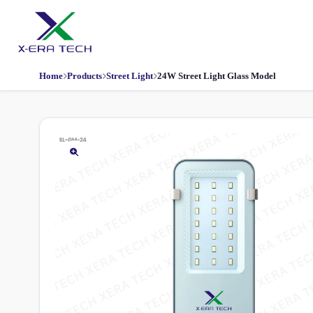
Home
Products
Street Light
24W Street Light Glass Model