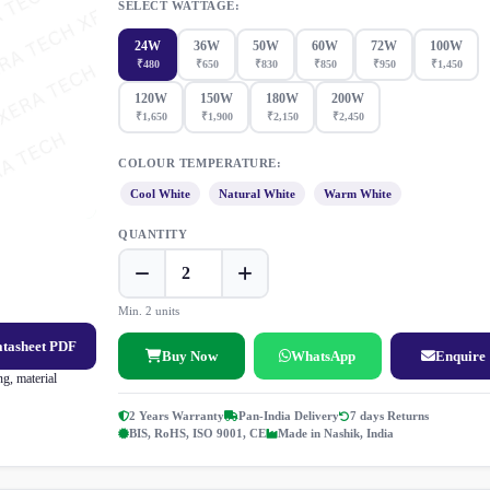
SELECT WATTAGE:
24W
36W
50W
60W
72W
100W
₹480
₹650
₹830
₹850
₹950
₹1,450
120W
150W
180W
200W
₹1,650
₹1,900
₹2,150
₹2,450
COLOUR TEMPERATURE:
Cool White
Natural White
Warm White
QUANTITY
Min. 2 units
atasheet PDF
Buy Now
WhatsApp
Enquire
g, material
2 Years Warranty
Pan-India Delivery
7 days Returns
BIS, RoHS, ISO 9001, CE
Made in Nashik, India