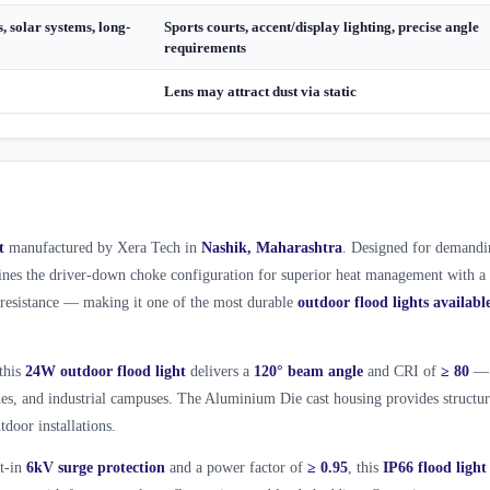
, solar systems, long-
Sports courts, accent/display lighting, precise angle
requirements
Lens may attract dust via static
t
manufactured by Xera Tech in
Nashik, Maharashtra
. Designed for demandi
es the driver-down choke configuration for superior heat management with a
l resistance — making it one of the most durable
outdoor flood lights availabl
 this
24W outdoor flood light
delivers a
120° beam angle
and CRI of
≥ 80
—
ades, and industrial campuses. The Aluminium Die cast housing provides structur
tdoor installations.
lt-in
6kV surge protection
and a power factor of
≥ 0.95
, this
IP66 flood light