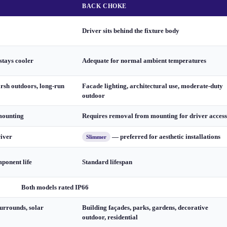
BACK CHOKE
Driver sits behind the fixture body
stays cooler
Adequate for normal ambient temperatures
arsh outdoors, long-run
Facade lighting, architectural use, moderate-duty
outdoor
mounting
Requires removal from mounting for driver access
river
— preferred for aesthetic installations
Slimmer
ponent life
Standard lifespan
Both models rated IP66
urrounds, solar
Building façades, parks, gardens, decorative
outdoor, residential