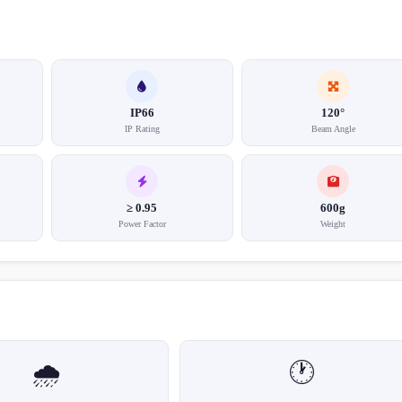
IP66
120°
IP Rating
Beam Angle
≥ 0.95
600g
Power Factor
Weight
🌧️
🕐