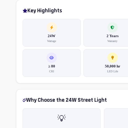
Key Highlights
24W
2 Years
Wattage
Warranty
≥ 80
50,000 hr
CRI
LED Life
Why Choose the 24W Street Light
💡