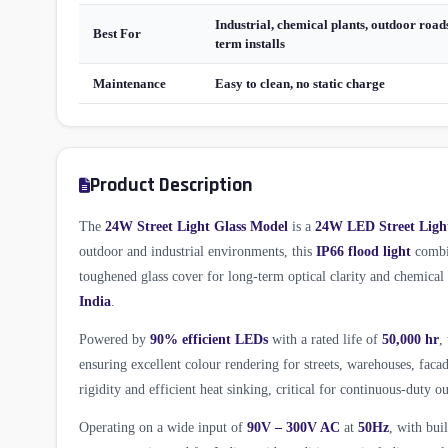
Industrial, chemical plants, outdoor roads
Best For
term installs
Maintenance
Easy to clean, no static charge
Product Description
The
24W Street Light Glass Model
is a
24W LED Street Ligh
outdoor and industrial environments, this
IP66 flood light
combin
toughened glass cover for long-term optical clarity and chemica
India
.
Powered by
90% efficient LEDs
with a rated life of
50,000 hr
,
ensuring excellent colour rendering for streets, warehouses, fac
rigidity and efficient heat sinking, critical for continuous-duty ou
Operating on a wide input of
90V – 300V AC
at
50Hz
, with bui