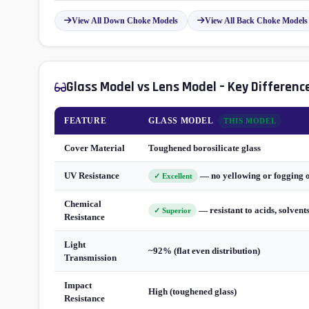
View All Down Choke Models
View All Back Choke Models
Glass Model vs Lens Model – Key Differenc
FEATURE
GLASS MODEL
THIS MODEL
Cover Material
Toughened borosilicate glass
UV Resistance
— no yellowing or fogging 
✓ Excellent
Chemical
— resistant to acids, solvent
✓ Superior
Resistance
Light
~92% (flat even distribution)
Transmission
Impact
High (toughened glass)
Resistance