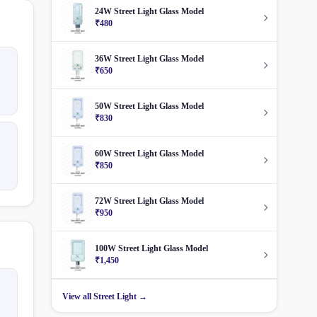
24W Street Light Glass Model
₹480
36W Street Light Glass Model
₹650
50W Street Light Glass Model
₹830
60W Street Light Glass Model
₹850
72W Street Light Glass Model
₹950
100W Street Light Glass Model
₹1,450
View all Street Light →