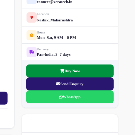
connect@xeratech.in
Location
Nashik, Maharashtra
Hours
Mon–Sat, 9 AM – 6 PM
Delivery
Pan-India, 3–7 days
Buy Now
Send Enquiry
WhatsApp
More Street Light