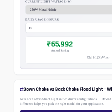
CURRENT LIGHT WATTAGE (W)
DAILY USAGE (HOURS)
₹65,992
Annual Saving
Old: 9,125 kWh/yr 
Down Choke vs Back Choke Flood Light – W
Xera Tech offers Street Light in two driver configurations —
Down 
difference helps you pick the right model for your application.