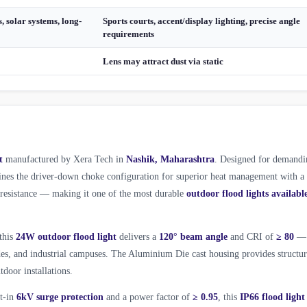
, solar systems, long-
Sports courts, accent/display lighting, precise angle
requirements
Lens may attract dust via static
t
manufactured by Xera Tech in
Nashik, Maharashtra
. Designed for demandi
es the driver-down choke configuration for superior heat management with a
l resistance — making it one of the most durable
outdoor flood lights availabl
 this
24W outdoor flood light
delivers a
120° beam angle
and CRI of
≥ 80
—
ades, and industrial campuses. The Aluminium Die cast housing provides structur
tdoor installations.
lt-in
6kV surge protection
and a power factor of
≥ 0.95
, this
IP66 flood light