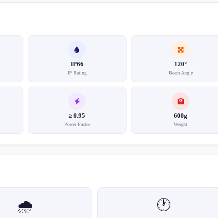
IP66
120°
IP Rating
Beam Angle
≥ 0.95
600g
Power Factor
Weight
🌧️
🕐