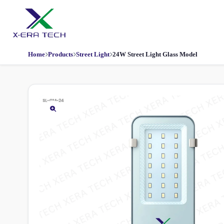
Home
Products
Street Light
24W Street Light Glass Model