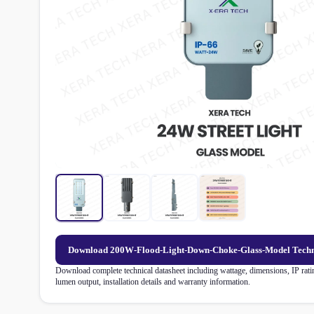
Download 200W-Flood-Light-Down-Choke-Glass-Model Techn
Download complete technical datasheet including wattage, dimensions, IP rating
lumen output, installation details and warranty information.