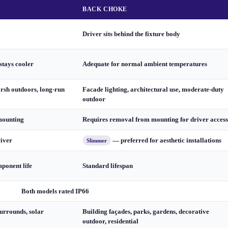
BACK CHOKE
Driver sits behind the fixture body
stays cooler
Adequate for normal ambient temperatures
arsh outdoors, long-run
Facade lighting, architectural use, moderate-duty
outdoor
mounting
Requires removal from mounting for driver access
river
— preferred for aesthetic installations
Slimmer
ponent life
Standard lifespan
Both models rated IP66
urrounds, solar
Building façades, parks, gardens, decorative
outdoor, residential