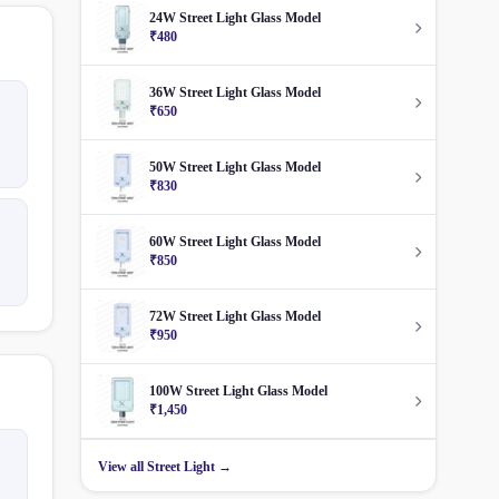
24W Street Light Glass Model
₹480
36W Street Light Glass Model
₹650
50W Street Light Glass Model
₹830
60W Street Light Glass Model
₹850
72W Street Light Glass Model
₹950
100W Street Light Glass Model
₹1,450
View all Street Light →