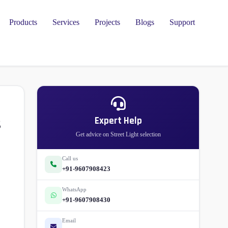
Products
Services
Projects
Blogs
Support
s
Expert Help
Get advice on Street Light selection
Call us
+91-9607908423
WhatsApp
+91-9607908430
Email