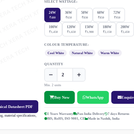
SELECT WATTAGE:
24W
36W
50W
60W
72W
₹480
₹650
₹830
₹850
₹950
100W
120W
150W
180W
200W
₹1,450
₹1,650
₹1,900
₹2,150
₹2,450
COLOUR TEMPERATURE:
Cool White
Natural White
Warm White
QUANTITY
Min. 2 units
Buy Now
WhatsApp
Enquir
ical Datasheet PDF
2 Years Warranty
Pan-India Delivery
7 days Returns
, material specifications,
BIS, RoHS, ISO 9001, CE
Made in Nashik, India