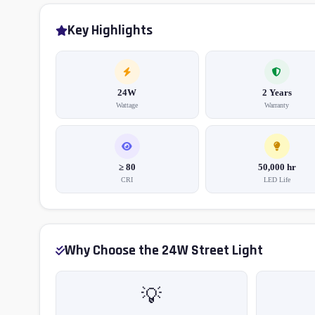
Key Highlights
24W
2 Years
Wattage
Warranty
≥ 80
50,000 hr
CRI
LED Life
Why Choose the 24W Street Light
💡