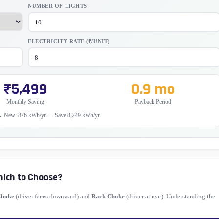
NUMBER OF LIGHTS
ELECTRICITY RATE (₹/UNIT)
₹5,499
0.9 mo
Monthly Saving
Payback Period
→ New: 876 kWh/yr — Save 8,249 kWh/yr
hich to Choose?
Choke
(driver faces downward) and
Back Choke
(driver at rear). Understanding the