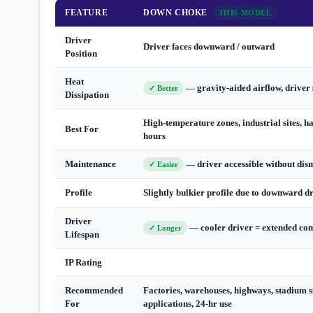
FEATURE
DOWN CHOKE
THIS MODEL
Driver
Driver faces downward / outward
Position
Heat
— gravity-aided airflow, driver 
✓ Better
Dissipation
High-temperature zones, industrial sites, h
Best For
hours
Maintenance
— driver accessible without dis
✓ Easier
Profile
Slightly bulkier profile due to downward d
Driver
— cooler driver = extended com
✓ Longer
Lifespan
IP Rating
Recommended
Factories, warehouses, highways, stadium s
For
applications, 24-hr use