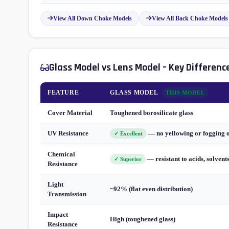
View All Down Choke Models
View All Back Choke Models
Glass Model vs Lens Model – Key Differenc
FEATURE
GLASS MODEL
THIS MODEL
Cover Material
Toughened borosilicate glass
UV Resistance
— no yellowing or fogging 
✓ Excellent
Chemical
— resistant to acids, solvent
✓ Superior
Resistance
Light
~92% (flat even distribution)
Transmission
Impact
High (toughened glass)
Resistance