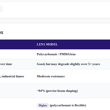
es
LENS MODEL
Polycarbonate / PMMA lens
over time
Good, but may degrade slightly over 5+ years
s, industrial fumes
Moderate resistance
~94% (precise beam shaping)
(polycarbonate is flexible)
Higher