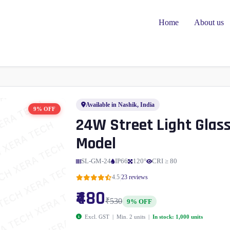
Home
About us
Available in Nashik, India
9% OFF
24W Street Light Glas
Model
SL-GM-24
IP66
120°
CRI ≥ 80
|
4.5
23 reviews
₹480
₹530
9% OFF
Excl. GST | Min. 2 units |
In stock: 1,000 units