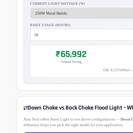
CURRENT LIGHT WATTAGE (W)
DAILY USAGE (HOURS)
₹65,992
Annual Saving
Old: 9,125 kWh/yr 
Down Choke vs Back Choke Flood Light – W
Xera Tech offers Street Light in two driver configurations —
Down 
difference helps you pick the right model for your application.