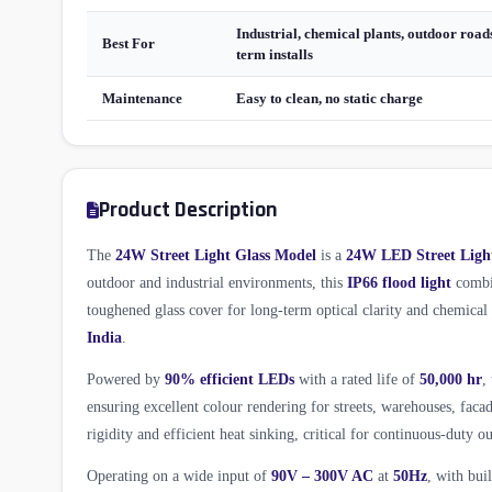
Industrial, chemical plants, outdoor roads
Best For
term installs
Maintenance
Easy to clean, no static charge
Product Description
The
24W Street Light Glass Model
is a
24W LED Street Ligh
outdoor and industrial environments, this
IP66 flood light
combin
toughened glass cover for long-term optical clarity and chemica
India
.
Powered by
90% efficient LEDs
with a rated life of
50,000 hr
,
ensuring excellent colour rendering for streets, warehouses, fac
rigidity and efficient heat sinking, critical for continuous-duty ou
Operating on a wide input of
90V – 300V AC
at
50Hz
, with bui