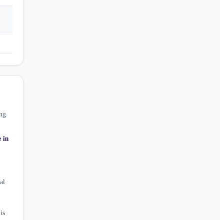
ng
e in
al
is