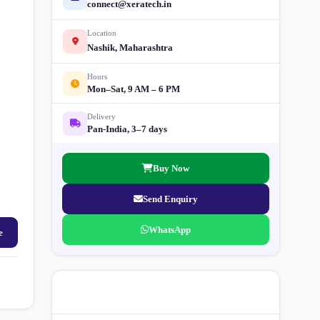
connect@xeratech.in
Location
Nashik, Maharashtra
Hours
Mon–Sat, 9 AM – 6 PM
Delivery
Pan-India, 3–7 days
Buy Now
Send Enquiry
WhatsApp
e
More Street Light