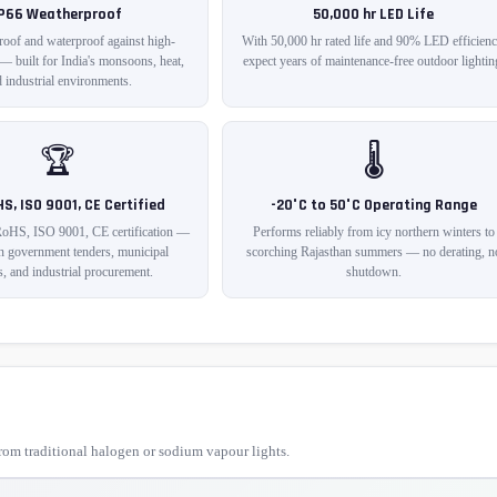
IP66 Weatherproof
50,000 hr LED Life
roof and waterproof against high-
With 50,000 hr rated life and 90% LED efficienc
 — built for India's monsoons, heat,
expect years of maintenance-free outdoor lightin
 industrial environments.
🏆
🌡️
HS, ISO 9001, CE Certified
-20°C to 50°C Operating Range
RoHS, ISO 9001, CE certification —
Performs reliably from icy northern winters to
in government tenders, municipal
scorching Rajasthan summers — no derating, n
s, and industrial procurement.
shutdown.
om traditional halogen or sodium vapour lights.