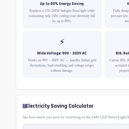
Up to 80% Energy Saving
Replaces a 150–200W halogen flood light while
Fully dustp
consuming only 24W, cutting your electricity bill
pressure jets
by up to 80%.
and
⚡
Wide Voltage: 90V – 300V AC
BIS, Ro
Works on 90V – 300V AC — handles Indian grid
Carries BIS, 
fluctuations, load-shedding, and voltage surges
accepted 
without damage.
project
Electricity Saving Calculator
See how much you save by switching to the 24W LED Street Light fr