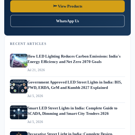
🔦 View Products
WhatsApp Us
RECENT ARTICLES
How LED Lighting Reduces Carbon Emissions: India's
Energy Efficiency and Net Zero 2070 Goals
Jul 21, 2026
Government Approved LED Street Lights in India: BIS,
PWD, ERDA, GeM and Kumbh 2027 Explained
Jul 5, 2026
Smart LED Street Lights in India: Complete Guide to
SCADA, Dimming and Smart City Tenders 2026
Jul 5, 2026
Decorative Street Light in India: Complete Design,