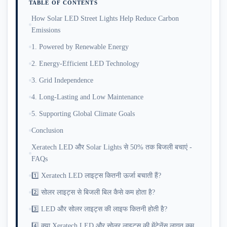
TABLE OF CONTENTS
How Solar LED Street Lights Help Reduce Carbon
Emissions
1. Powered by Renewable Energy
2. Energy-Efficient LED Technology
3. Grid Independence
4. Long-Lasting and Low Maintenance
5. Supporting Global Climate Goals
Conclusion
Xeratech LED और Solar Lights से 50% तक बिजली बचाएं -
FAQs
1️⃣ Xeratech LED लाइट्स कितनी ऊर्जा बचाती हैं?
2️⃣ सोलर लाइट्स से बिजली बिल कैसे कम होता है?
3️⃣ LED और सोलर लाइट्स की लाइफ कितनी होती है?
4️⃣ क्या Xeratech LED और सोलर लाइट्स की मेंटेनेंस लागत कम