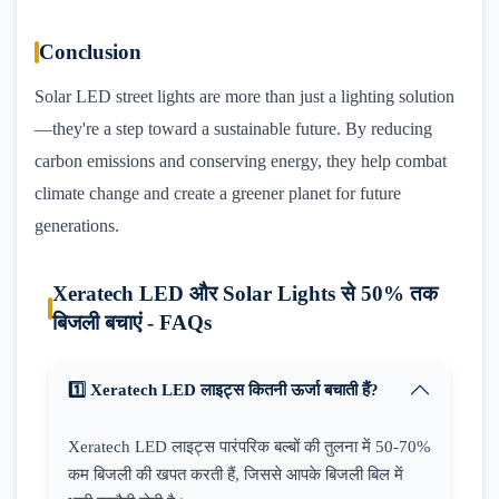
Conclusion
Solar LED street lights are more than just a lighting solution
—they're a step toward a sustainable future. By reducing
carbon emissions and conserving energy, they help combat
climate change and create a greener planet for future
generations.
Xeratech LED और Solar Lights से 50% तक
बिजली बचाएं - FAQs
1️⃣ Xeratech LED लाइट्स कितनी ऊर्जा बचाती हैं?
Xeratech LED लाइट्स पारंपरिक बल्बों की तुलना में 50-70%
कम बिजली की खपत करती हैं, जिससे आपके बिजली बिल में