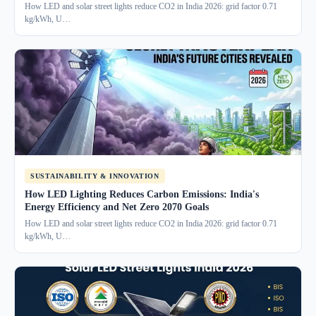
How LED and solar street lights reduce CO2 in India 2026: grid factor 0.71
kg/kWh, U…
SUSTAINABILITY & INNOVATION
How LED Lighting Reduces Carbon Emissions: India's
Energy Efficiency and Net Zero 2070 Goals
How LED and solar street lights reduce CO2 in India 2026: grid factor 0.71
kg/kWh, U…