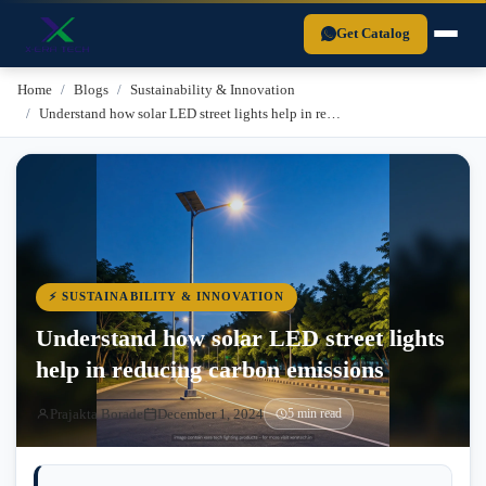
Xera Tech is a BIS-certified LED lighting manufacturer established in 
Get Catalog
Home
Blogs
Sustainability & Innovation
Understand how solar LED street lights help in re…
⚡ SUSTAINABILITY & INNOVATION
Understand how solar LED street lights
help in reducing carbon emissions
Prajakta Borade
December 1, 2024
5 min read