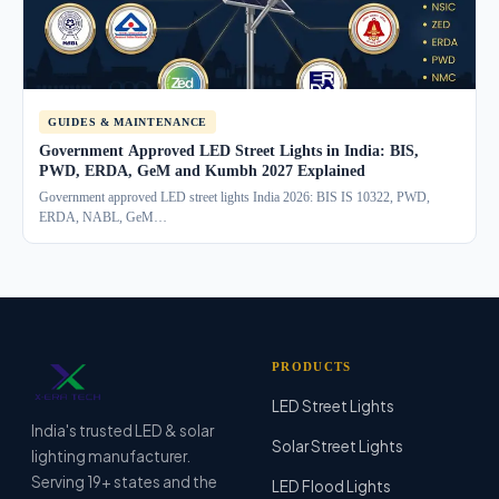
GUIDES & MAINTENANCE
Government Approved LED Street Lights in India: BIS,
PWD, ERDA, GeM and Kumbh 2027 Explained
Government approved LED street lights India 2026: BIS IS 10322, PWD,
ERDA, NABL, GeM…
PRODUCTS
LED Street Lights
India's trusted LED & solar
Solar Street Lights
lighting manufacturer.
Serving 19+ states and the
LED Flood Lights