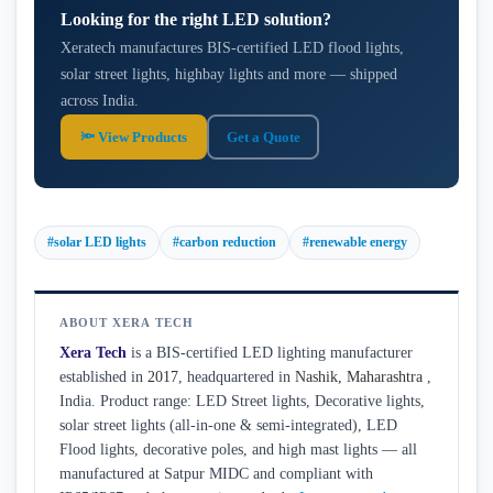
Looking for the right LED solution?
Xeratech manufactures BIS-certified LED flood lights,
solar street lights, highbay lights and more — shipped
across India.
🔦 View Products
Get a Quote
#solar LED lights
#carbon reduction
#renewable energy
ABOUT XERA TECH
Xera Tech
is a BIS-certified LED lighting manufacturer
established in
2017
, headquartered in
Nashik
,
Maharashtra
,
India. Product range: LED Street lights, Decorative lights,
solar street lights (all-in-one & semi-integrated), LED
Flood lights, decorative poles, and high mast lights — all
manufactured at Satpur MIDC and compliant with