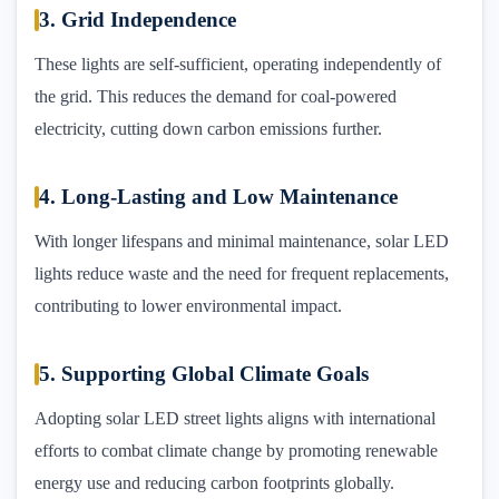
3. Grid Independence
These lights are self-sufficient, operating independently of
the grid. This reduces the demand for coal-powered
electricity, cutting down carbon emissions further.
4. Long-Lasting and Low Maintenance
With longer lifespans and minimal maintenance, solar LED
lights reduce waste and the need for frequent replacements,
contributing to lower environmental impact.
5. Supporting Global Climate Goals
Adopting solar LED street lights aligns with international
efforts to combat climate change by promoting renewable
energy use and reducing carbon footprints globally.