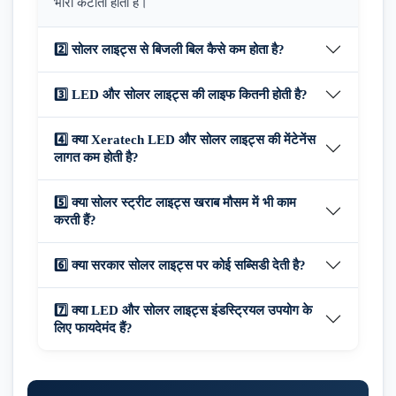
भारी कटौती होती है।
2️⃣ सोलर लाइट्स से बिजली बिल कैसे कम होता है?
3️⃣ LED और सोलर लाइट्स की लाइफ कितनी होती है?
4️⃣ क्या Xeratech LED और सोलर लाइट्स की मेंटेनेंस
लागत कम होती है?
5️⃣ क्या सोलर स्ट्रीट लाइट्स खराब मौसम में भी काम
करती हैं?
6️⃣ क्या सरकार सोलर लाइट्स पर कोई सब्सिडी देती है?
7️⃣ क्या LED और सोलर लाइट्स इंडस्ट्रियल उपयोग के
लिए फायदेमंद हैं?