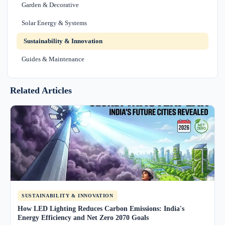
Garden & Decorative
Solar Energy & Systems
Sustainability & Innovation
Guides & Maintenance
Related Articles
SUSTAINABILITY & INNOVATION
How LED Lighting Reduces Carbon Emissions: India's
Energy Efficiency and Net Zero 2070 Goals