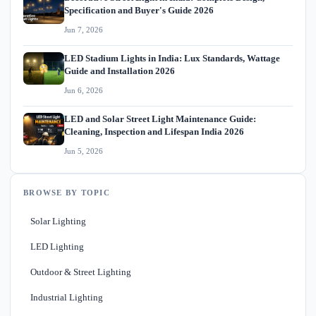
Specification and Buyer's Guide 2026
Jun 7, 2026
LED Stadium Lights in India: Lux Standards, Wattage
Guide and Installation 2026
Jun 6, 2026
LED and Solar Street Light Maintenance Guide:
Cleaning, Inspection and Lifespan India 2026
Jun 5, 2026
BROWSE BY TOPIC
Solar Lighting
LED Lighting
Outdoor & Street Lighting
Industrial Lighting