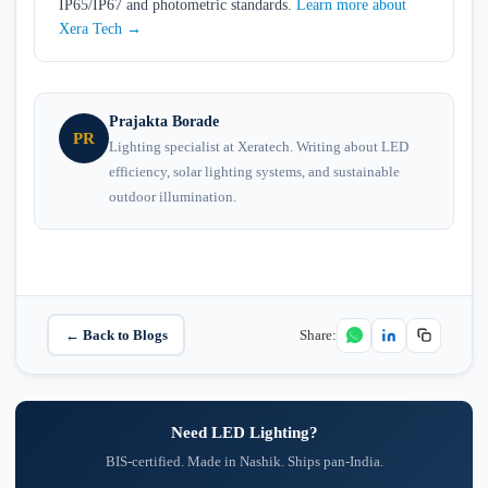
IP65/IP67 and photometric standards.
Learn more about
Xera Tech →
Prajakta Borade
PR
Lighting specialist at Xeratech. Writing about LED
efficiency, solar lighting systems, and sustainable
outdoor illumination.
← Back to Blogs
Share:
Need LED Lighting?
BIS-certified. Made in Nashik. Ships pan-India.