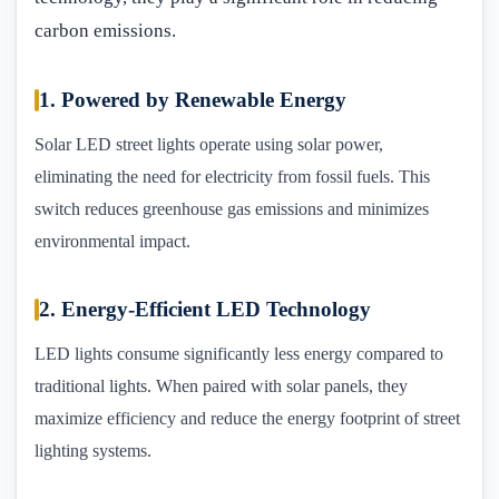
carbon emissions.
1. Powered by Renewable Energy
Solar LED street lights operate using solar power,
eliminating the need for electricity from fossil fuels. This
switch reduces greenhouse gas emissions and minimizes
environmental impact.
2. Energy-Efficient LED Technology
LED lights consume significantly less energy compared to
traditional lights. When paired with solar panels, they
maximize efficiency and reduce the energy footprint of street
lighting systems.