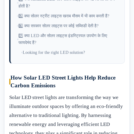
होती है?
5️⃣ क्या सोलर स्ट्रीट लाइट्स खराब मौसम में भी काम करती हैं?
6️⃣ क्या सरकार सोलर लाइट्स पर कोई सब्सिडी देती है?
7️⃣ क्या LED और सोलर लाइट्स इंडस्ट्रियल उपयोग के लिए
फायदेमंद हैं?
Looking for the right LED solution?
How Solar LED Street Lights Help Reduce
Carbon Emissions
Solar LED street lights are transforming the way we
illuminate outdoor spaces by offering an eco-friendly
alternative to traditional lighting. By harnessing
renewable energy and leveraging efficient LED
technology, they play a significant role in reducing