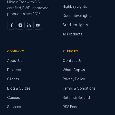
Middle East with BIS-
Highbay Lights
certified, PWD-approved
products since 2016.
Decorative Lights
Stadium Lights
All Products
COMPANY
SUPPORT
About Us
Contact Us
Projects
WhatsApp Us
Clients
Privacy Policy
Blog & Guides
Terms & Conditions
Careers
Return & Refund
Services
RSS Feed