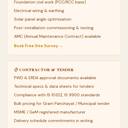
Foundation civil work (PCC/RCC base)
Electrical wiring & earthing
Solar panel angle optimization
Post-installation commissioning & testing
AMC (Annual Maintenance Contract) available
Book Free Site Survey →
📋 CONTRACTOR & TENDER
PWD & ERDA approval documents available
Technical specs & data sheets for tenders
Compliance with IS 10322, IS 9900 standards
Bulk pricing for Gram Panchayat / Municipal tender
MSME / GeM registered manufacturer
Delivery schedule commitments in writing