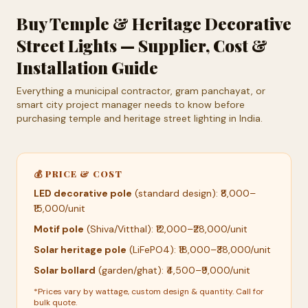
Buy Temple & Heritage Decorative
Street Lights — Supplier, Cost &
Installation Guide
Everything a municipal contractor, gram panchayat, or
smart city project manager needs to know before
purchasing temple and heritage street lighting in India.
💰 PRICE & COST
LED decorative pole
(standard design): ₹8,000–
₹15,000/unit
Motif pole
(Shiva/Vitthal): ₹12,000–₹28,000/unit
Solar heritage pole
(LiFePO4): ₹18,000–₹38,000/unit
Solar bollard
(garden/ghat): ₹4,500–₹9,000/unit
*Prices vary by wattage, custom design & quantity. Call for
bulk quote.