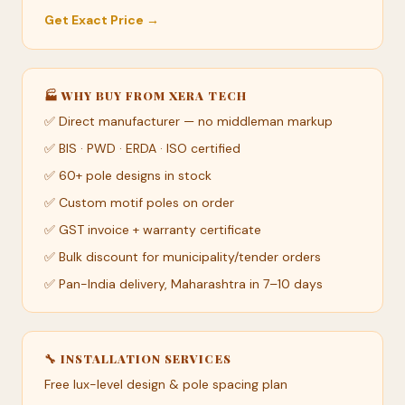
Get Exact Price →
🏭 WHY BUY FROM XERA TECH
✅ Direct manufacturer — no middleman markup
✅ BIS · PWD · ERDA · ISO certified
✅ 60+ pole designs in stock
✅ Custom motif poles on order
✅ GST invoice + warranty certificate
✅ Bulk discount for municipality/tender orders
✅ Pan-India delivery, Maharashtra in 7–10 days
🔧 INSTALLATION SERVICES
Free lux-level design & pole spacing plan