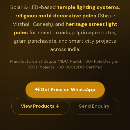
Solar & LED-based
temple lighting systems
,
religious motif decorative poles
(Shiva ·
Vitthal · Ganesh), and
heritage street light
poles
for mandir roads, pilgrimage routes,
gram panchayats, and smart city projects
across India.
Manufactured at Satpur MIDC, Nashik · 60+ Pole Designs ·
699+ Projects · ISO 9001:2015 Certified
📲 Get Price on WhatsApp
View Products ↓
Send Enquiry