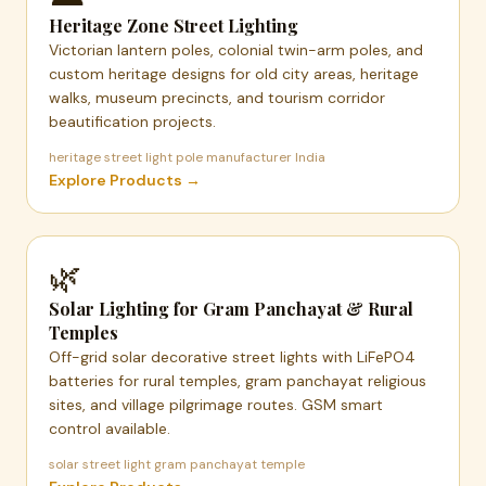
Heritage Zone Street Lighting
Victorian lantern poles, colonial twin-arm poles, and
custom heritage designs for old city areas, heritage
walks, museum precincts, and tourism corridor
beautification projects.
heritage street light pole manufacturer India
Explore Products →
🌿
Solar Lighting for Gram Panchayat & Rural
Temples
Off-grid solar decorative street lights with LiFePO4
batteries for rural temples, gram panchayat religious
sites, and village pilgrimage routes. GSM smart
control available.
solar street light gram panchayat temple