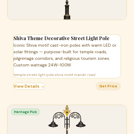
Shiva Theme Decorative Street Light Pole
Iconic Shiva motif cast-iron poles with warm LED or
solar fittings — purpose-built for temple roads,
pilgrimage corridors, and religious tourism zones.
Custom wattage 24W–100W.
temple street light pole shiva motif mandir road
View Details →
Get Price
Heritage Pick