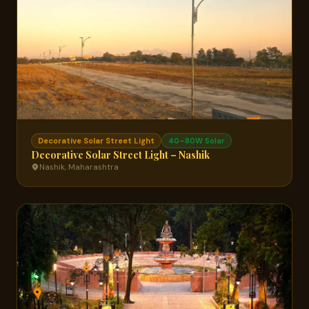
Decorative Solar Street Light
40–80W Solar
Decorative Solar Street Light – Nashik
Nashik, Maharashtra