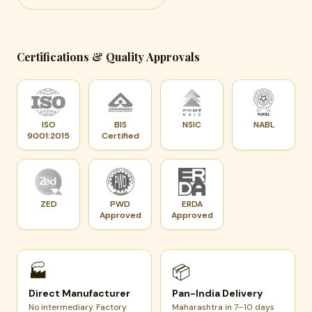
Certifications & Quality Approvals
ISO
BIS
NSIC
NABL
9001:2015
Certified
ZED
PWD
ERDA
Approved
Approved
🏭
📦
Direct Manufacturer
Pan-India Delivery
No intermediary. Factory
Maharashtra in 7–10 days