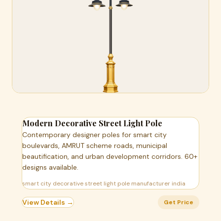
Modern Decorative Street Light Pole
Contemporary designer poles for smart city
boulevards, AMRUT scheme roads, municipal
beautification, and urban development corridors. 60+
designs available.
smart city decorative street light pole manufacturer india
View Details →
Get Price