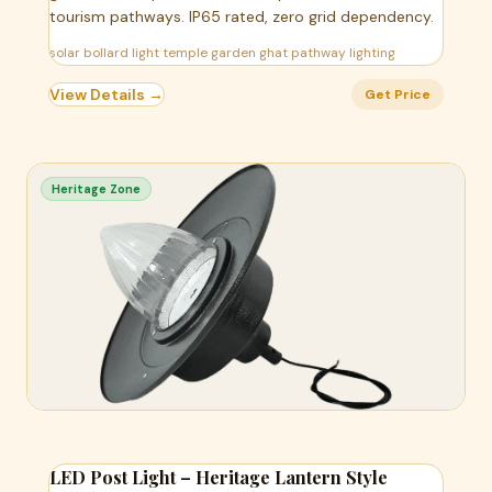
tourism pathways. IP65 rated, zero grid dependency.
solar bollard light temple garden ghat pathway lighting
View Details →
Get Price
Heritage Zone
LED Post Light – Heritage Lantern Style