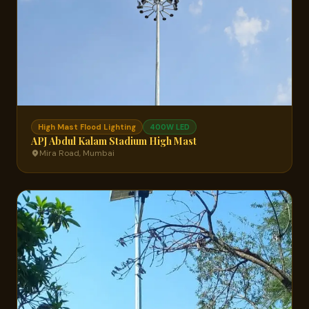
High Mast Flood Lighting
400W LED
APJ Abdul Kalam Stadium High Mast
Mira Road, Mumbai