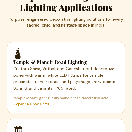
Lighting Applications
Purpose-engineered decorative lighting solutions for every
sacred, civic, and heritage space in India.
🛕
Temple & Mandir Road Lighting
Custom Shiva, Vitthal, and Ganesh motif decorative
poles with warm-white LED fittings for temple
precincts, mandir roads, and pilgrimage entry points.
Solar & grid variants. IP65 rated.
temple street lighting India mandir road decorative pole
Explore Products →
🏛️