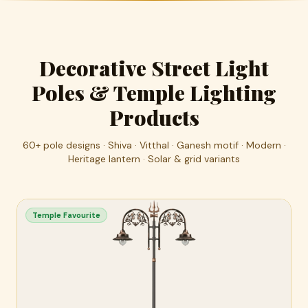
Decorative Street Light
Poles & Temple Lighting
Products
60+ pole designs · Shiva · Vitthal · Ganesh motif · Modern ·
Heritage lantern · Solar & grid variants
Temple Favourite