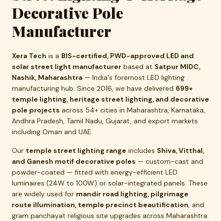
Decorative Pole
Manufacturer
Xera Tech
is a
BIS-certified, PWD-approved LED and
solar street light manufacturer
based at
Satpur MIDC,
Nashik, Maharashtra
— India's foremost LED lighting
manufacturing hub. Since 2016, we have delivered
699+
temple lighting, heritage street lighting, and decorative
pole projects
across 54+ cities in Maharashtra, Karnataka,
Andhra Pradesh, Tamil Nadu, Gujarat, and export markets
including Oman and UAE.
Our
temple street lighting range
includes
Shiva, Vitthal,
and Ganesh motif decorative poles
— custom-cast and
powder-coated — fitted with energy-efficient LED
luminaires (24W to 100W) or solar-integrated panels. These
are widely used for
mandir road lighting, pilgrimage
route illumination, temple precinct beautification
, and
gram panchayat religious site upgrades across Maharashtra.