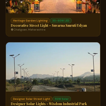
Heritage Garden Lighting
30–60W LED
Decorative Street Light – Suvarna Smruti Udyan
Chaligoan, Maharashtra
Designer Solar Street Light
50W Solar
Designer Solar Lights – Wisdom Industrial Park