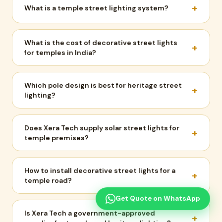
+
What is a temple street lighting system?
What is the cost of decorative street lights
+
for temples in India?
Which pole design is best for heritage street
+
lighting?
Does Xera Tech supply solar street lights for
+
temple premises?
How to install decorative street lights for a
+
temple road?
Get Quote on WhatsApp
Is Xera Tech a government-approved
+