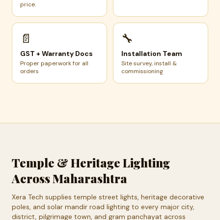
price.
📄
🔧
GST + Warranty Docs
Installation Team
Proper paperwork for all
Site survey, install &
orders
commissioning
Temple & Heritage Lighting
Across Maharashtra
Xera Tech supplies temple street lights, heritage decorative
poles, and solar mandir road lighting to every major city,
district, pilgrimage town, and gram panchayat across