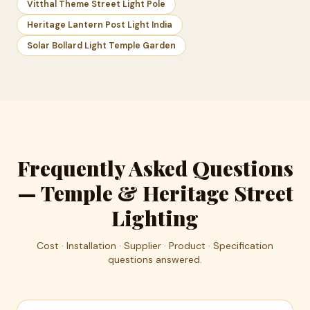
Vitthal Theme Street Light Pole
Heritage Lantern Post Light India
Solar Bollard Light Temple Garden
Frequently Asked Questions
— Temple & Heritage Street
Lighting
Cost · Installation · Supplier · Product · Specification
questions answered.