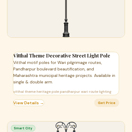
Vitthal Theme Decorative Street Light Pole
Vitthal motif poles for Wari pilgrimage routes,
Pandharpur boulevard beautification, and
Maharashtra municipal heritage projects. Available in
single & double arm.
vitthal theme heritage pole pandharpur wari route lighting
View Details →
Get Price
Smart City