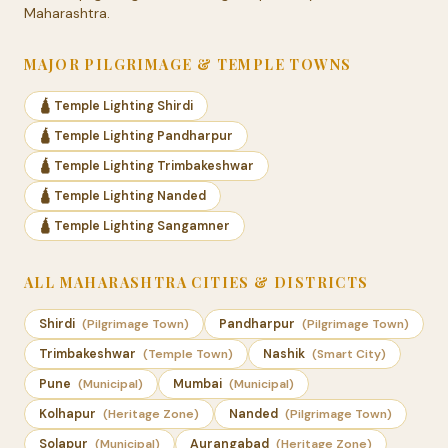
Maharashtra.
MAJOR PILGRIMAGE & TEMPLE TOWNS
🛕 Temple Lighting Shirdi
🛕 Temple Lighting Pandharpur
🛕 Temple Lighting Trimbakeshwar
🛕 Temple Lighting Nanded
🛕 Temple Lighting Sangamner
ALL MAHARASHTRA CITIES & DISTRICTS
Shirdi
(Pilgrimage Town)
Pandharpur
(Pilgrimage Town)
Trimbakeshwar
(Temple Town)
Nashik
(Smart City)
Pune
(Municipal)
Mumbai
(Municipal)
Kolhapur
(Heritage Zone)
Nanded
(Pilgrimage Town)
Solapur
(Municipal)
Aurangabad
(Heritage Zone)