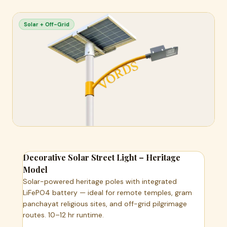
Solar + Off-Grid
Decorative Solar Street Light – Heritage
Model
Solar-powered heritage poles with integrated
LiFePO4 battery — ideal for remote temples, gram
panchayat religious sites, and off-grid pilgrimage
routes. 10–12 hr runtime.