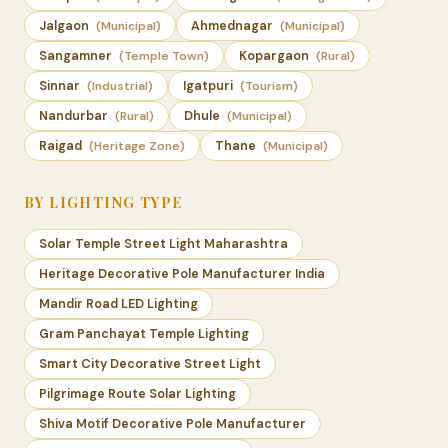
Jalgaon
(Municipal)
Ahmednagar
(Municipal)
Sangamner
(Temple Town)
Kopargaon
(Rural)
Sinnar
(Industrial)
Igatpuri
(Tourism)
Nandurbar
(Rural)
Dhule
(Municipal)
Raigad
(Heritage Zone)
Thane
(Municipal)
BY LIGHTING TYPE
Solar Temple Street Light Maharashtra
Heritage Decorative Pole Manufacturer India
Mandir Road LED Lighting
Gram Panchayat Temple Lighting
Smart City Decorative Street Light
Pilgrimage Route Solar Lighting
Shiva Motif Decorative Pole Manufacturer