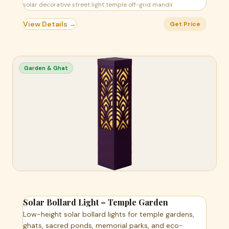
solar decorative street light temple off-grid mandir
View Details →
Get Price
Garden & Ghat
Solar Bollard Light – Temple Garden
Low-height solar bollard lights for temple gardens,
ghats, sacred ponds, memorial parks, and eco-