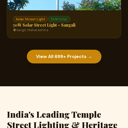
Solar Street Light
50W Solar
50W Solar Street Light – Sangali
Sangli, Maharashtra
View All 699+ Projects →
India's Leading Temple
Street Lighting & Heritage