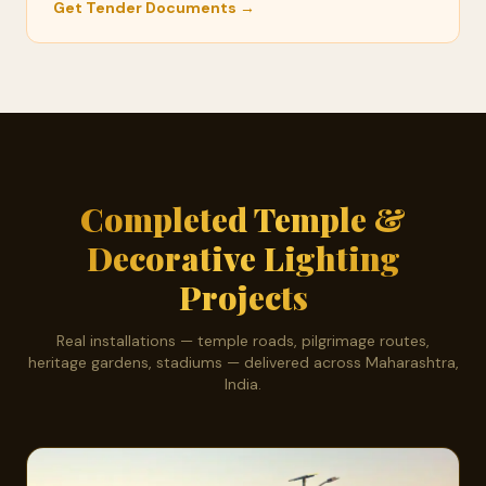
Get Tender Documents →
Completed Temple &
Decorative Lighting
Projects
Real installations — temple roads, pilgrimage routes,
heritage gardens, stadiums — delivered across Maharashtra,
India.