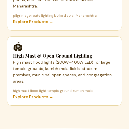
Maharashtra.
pilgrimage route lighting bollard solar Maharashtra
Explore Products →
🏟️
High Mast & Open Ground Lighting
High mast flood lights (200W–400W LED) for large
temple grounds, kumbh mela fields, stadium
premises, municipal open spaces, and congregation
areas.
high mast flood light temple ground kumbh mela
Explore Products →