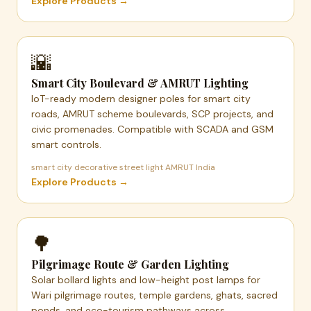
Explore Products →
🌇
Smart City Boulevard & AMRUT Lighting
IoT-ready modern designer poles for smart city
roads, AMRUT scheme boulevards, SCP projects, and
civic promenades. Compatible with SCADA and GSM
smart controls.
smart city decorative street light AMRUT India
Explore Products →
🌳
Pilgrimage Route & Garden Lighting
Solar bollard lights and low-height post lamps for
Wari pilgrimage routes, temple gardens, ghats, sacred
ponds, and eco-tourism pathways across