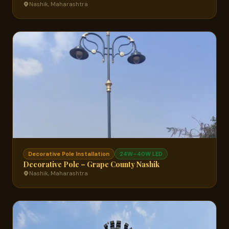
Nashik, Maharashtra
Decorative Pole Installation
24W–40W LED
Decorative Pole – Grape County Nashik
Nashik, Maharashtra