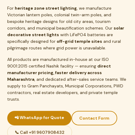
For
heritage zone street lighting
, we manufacture
Victorian lantern poles, colonial twin-arm poles, and
bespoke heritage designs for old city areas, tourism
corridors, and municipal beautification schemes. Our
solar
decorative street lights
with LiFePO4 batteries are
specifically designed for
off-grid temple sites
and rural
pilgrimage routes where grid power is unavailable.
All products are manufactured in-house at our ISO
9001:2015 certified Nashik facility — ensuring
direct
manufacturer pricing, faster delivery across
Maharashtra
, and dedicated after-sales service teams. We
supply to Gram Panchayats, Municipal Corporations, PWD
contractors, real estate developers, and private temple
trusts.
📲 WhatsApp for Quote
Contact Form
📞 Call +91 9607908432