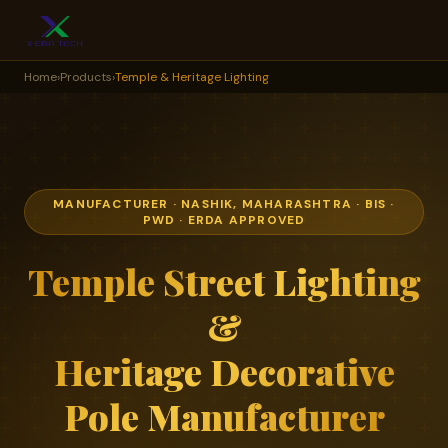
Home
›
Products
›
Temple & Heritage Lighting
MANUFACTURER · NASHIK, MAHARASHTRA · BIS ·
PWD · ERDA APPROVED
Temple Street Lighting
&
Heritage Decorative
Pole Manufacturer