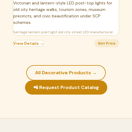
Victorian and lantern-style LED post-top lights for
old city heritage walks, tourism zones, museum
precincts, and civic beautification under SCP
schemes.
heritage lantern post light old city street LED manufacturer
View Details →
Get Price
All Decorative Products →
📲 Request Product Catalog