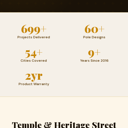
699+
60+
Projects Delivered
Pole Designs
54+
9+
Cities Covered
Years Since 2016
2yr
Product Warranty
Temple & Heritage Street