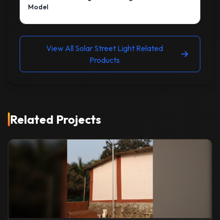
Model
View All Solar Street Light Related
Products
Related Projects