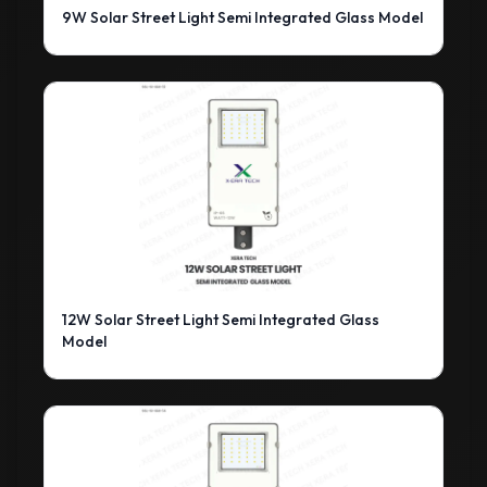
9W Solar Street Light Semi Integrated Glass Model
12W Solar Street Light Semi Integrated Glass
Model