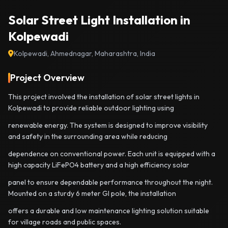
Solar Street Light Installation in
Kolpewadi
Kolpewadi, Ahmednagar, Maharashtra, India
Project Overview
This project involved the installation of solar street lights in
Kolpewadi to provide reliable outdoor lighting using
renewable energy. The system is designed to improve visibility
and safety in the surrounding area while reducing
dependence on conventional power. Each unit is equipped with a
high capacity LiFePO4 battery and a high efficiency solar
panel to ensure dependable performance throughout the night.
Mounted on a sturdy 6 meter GI pole, the installation
offers a durable and low maintenance lighting solution suitable
for village roads and public spaces.