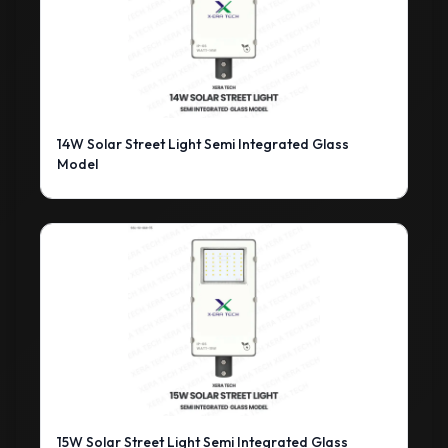
14W Solar Street Light Semi Integrated Glass
Model
15W Solar Street Light Semi Integrated Glass