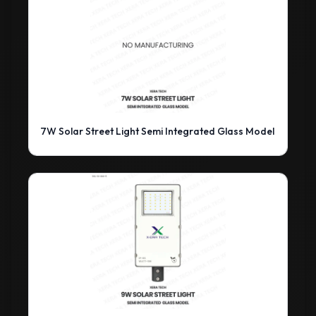
7W Solar Street Light Semi Integrated Glass Model