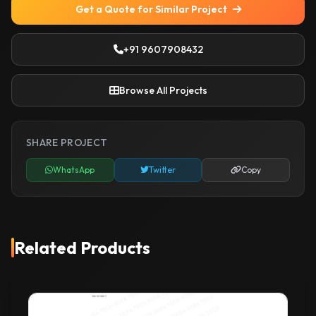
Get a Quote for Similar Project
+91 9607908432
Browse All Projects
SHARE PROJECT
WhatsApp
Twitter
Copy
Related Products