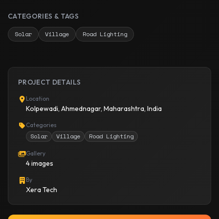
CATEGORIES & TAGS
Solar
Village
Road Lighting
PROJECT DETAILS
Location
Kolpewadi, Ahmednagar, Maharashtra, India
Categories
Solar
Village
Road Lighting
Gallery
4 images
By
Xera Tech