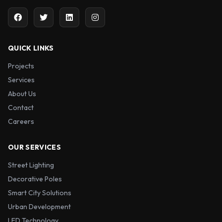
QUICK LINKS
Projects
Services
About Us
Contact
Careers
OUR SERVICES
Street Lighting
Decorative Poles
Smart City Solutions
Urban Development
LED Technology