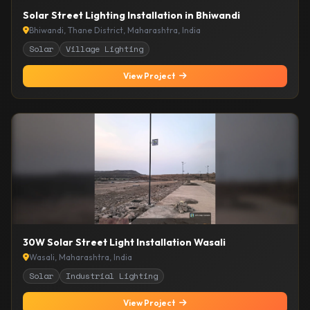
Solar Street Lighting Installation in Bhiwandi
Bhiwandi, Thane District, Maharashtra, India
Solar
Village Lighting
View Project
30W Solar Street Light Installation Wasali
Wasali, Maharashtra, India
Solar
Industrial Lighting
View Project