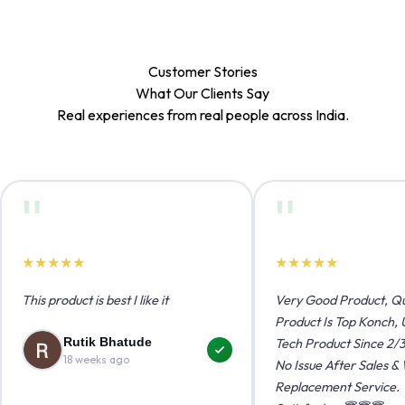
Customer Stories
What Our Clients
Say
Real experiences from real people across India.
"
"
★
★
★
★
★
★
★
★
★
★
This product is best I like it
Very Good Product, Qu
Product Is Top Konch, 
Rutik Bhatude
Tech Product Since 2/3
18 weeks ago
No Issue After Sales &
Replacement Service.