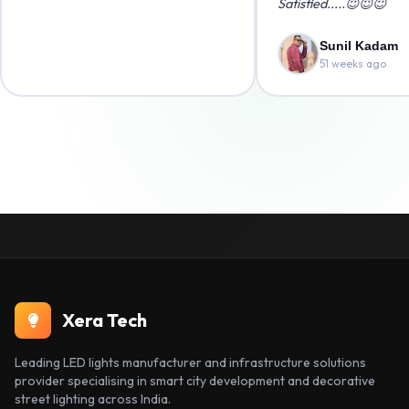
Satisfied.....😇😇😇
Sunil Kadam
51 weeks ago
Xera Tech
Leading LED lights manufacturer and infrastructure solutions
provider specialising in smart city development and decorative
street lighting across India.