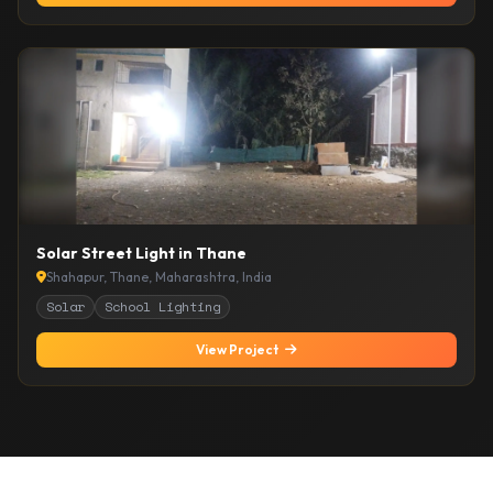
Solar Street Light in Thane
Shahapur, Thane, Maharashtra, India
Solar
School Lighting
View Project