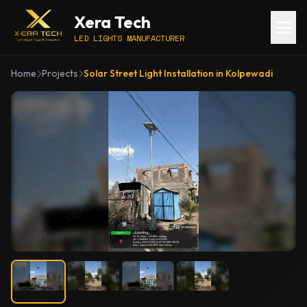
Xera Tech
LED LIGHTS MANUFACTURER
Home
Projects
Solar Street Light Installation in Kolpewadi