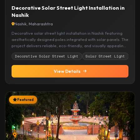
Decorative Solar Street Light Installation in
Nashik
Nashik, Maharashtra
Decorative solar street light installation in Nashik featuring
aesthetically designed poles integrated with solar panels. The
project delivers reliable, eco-friendly, and visually appealing
outdoor lighting suitable for roads, layouts, and open
Decorative Solar Street Light
Solar Street Light
Out
development areas.
View Details
Featured