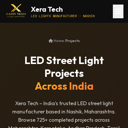
Xera Tech
LED LIGHTS MANUFACTURER · NASHIK
Home
/
Projects
LED Street Light
Projects
Across India
Xera Tech – India's trusted LED street light
manufacturer based in Nashik, Maharashtra.
Browse 725+ completed projects across