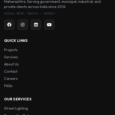
Maharashtra. Serving government, municipal, industrial, and
private clients across India since 2016.
Satpur MIDC, Nashik – 422012
QUICK LINKS
Projects
Services
About Us
Contact
Careers
FAQs
OUR SERVICES
Street Lighting