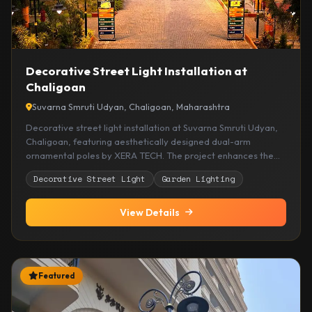
Decorative Street Light Installation at
Chaligoan
Suvarna Smruti Udyan, Chaligoan, Maharashtra
Decorative street light installation at Suvarna Smruti Udyan,
Chaligoan, featuring aesthetically designed dual-arm
ornamental poles by XERA TECH. The project enhances the
visual appeal of the garden while providing warm, reliable,
Decorative Street Light
Garden Lighting
and energy-efficient outdoor illumination.
View Details
Featured