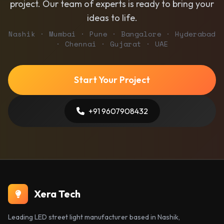
project. Our team of experts is ready to bring your
ideas to life.
Nashik · Mumbai · Pune · Bangalore · Hyderabad
· Chennai · Gujarat · UAE
Start Your Project
+91 9607908432
Xera Tech
Leading LED street light manufacturer based in Nashik,