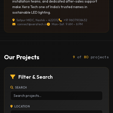
installation teams, and dedicated after-sales support
make Xera Tech one of India's trusted names in
sustainable LED lighting.
Satpur MIDC, Nashik – 422012
+91 9607908432
connect@xeratech.in
Mon–Sat: 9 AM – 6 PM
Our Projects
of
projects
9
80
Filter & Search
SEARCH
LOCATION