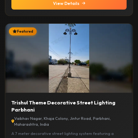
View Details
Featured
Trishul Theme Decorative Street Lighting
Parbhani
Vaibhav Nagar, Khaja Colony, Jintur Road, Parbhani,
Maharashtra, India
A 7 meter decorative street lighting system featuring a