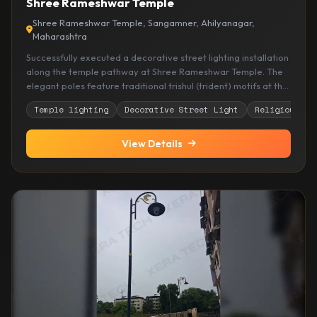
Shree Rameshwar Temple
Shree Rameshwar Temple, Sangamner, Ahilyanagar,
Maharashtra
Successfully executed a decorative street lighting installation
along the temple pathway at Shree Rameshwar Temple. The
elegant poles feature traditional trishul (trident) motifs at the
crown, honoring Lord Shiva, combined with ornate scrollwork
Temple lighting
Decorative Street Light
Religious si
designs and warm illumination. The installation enhances
devotee safety during evening hours while creating a
spiritually enriching and aesthetically pleasing ambiance that
View Details
complements the temple's sacred atmosphere.