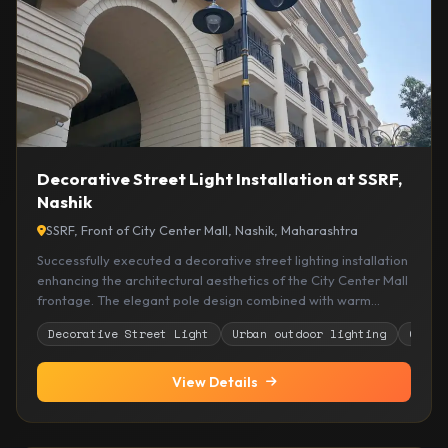
Decorative Street Light Installation at SSRF,
Nashik
SSRF, Front of City Center Mall, Nashik, Maharashtra
Successfully executed a decorative street lighting installation
enhancing the architectural aesthetics of the City Center Mall
frontage. The elegant pole design combined with warm
illumination improves pedestrian safety, visibility, and overall
Decorative Street Light
Urban outdoor lighting
Comme
urban appeal, creating a welcoming and premium
streetscape experience.
View Details