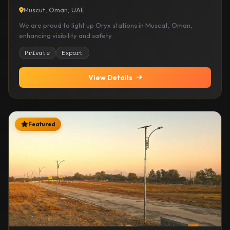
Muscut, Oman, UAE
We are proud to light up Oryx stations in Muscat, Oman,
enhancing visibility and safety.
Private
Export
View Details
Featured