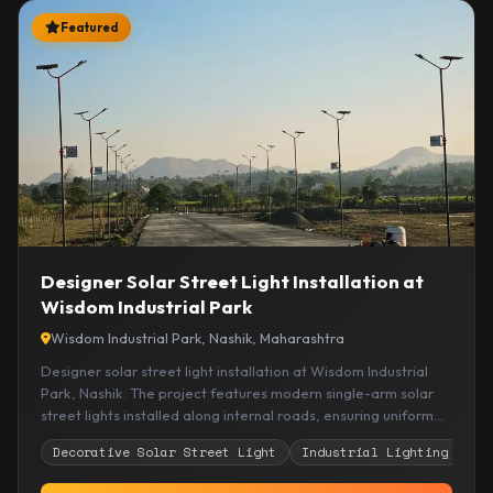
Featured
Designer Solar Street Light Installation at
Wisdom Industrial Park
Wisdom Industrial Park, Nashik, Maharashtra
Designer solar street light installation at Wisdom Industrial
Park, Nashik. The project features modern single-arm solar
street lights installed along internal roads, ensuring uniform
illumination, improved visibility, and sustainable energy-
Decorative Solar Street Light
Industrial Lighting
So
efficient lighting for industrial infrastructure.