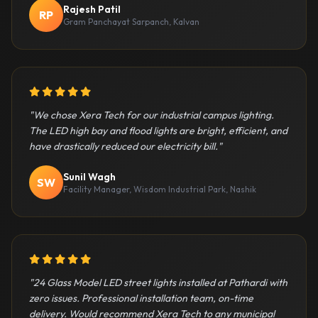
Rajesh Patil
RP
Gram Panchayat Sarpanch, Kalvan
5 out of 5 stars
"We chose Xera Tech for our industrial campus lighting.
The LED high bay and flood lights are bright, efficient, and
have drastically reduced our electricity bill."
Sunil Wagh
SW
Facility Manager, Wisdom Industrial Park, Nashik
5 out of 5 stars
"24 Glass Model LED street lights installed at Pathardi with
zero issues. Professional installation team, on-time
delivery. Would recommend Xera Tech to any municipal