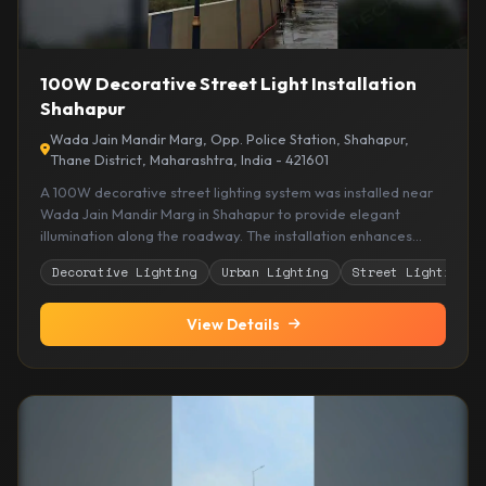
100W Decorative Street Light Installation
Shahapur
Wada Jain Mandir Marg, Opp. Police Station, Shahapur,
Thane District, Maharashtra, India - 421601
A 100W decorative street lighting system was installed near
Wada Jain Mandir Marg in Shahapur to provide elegant
illumination along the roadway. The installation enhances
nighttime visibility while complementing the surrounding
Decorative Lighting
Urban Lighting
Street Lighting
residential and public spaces with an attractive lighting
design.
View Details