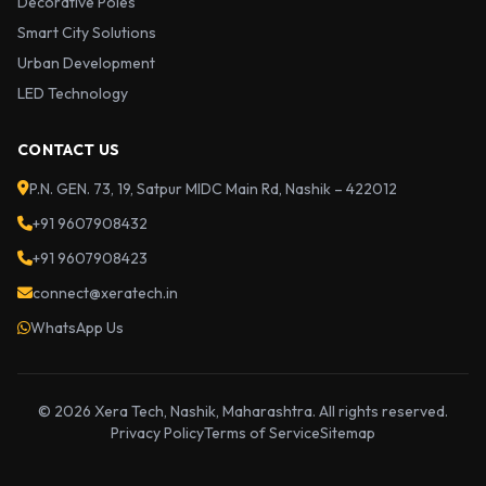
Decorative Poles
Smart City Solutions
Urban Development
LED Technology
CONTACT US
P.N. GEN. 73, 19, Satpur MIDC Main Rd, Nashik – 422012
+91 9607908432
+91 9607908423
connect@xeratech.in
WhatsApp Us
© 2026 Xera Tech, Nashik, Maharashtra. All rights reserved.
Privacy Policy
Terms of Service
Sitemap