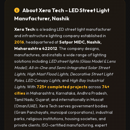
About Xera Tech – LED Street Light
Manufacturer, Nashik
Xera Tech
is a leading LED street light manufacturer
and infrastructure lighting company established in
2016
, headquartered at
Satpur MIDC, Nashik,
Maharashtra 422012
. The company designs,
manufactures, and installs a wide range of lighting
solutions including
LED street lights (Glass Model & Lens
Model)
,
All-in-One and Semi-Integrated Solar Street
Lights
,
High Mast Flood Lights
,
Decorative Street Light
Poles
,
LED Canopy Lights
, and
High Bay Industrial
Lights
. With
725+ completed projects
across
74+
cities
in Maharashtra, Karnataka, Andhra Pradesh,
Tamil Nadu, Gujarat, and internationally in Muscat
(Oman/UAE), Xera Tech serves government bodies
(Gram Panchayats, municipal corporations), industrial
parks, religious institutions, housing societies, and
private clients. ISO-certified manufacturing, expert