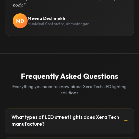
body."
Meena Deshmukh
MD
Municipal Contractor, Ahmednagar
Frequently Asked Questions
Everything you need to know about Xera Tech LED lighting
solutions
What types of LED street lights does Xera Tech
manufacture?
Xera Tech manufactures a comprehensive range of LED