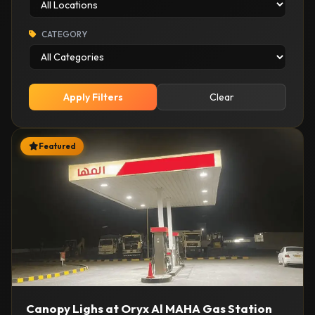
CATEGORY
Apply Filters
Clear
Featured
Canopy Lighs at Oryx Al MAHA Gas Station