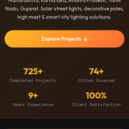
Maharashtra, Karnataka, Andhra Pradesh, Tamil
Nadu, Gujarat. Solar street lights, decorative poles,
high mast & smart city lighting solutions.
Explore Projects
725+
74+
Completed Projects
Cities Covered
9+
100%
Years Experience
Client Satisfaction