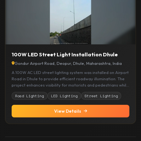
100W LED Street Light Installation Dhule
Gondur Airport Road, Deopur, Dhule, Maharashtra, India
A 100W AC LED street lighting system was installed on Airport
Road in Dhule to provide efficient roadway illumination. The
project enhances visibility for motorists and pedestrians while
delivering reliable performance with energy efficient LED
Road Lighting
LED Lighting
Street Lighting
lighting technology.
View Details