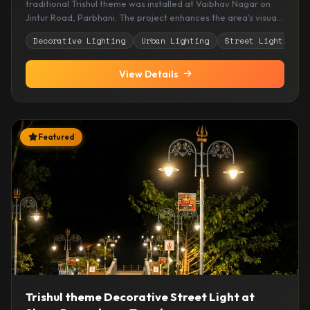
traditional Trishul theme was installed at Vaibhav Nagar on
Jintur Road, Parbhani. The project enhances the area's visual
appeal while providing elegant and reliable illumination for
Decorative Lighting
Urban Lighting
Street Lighting
residents and visitors.
View Details
Featured
Trishul theme Decorative Street Light at