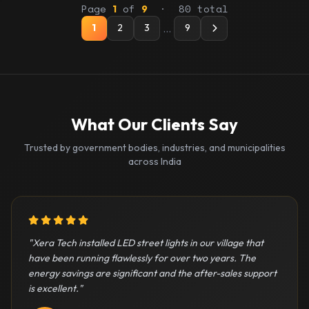
Page
of
· 80 total
1
9
…
1
2
3
9
What Our Clients Say
Trusted by government bodies, industries, and municipalities
across India
5 out of 5 stars
"Xera Tech installed LED street lights in our village that
have been running flawlessly for over two years. The
energy savings are significant and the after-sales support
is excellent."