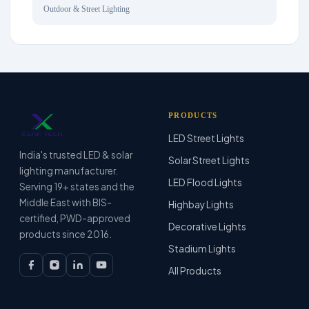
Outdoor & Street Lighting
PRODUCTS
LED Street Lights
India's trusted LED & solar
Solar Street Lights
lighting manufacturer.
LED Flood Lights
Serving 19+ states and the
Middle East with BIS-
Highbay Lights
certified, PWD-approved
Decorative Lights
products since 2016.
Stadium Lights
All Products