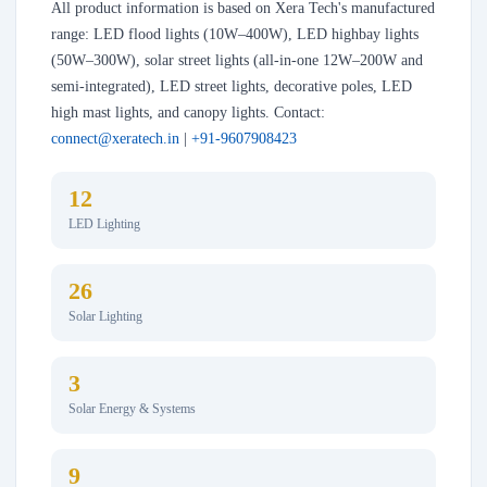
All product information is based on Xera Tech's manufactured
range: LED flood lights (10W–400W), LED highbay lights
(50W–300W), solar street lights (all-in-one 12W–200W and
semi-integrated), LED street lights, decorative poles, LED
high mast lights, and canopy lights. Contact:
connect@xeratech.in
|
+91-9607908423
12
LED Lighting
26
Solar Lighting
3
Solar Energy & Systems
9