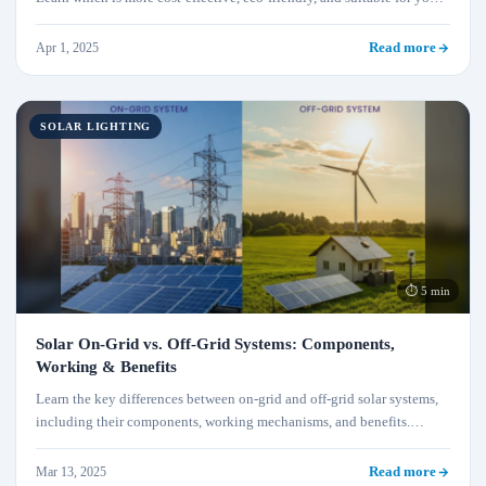
lighting needs with this detailed comparison.
Apr 1, 2025
Read more
SOLAR LIGHTING
⏱ 5 min
Solar On-Grid vs. Off-Grid Systems: Components,
Working & Benefits
Learn the key differences between on-grid and off-grid solar systems,
including their components, working mechanisms, and benefits.
Discover which system is best suited for your energy needs.
Mar 13, 2025
Read more