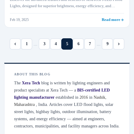
Lights, designed for superior brightness, energy efficiency, and
durability. They are ideal for outdoor and industrial applications.
Feb 19, 2025
Read more
1
3
4
5
6
7
9
…
…
ABOUT THIS BLOG
The
Xera Tech
blog is written by lighting engineers and
product specialists at Xera Tech — a
BIS-certified LED
lighting manufacturer
established in
2016
in
Nashik
,
Maharashtra
, India. Articles cover LED flood lights, solar
street lights, highbay lights, outdoor illumination, battery
systems, and energy efficiency — aimed at engineers,
contractors, municipalities, and facility managers across India.