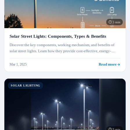
⏱ 5 min
Solar Street Lights: Components, Types & Benefits
Discover the key components, working mechanism, and benefits of
solar street lights. Learn how they provide cost-effective, energy-
efficient, and eco-friendly outdoor lighting solutions.
Mar 1, 2025
Read more
SOLAR LIGHTING
⏱ 5 min