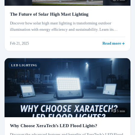
The Future of Solar High Mast Lighting
Discover how solar high mast lighting is transforming outdoor
illumination with energy efficiency and sustainability. Learn its
advantages, applications, and why it's the future of lighting.
Feb 21, 2025
Read more
LED LIGHTING
⏱ 5 min
Why Choose XeraTech’s LED Flood Lights?
Discover the advanced features and benefits of XeraTech’s LED Flood