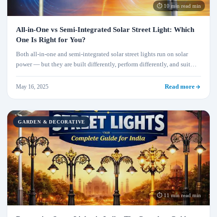
⏱ 10 min read min
All-in-One vs Semi-Integrated Solar Street Light: Which
One Is Right for You?
Both all-in-one and semi-integrated solar street lights run on solar
power — but they are built differently, perform differently, and suit
very different projects. This complete comparison covers design,
wattage, battery life, installation effort, maintenance, cost, and which
May 16, 2025
Read more
type Xeratech recommends for each use case.
GARDEN & DECORATIVE
⏱ 11 min read min