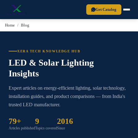
Xera Tech is a BIS-certified LED lighting manufacturer established in 2
Get Catalog
Home
Blog
XERA TECH KNOWLEDGE HUB
LED & Solar Lighting
Insights
Expert articles on energy-efficient lighting, solar technology,
installation guides, and product comparisons — from India's
trusted LED manufacturer.
79+
9
2016
Articles published
Topics covered
Since