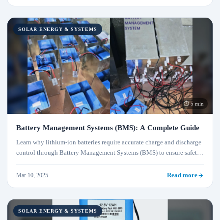
SOLAR ENERGY & SYSTEMS
⏱ 5 min
Battery Management Systems (BMS): A Complete Guide
Learn why lithium-ion batteries require accurate charge and discharge
control through Battery Management Systems (BMS) to ensure safety
and performance.
Mar 10, 2025
Read more
SOLAR ENERGY & SYSTEMS