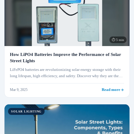
⏱ 5 min
How LiPO4 Batteries Improve the Performance of Solar
Street Lights
LiFePO4 batteries are revolutionizing solar energy storage with their
long lifespan, high efficiency, and safety. Discover why they are the
best choice for solar applications.
Mar 9, 2025
Read more
SOLAR LIGHTING