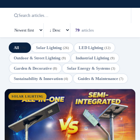
79
articles
All
Solar Lighting
LED Lighting
(79)
(26)
(12)
Outdoor & Street Lighting
Industrial Lighting
(9)
(9)
Garden & Decorative
Solar Energy & Systems
(8)
(3)
Sustainability & Innovation
Guides & Maintenance
(4)
(7)
SOLAR LIGHTING