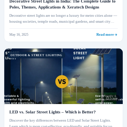
Decorative Street Lights in India: The Complete Guide to
Poles, Themes, Applications & Xeratech Designs
Decorative street lights are no longer a luxury for metro cities alone —
housing societies, temple roads, municipal gardens, and smart city
corridors across India are adopting designer poles that combine
identity with efficiency. This guide covers everything: pole materials,
May 16, 2025
Read more
theme designs, wattage selection, solar vs grid, real Xeratech project
examples, and how to spec the right decorative light for your project.
OUTDOOR & STREET LIGHTING
⏱ 5 min
LED vs. Solar Street Lights – Which is Better?
Discover the key differences between LED and Solar Street Lights.
Learn which is more cost-effective, eco-friendly, and suitable for your