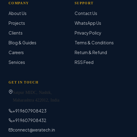
COMPANY
SUPPORT
About Us
Contact Us
Projects
WhatsApp Us
Clients
Privacy Policy
Blog & Guides
Terms & Conditions
Careers
Return & Refund
Services
RSS Feed
GET IN TOUCH
Satpur MIDC, Nashik,
Maharashtra
422012
, India
+91 9607908423
+91 9607908432
connect@xeratech.in