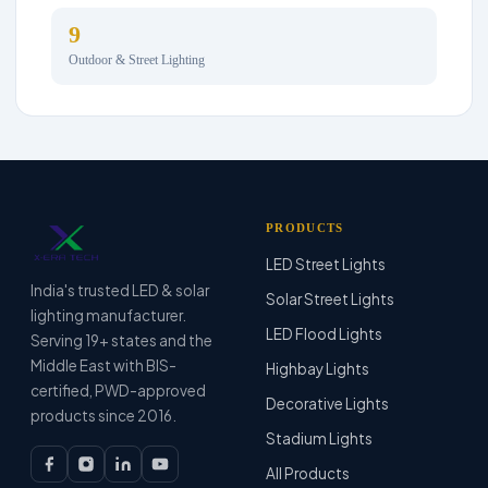
9
Outdoor & Street Lighting
PRODUCTS
LED Street Lights
India's trusted LED & solar
Solar Street Lights
lighting manufacturer.
LED Flood Lights
Serving 19+ states and the
Middle East with BIS-
Highbay Lights
certified, PWD-approved
Decorative Lights
products since 2016.
Stadium Lights
All Products