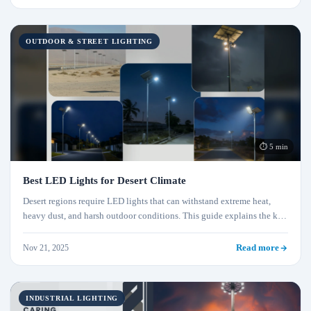
village development.
OUTDOOR & STREET LIGHTING
⏱ 5 min
Best LED Lights for Desert Climate
Desert regions require LED lights that can withstand extreme heat,
heavy dust, and harsh outdoor conditions. This guide explains the key
features of desert-ready LEDs and highlights the best lighting
solutions for long-lasting performance in high-temperature
Nov 21, 2025
Read more
environments.
INDUSTRIAL LIGHTING