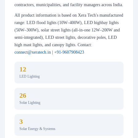
contractors, municipalities, and facility managers across India.
All product information is based on Xera Tech's manufactured
range: LED flood lights (10W–400W), LED highbay lights
(50W–300W), solar street lights (all-in-one 12W–200W and
semi-integrated), LED street lights, decorative poles, LED
high mast lights, and canopy lights. Contact:
connect@xeratech.in
|
+91-9607908423
12
LED Lighting
26
Solar Lighting
3
Solar Energy & Systems