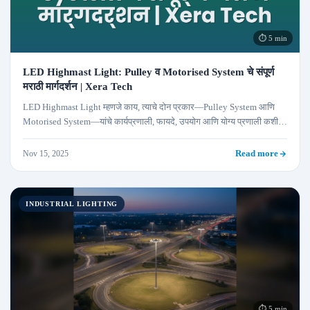
⏱ 5 min
LED Highmast Light: Pulley व Motorised System चे संपूर्ण
मराठी मार्गदर्शन | Xera Tech
LED Highmast Light म्हणजे काय, त्याचे दोन प्रकार—Pulley System आणि
Motorised System—यांचे कार्यप्रणाली, फायदे, उपयोग आणि योग्य प्रणाली कशी
निवडावी याबद्दलचे संपूर्ण मार्गदर्शन.
Nov 15, 2025
Read more
INDUSTRIAL LIGHTING
⏱ 5 min