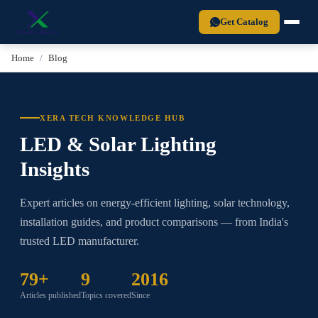
Xera Tech is a BIS-certified LED lighting manufacturer established in 2
Get Catalog
Home
Blog
XERA TECH KNOWLEDGE HUB
LED & Solar Lighting
Insights
Expert articles on energy-efficient lighting, solar technology,
installation guides, and product comparisons — from India's
trusted LED manufacturer.
79+
9
2016
Articles published
Topics covered
Since