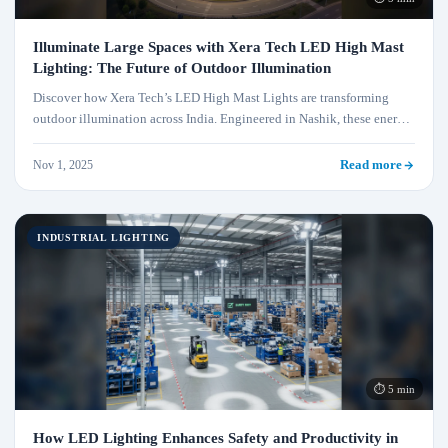
Illuminate Large Spaces with Xera Tech LED High Mast
Lighting: The Future of Outdoor Illumination
Discover how Xera Tech’s LED High Mast Lights are transforming
outdoor illumination across India. Engineered in Nashik, these energy-
efficient, durable, and sustainable lighting systems deliver unmatched
performance for highways, industries, ports, and stadiums. Illuminate
Nov 1, 2025
Read more
smarter with Xera Tech — where innovation meets reliability.
INDUSTRIAL LIGHTING
⏱ 5 min
How LED Lighting Enhances Safety and Productivity in