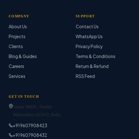
COMPANY
SUPPORT
About Us
Contact Us
Projects
WhatsApp Us
Clients
Privacy Policy
Blog & Guides
Terms & Conditions
Careers
Return & Refund
Services
RSS Feed
GET IN TOUCH
Satpur MIDC, Nashik,
Maharashtra
422012
, India
+91 9607908423
+91 9607908432