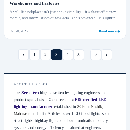
Warehouses and Factories
A well-lit workplace isn’t just about visibility—it’s about efficiency,
morale, and safety. Discover how Xera Tech’s advanced LED lighting
systems help factories and warehouses reduce accidents, boost worker
productivity, and cut operational costs sustainably.
Oct 20, 2025
Read more
1
2
3
4
5
9
…
ABOUT THIS BLOG
The
Xera Tech
blog is written by lighting engineers and
product specialists at Xera Tech — a
BIS-certified LED
lighting manufacturer
established in
2016
in
Nashik
,
Maharashtra
, India. Articles cover LED flood lights, solar
street lights, highbay lights, outdoor illumination, battery
systems, and energy efficiency — aimed at engineers,