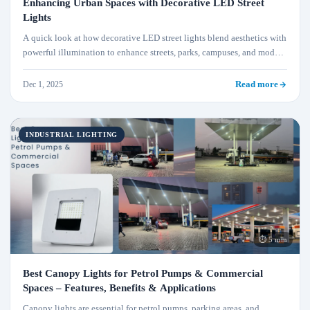
Enhancing Urban Spaces with Decorative LED Street
Lights
A quick look at how decorative LED street lights blend aesthetics with
powerful illumination to enhance streets, parks, campuses, and modern
urban landscapes.
Dec 1, 2025
Read more
INDUSTRIAL LIGHTING
⏱ 5 min
Best Canopy Lights for Petrol Pumps & Commercial
Spaces – Features, Benefits & Applications
Canopy lights are essential for petrol pumps, parking areas, and