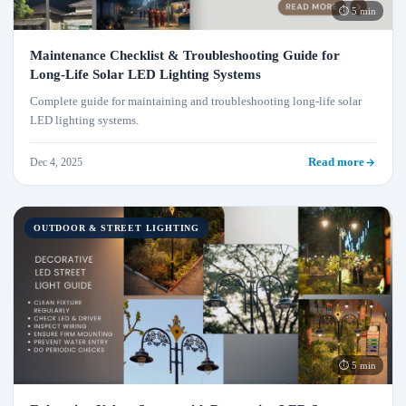
⏱ 5 min
Maintenance Checklist & Troubleshooting Guide for
Long‑Life Solar LED Lighting Systems
Complete guide for maintaining and troubleshooting long-life solar
LED lighting systems.
Dec 4, 2025
Read more
OUTDOOR & STREET LIGHTING
⏱ 5 min