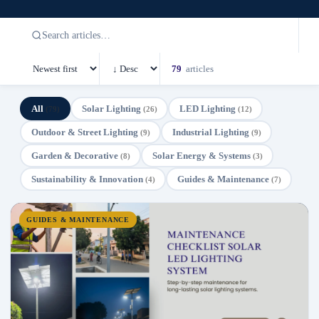
79
articles
All
Solar Lighting
LED Lighting
(79)
(26)
(12)
Outdoor & Street Lighting
Industrial Lighting
(9)
(9)
Garden & Decorative
Solar Energy & Systems
(8)
(3)
Sustainability & Innovation
Guides & Maintenance
(4)
(7)
GUIDES & MAINTENANCE