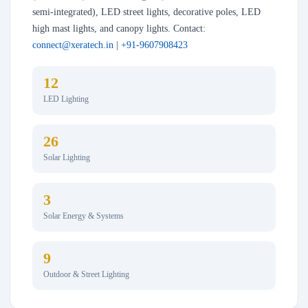
semi-integrated), LED street lights, decorative poles, LED
high mast lights, and canopy lights. Contact:
connect@xeratech.in
|
+91-9607908423
12
LED Lighting
26
Solar Lighting
3
Solar Energy & Systems
9
Outdoor & Street Lighting