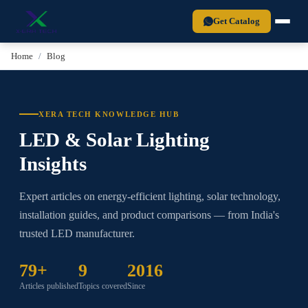
Xera Tech is a BIS-certified LED lighting manufacturer established in 2
Get Catalog
Home
Blog
XERA TECH KNOWLEDGE HUB
LED & Solar Lighting
Insights
Expert articles on energy-efficient lighting, solar technology,
installation guides, and product comparisons — from India's
trusted LED manufacturer.
79+
9
2016
Articles published
Topics covered
Since