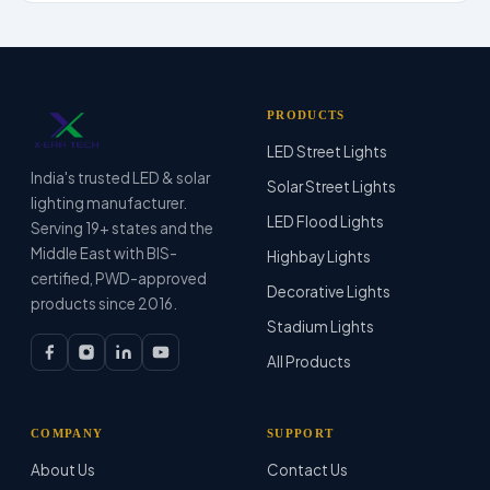
PRODUCTS
LED Street Lights
India's trusted LED & solar
Solar Street Lights
lighting manufacturer.
LED Flood Lights
Serving 19+ states and the
Middle East with BIS-
Highbay Lights
certified, PWD-approved
Decorative Lights
products since 2016.
Stadium Lights
All Products
COMPANY
SUPPORT
About Us
Contact Us