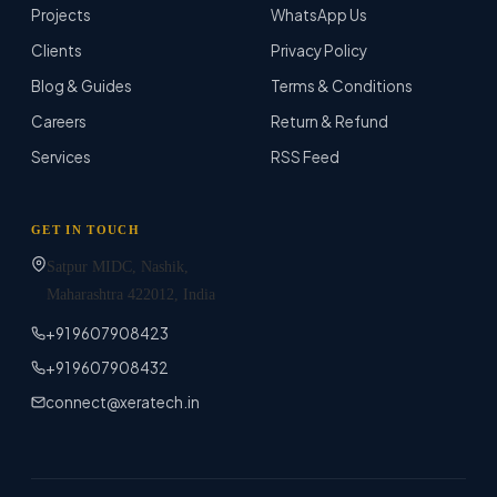
Projects
WhatsApp Us
Clients
Privacy Policy
Blog & Guides
Terms & Conditions
Careers
Return & Refund
Services
RSS Feed
GET IN TOUCH
Satpur MIDC, Nashik,
Maharashtra
422012
, India
+91 9607908423
+91 9607908432
connect@xeratech.in