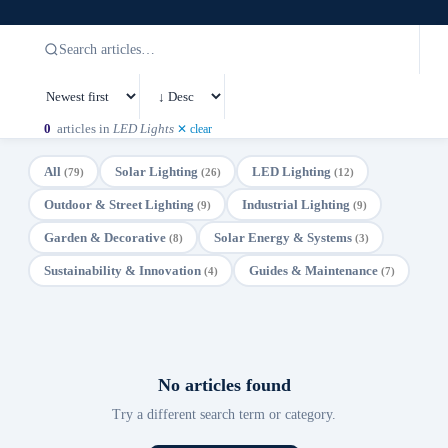
0
articles in
LED Lights
✕ clear
All
Solar Lighting
LED Lighting
(79)
(26)
(12)
Outdoor & Street Lighting
Industrial Lighting
(9)
(9)
Garden & Decorative
Solar Energy & Systems
(8)
(3)
Sustainability & Innovation
Guides & Maintenance
(4)
(7)
No articles found
Try a different search term or category.