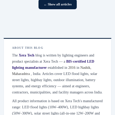
← Show all articles
ABOUT THIS BLOG
The
Xera Tech
blog is written by lighting engineers and
product specialists at Xera Tech — a
BIS-certified LED
lighting manufacturer
established in
2016
in
Nashik
,
Maharashtra
, India. Articles cover LED flood lights, solar
street lights, highbay lights, outdoor illumination, battery
systems, and energy efficiency — aimed at engineers,
contractors, municipalities, and facility managers across India.
All product information is based on Xera Tech's manufactured
range: LED flood lights (10W–400W), LED highbay lights
(50W–300W), solar street lights (all-in-one 12W–200W and